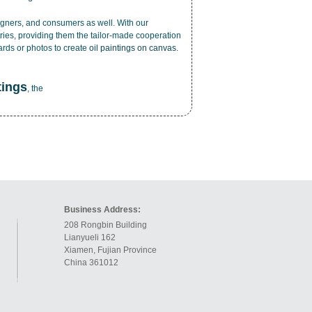
esigners, and consumers as well. With our
ries, providing them the tailor-made cooperation
cards or photos to create
oil paintings on canvas
.
tings
, the
Business Address:
208 Rongbin Building
Lianyueli 162
Xiamen, Fujian Province
China 361012