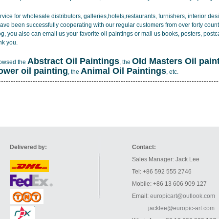
vice for wholesale distributors, galleries,hotels,restaurants, furnishers, interior d
ave been successfully cooperating with our regular customers from over forty count
log, you also can email us your favorite oil paintings or mail us books, posters, post
nk you.
Abstract Oil Paintings
OId Masters Oil pain
rowsed the
, the
lower oil painting
Animal Oil Paintings
, the
, etc.
Delivered by:
Contact:
Sales Manager: Jack Lee
Tel: +86 592 555 2746
Mobile: +86 13 606 909 127
Email:
europicart@outlook.com
jacklee@europic-art.com