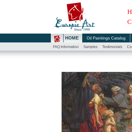
H
C
HOME
Oil Paintings Catalog
FAQ Information
Samples
Testimonials
Co