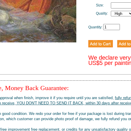
Size:
Quality:
Quantity:
We declare very
US$5 per painti
ee, Money Back Guarantee:
pproval when finish, improve it if you require until you are satisfied,
fully refu
when receive, YOU DON'T NEED TO SEND IT BACK, within 30 days after receive
 good condition. We redo your order for free if your package is lost during tra
tion, which customer can provide photo proof of damage, we fully refund you o
 free improvement free replacement, or credits for any unsatisfactory quality 