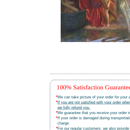
100% Satisfaction Guarant
*
We can take picture of your order for your a
*
If you are not satisfied with your order 
we fully refund you.
*
We guarantee that you receive your order in
*
If your order is damaged during transporta
charge.
*
For our regular customers, we also provide