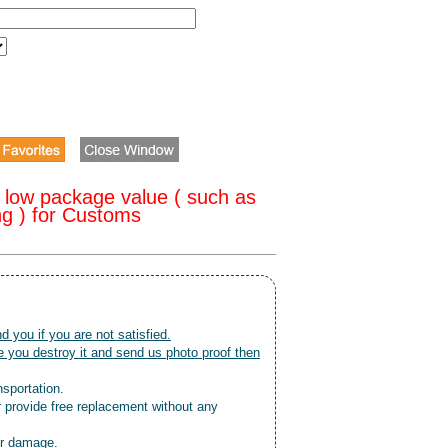
 low package value ( such as
ng ) for Customs
nd you if you are not satisfied.
 you destroy it and send us photo proof then
nsportation.
r provide free replacement without any
or damage.