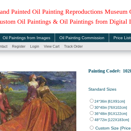
and Painted Oil Painting Reproductions Museum 
ustom Oil Paintings & Oil Paintings from Digital
Oil Paintings from Images
Oil Painting Commission
Price List
ntact
Register
Login
View Cart
Track Order
Painting Code#: 10
Standard Sizes
24*36in [61X91cm]
30*40in [76X102cm]
36*48in [91X122cm]
48*72in [122X183cm]
Custom Size (Price