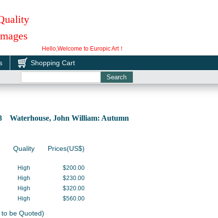
Quality
 Images
Hello,Welcome to Europic Art！
s
Shopping Cart
28 Waterhouse, John William: Autumn
Quality
Prices(US$)
High
$200.00
High
$230.00
High
$320.00
High
$560.00
 to be Quoted)