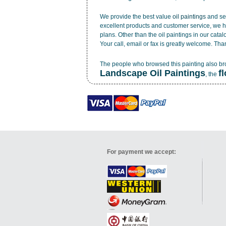
We provide the best value
oil paintings
and ser
excellent products and customer service, we h
plans. Other than the oil paintings in our cata
Your call, email or fax is greatly welcome. Tha
The people who browsed this painting also b
Landscape Oil Paintings
f
, the
For payment we accept: