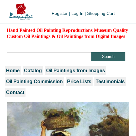
Register
|
Log In
|
Shopping Cart
Hand Painted Oil Painting Reproductions Museum Quality
Custom Oil Paintings & Oil Paintings from Digital Images
Home
Catalog
Oil Paintings from Images
Oil Painting Commission
Price Lists
Testimonials
Contact