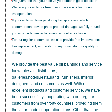
*
We guarantee that you receive your order in good condition.
We redo your order for free if your package is lost during
transportation.
*
If your order is damaged during transportation, which
customer can provide photo proof of damage, we fully refund
you or provide free replacement without any charge.
*
For our regular customers, we also provide free improvement
free replacement, or credits for any unsatisfactory quality or
damage.
We provide the best value
oil paintings
and service
for wholesale distributors,
galleries,hotels,restaurants, furnishers, interior
designers, and consumers as well. With our
excellent products and customer service, we have
been successfully cooperating with our regular
customers from over forty countries, providing them
the tailor-made cooperation plans. Other than the