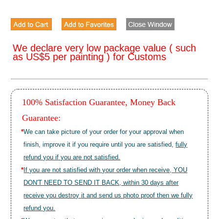
We declare very low package value ( such
as US$5 per painting ) for Customs
100% Satisfaction Guarantee, Money Back
Guarantee:
*
We can take picture of your order for your approval when
finish, improve it if you require until you are satisfied,
fully
refund you if you are not satisfied.
*
If you are not satisfied with your order when receive, YOU
DON'T NEED TO SEND IT BACK, within 30 days after
receive you destroy it and send us photo proof then we fully
refund you.