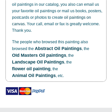
oil paintings in our catalog, you also can email us
your favorite oil paintings or mail us books, posters,
postcards or photos to create
oil paintings on
canvas
. Your call, email or fax is greatly welcome.
Thank you.
The people who browsed this painting also
Abstract Oil Paintings
browsed the
, the
OId Masters Oil paintings
, the
Landscape Oil Paintings
, the
flower oil painting
, the
Animal Oil Paintings
, etc.