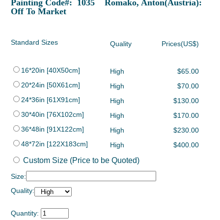
Painting Code#: 1035 Romako, Anton(Austria):
Off To Market
Standard Sizes
Quality
Prices(US$)
16*20in [40X50cm]
High
$65.00
20*24in [50X61cm]
High
$70.00
24*36in [61X91cm]
High
$130.00
30*40in [76X102cm]
High
$170.00
36*48in [91X122cm]
High
$230.00
48*72in [122X183cm]
High
$400.00
Custom Size (Price to be Quoted)
Size:
Quality:
Quantity: