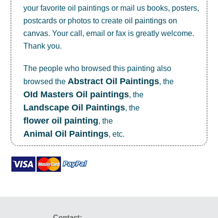
your favorite oil paintings or mail us books, posters,
postcards or photos to create
oil paintings on
canvas
. Your call, email or fax is greatly welcome.
Thank you.
The people who browsed this painting also
Abstract Oil Paintings
browsed the
, the
OId Masters Oil paintings
, the
Landscape Oil Paintings
, the
flower oil painting
, the
Animal Oil Paintings
, etc.
Contact: