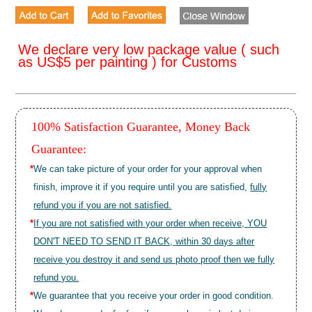
We declare very low package value ( such
as US$5 per painting ) for Customs
100% Satisfaction Guarantee, Money Back
Guarantee:
*
We can take picture of your order for your approval when
finish, improve it if you require until you are satisfied,
fully
refund you if you are not satisfied.
*
If you are not satisfied with your order when receive, YOU
DON'T NEED TO SEND IT BACK, within 30 days after
receive you destroy it and send us photo proof then we fully
refund you.
*
We guarantee that you receive your order in good condition.