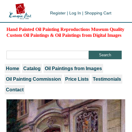
Register
|
Log In
|
Shopping Cart
Hand Painted Oil Painting Reproductions Museum Quality
Custom Oil Paintings & Oil Paintings from Digital Images
Home
Catalog
Oil Paintings from Images
Oil Painting Commission
Price Lists
Testimonials
Contact