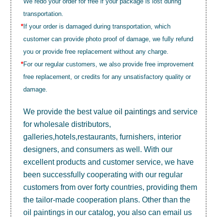
We redo your order for free if your package is lost during
transportation.
*
If your order is damaged during transportation, which
customer can provide photo proof of damage, we fully refund
you or provide free replacement without any charge.
*
For our regular customers, we also provide free improvement
free replacement, or credits for any unsatisfactory quality or
damage.
We provide the best value
oil paintings
and service
for wholesale distributors,
galleries,hotels,restaurants, furnishers, interior
designers, and consumers as well. With our
excellent products and customer service, we have
been successfully cooperating with our regular
customers from over forty countries, providing them
the tailor-made cooperation plans. Other than the
oil paintings in our catalog, you also can email us