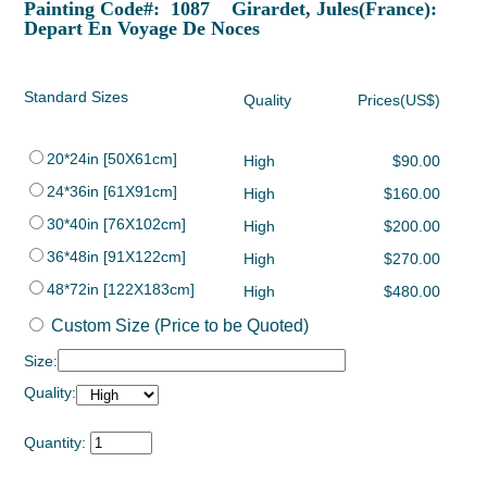
Painting Code#: 1087 Girardet, Jules(France):
Depart En Voyage De Noces
Standard Sizes
Quality
Prices(US$)
20*24in [50X61cm]
High
$90.00
24*36in [61X91cm]
High
$160.00
30*40in [76X102cm]
High
$200.00
36*48in [91X122cm]
High
$270.00
48*72in [122X183cm]
High
$480.00
Custom Size (Price to be Quoted)
Size:
Quality:
Quantity: