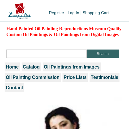
Register
|
Log In
|
Shopping Cart
Hand Painted Oil Painting Reproductions Museum Quality
Custom Oil Paintings & Oil Paintings from Digital Images
Home
Catalog
Oil Paintings from Images
Oil Painting Commission
Price Lists
Testimonials
Contact