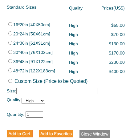
Standard Sizes
Quality
Prices(US$)
16*20in [40X50cm]
High
$65.00
20*24in [50X61cm]
High
$70.00
24*36in [61X91cm]
High
$130.00
30*40in [76X102cm]
High
$170.00
36*48in [91X122cm]
High
$230.00
48*72in [122X183cm]
High
$400.00
Custom Size (Price to be Quoted)
Size:
Quality:
Quantity: