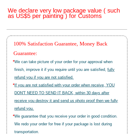
We declare very low package value ( such
as US$5 per painting ) for Customs
100% Satisfaction Guarantee, Money Back
Guarantee:
*
We can take picture of your order for your approval when
finish, improve it if you require until you are satisfied,
fully
refund you if you are not satisfied.
*
If you are not satisfied with your order when receive, YOU
DON'T NEED TO SEND IT BACK, within 30 days after
receive you destroy it and send us photo proof then we fully
refund you.
*
We guarantee that you receive your order in good condition.
We redo your order for free if your package is lost during
transportation.