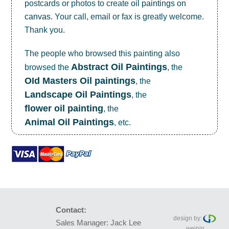
postcards or photos to create
oil paintings on
canvas
. Your call, email or fax is greatly welcome.
Thank you.
The people who browsed this painting also
Abstract Oil Paintings
browsed the
, the
OId Masters Oil paintings
, the
Landscape Oil Paintings
, the
flower oil painting
, the
Animal Oil Paintings
, etc.
Contact:
design by:
Sales Manager: Jack Lee
weipin