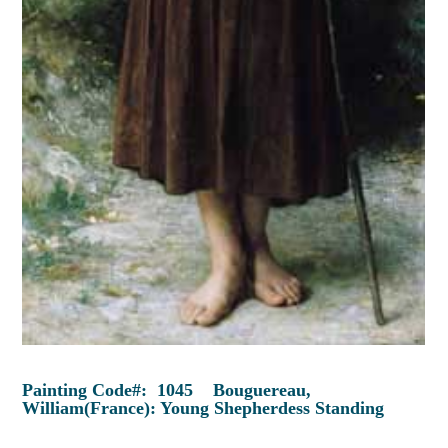
Painting Code#: 1045 Bouguereau,
William(France): Young Shepherdess Standing