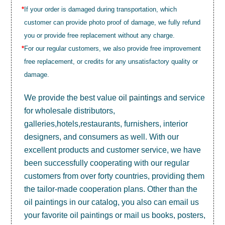
*
If your order is damaged during transportation, which
customer can provide photo proof of damage, we fully refund
you or provide free replacement without any charge.
*
For our regular customers, we also provide free improvement
free replacement, or credits for any unsatisfactory quality or
damage.
We provide the best value
oil paintings
and service
for wholesale distributors,
galleries,hotels,restaurants, furnishers, interior
designers, and consumers as well. With our
excellent products and customer service, we have
been successfully cooperating with our regular
customers from over forty countries, providing them
the tailor-made cooperation plans. Other than the
oil paintings in our catalog, you also can email us
your favorite oil paintings or mail us books, posters,