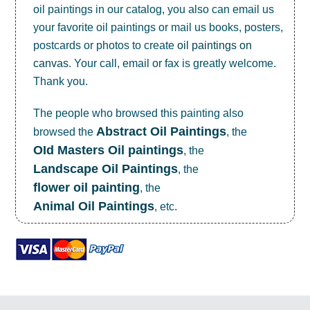
oil paintings in our catalog, you also can email us
your favorite oil paintings or mail us books, posters,
postcards or photos to create
oil paintings on
canvas
. Your call, email or fax is greatly welcome.
Thank you.
The people who browsed this painting also
Abstract Oil Paintings
browsed the
, the
OId Masters Oil paintings
, the
Landscape Oil Paintings
, the
flower oil painting
, the
Animal Oil Paintings
, etc.