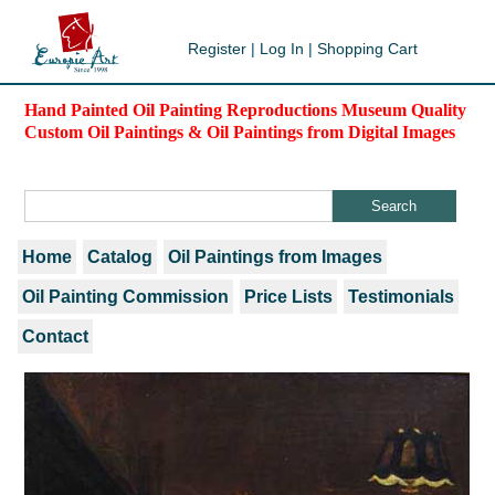
Register
|
Log In
|
Shopping Cart
Hand Painted Oil Painting Reproductions Museum Quality
Custom Oil Paintings & Oil Paintings from Digital Images
Home
Catalog
Oil Paintings from Images
Oil Painting Commission
Price Lists
Testimonials
Contact