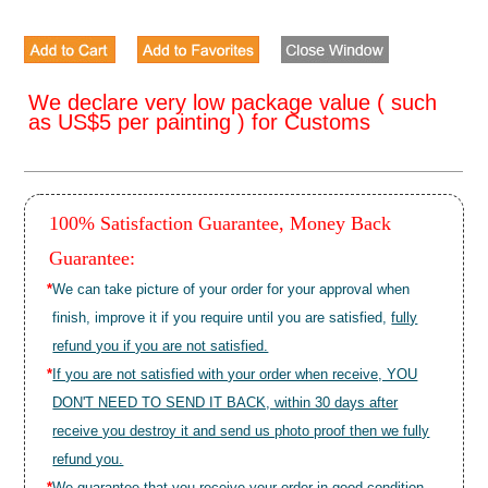
We declare very low package value ( such
as US$5 per painting ) for Customs
100% Satisfaction Guarantee, Money Back
Guarantee:
*
We can take picture of your order for your approval when
finish, improve it if you require until you are satisfied,
fully
refund you if you are not satisfied.
*
If you are not satisfied with your order when receive, YOU
DON'T NEED TO SEND IT BACK, within 30 days after
receive you destroy it and send us photo proof then we fully
refund you.
*
We guarantee that you receive your order in good condition.