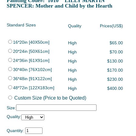
Painting Code#: 1010 LILLY MARTIN
SPENCER: Mother and Child by the Hearth
Standard Sizes
Quality
Prices(US$)
16*20in [40X50cm]
High
$65.00
20*24in [50X61cm]
High
$70.00
24*36in [61X91cm]
High
$130.00
30*40in [76X102cm]
High
$170.00
36*48in [91X122cm]
High
$230.00
48*72in [122X183cm]
High
$400.00
Custom Size (Price to be Quoted)
Size:
Quality:
Quantity: