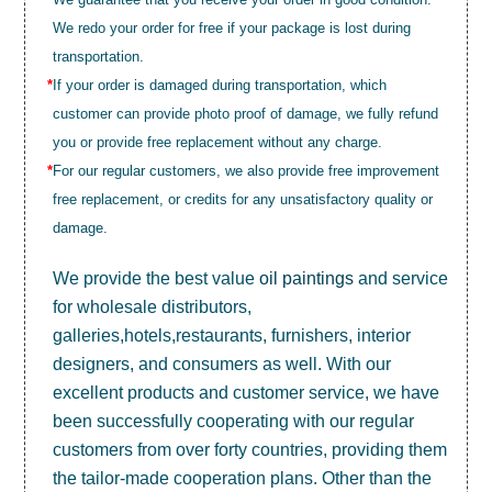
We redo your order for free if your package is lost during
transportation.
*
If your order is damaged during transportation, which
customer can provide photo proof of damage, we fully refund
you or provide free replacement without any charge.
*
For our regular customers, we also provide free improvement
free replacement, or credits for any unsatisfactory quality or
damage.
We provide the best value
oil paintings
and service
for wholesale distributors,
galleries,hotels,restaurants, furnishers, interior
designers, and consumers as well. With our
excellent products and customer service, we have
been successfully cooperating with our regular
customers from over forty countries, providing them
the tailor-made cooperation plans. Other than the