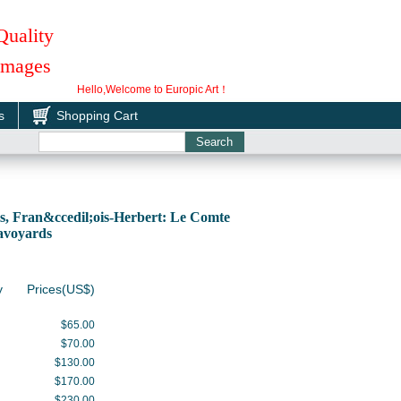
Quality
 Images
Hello,Welcome to Europic Art！
s
Shopping Cart
, Fran&ccedil;ois-Herbert: Le Comte
Savoyards
y
Prices(US$)
$65.00
$70.00
$130.00
$170.00
$230.00