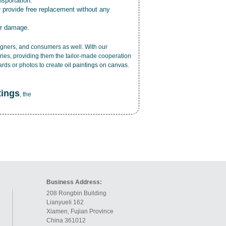
nsportation.
r provide free replacement without any
or damage.
esigners, and consumers as well. With our
ries, providing them the tailor-made cooperation
cards or photos to create
oil paintings on canvas
.
tings
, the
Business Address:
208 Rongbin Building
Lianyueli 162
Xiamen, Fujian Province
China 361012