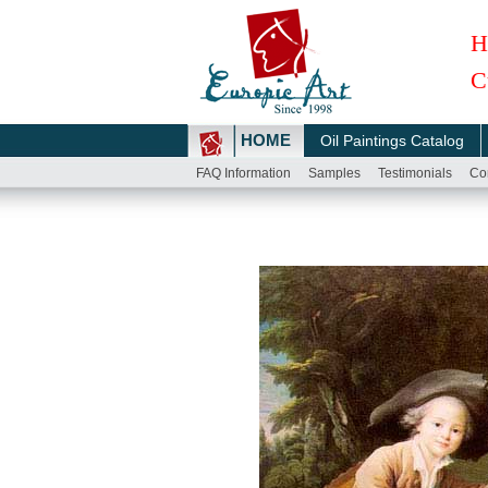
H
C
HOME
Oil Paintings Catalog
FAQ Information
Samples
Testimonials
Co