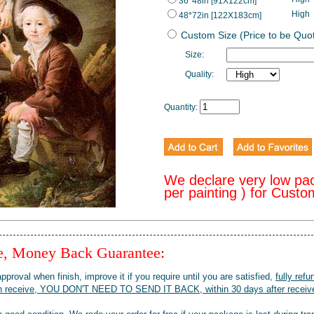
36*48in [91X122cm]
High
48*72in [122X183cm]
Custom Size (Price to be Quo
Size:
Quality:
Quantity:
We declare very low pa
per painting ) for Cust
ee, Money Back Guarantee:
pproval when finish, improve it if you require until you are satisfied,
fully refu
when receive, YOU DON'T NEED TO SEND IT BACK, within 30 days after receive