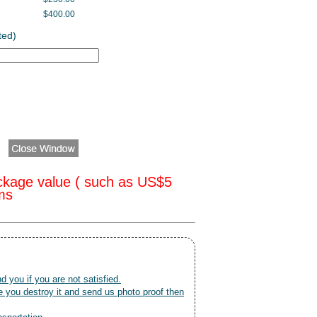
$400.00
ted)
ckage value ( such as US$5
oms
nd you if you are not satisfied.
 you destroy it and send us photo proof then