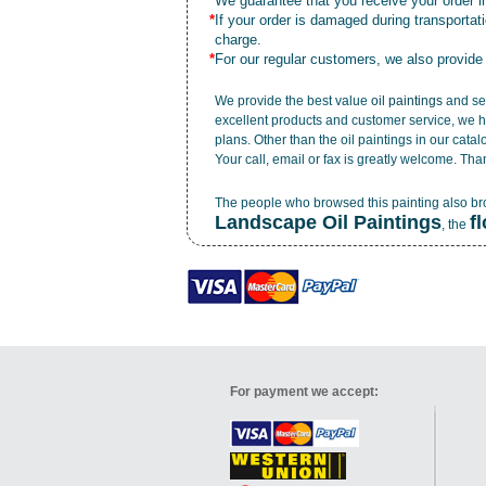
*
We guarantee that you receive your order in
*
If your order is damaged during transporta
charge.
*
For our regular customers, we also provide
We provide the best value
oil paintings
and ser
excellent products and customer service, we h
plans. Other than the oil paintings in our cata
Your call, email or fax is greatly welcome. Tha
The people who browsed this painting also b
Landscape Oil Paintings
f
, the
For payment we accept: