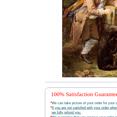
100% Satisfaction Guarant
*
We can take picture of your order for your a
*
If you are not satisfied with your order 
we fully refund you.