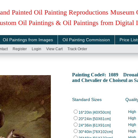
and Painted Oil Painting Reproductions Museum 
ustom Oil Paintings & Oil Paintings from Digital
Oil Paintings from Images
Oil Painting Commission
Price List
ntact
Register
Login
View Cart
Track Order
Painting Code#: 1089 Drouais
and Chevalier de Choiseul as 
Standard Sizes
Qualit
High
16*20in [40X50cm]
High
20*24in [50X61cm]
High
24*36in [61X91cm]
High
30*40in [76X102cm]
High