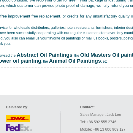
 good condition. We redo your order for free if your package is lost during tra
tion, which customer can provide photo proof of damage, we fully refund you o
 free improvement free replacement, or credits for any unsatisfactory quality 
vice for wholesale distributors, galleries,hotels,restaurants, furnishers, interior d
ave been successfully cooperating with our regular customers from over forty count
log, you also can email us your favorite oil paintings or mail us books, posters, post
nk you.
Abstract Oil Paintings
OId Masters Oil pain
rowsed the
, the
lower oil painting
Animal Oil Paintings
, the
, etc.
Delivered by:
Contact:
Sales Manager: Jack Lee
Tel: +86 592 555 2746
Mobile: +86 13 606 909 127