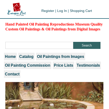
Register
|
Log In
|
Shopping Cart
Hand Painted Oil Painting Reproductions Museum Quality
Custom Oil Paintings & Oil Paintings from Digital Images
Home
Catalog
Oil Paintings from Images
Oil Painting Commission
Price Lists
Testimonials
Contact