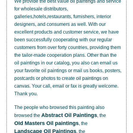
We provide the best value
oil paintings
and service
for wholesale distributors,
galleries,hotels,restaurants, furnishers, interior
designers, and consumers as well. With our
excellent products and customer service, we have
been successfully cooperating with our regular
customers from over forty countries, providing them
the tailor-made cooperation plans. Other than the
oil paintings in our catalog, you also can email us
your favorite oil paintings or mail us books, posters,
postcards or photos to create
oil paintings on
canvas
. Your call, email or fax is greatly welcome.
Thank you.
The people who browsed this painting also
Abstract Oil Paintings
browsed the
, the
OId Masters Oil paintings
, the
Landscape Oil Paintings
, the