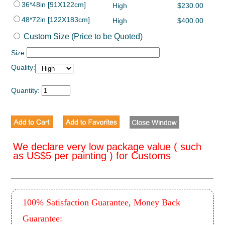
36*48in [91X122cm]
High
$230.00
48*72in [122X183cm]
High
$400.00
Custom Size (Price to be Quoted)
Size:
Quality:
Quantity:
We declare very low package value ( such
as US$5 per painting ) for Customs
100% Satisfaction Guarantee, Money Back
Guarantee: