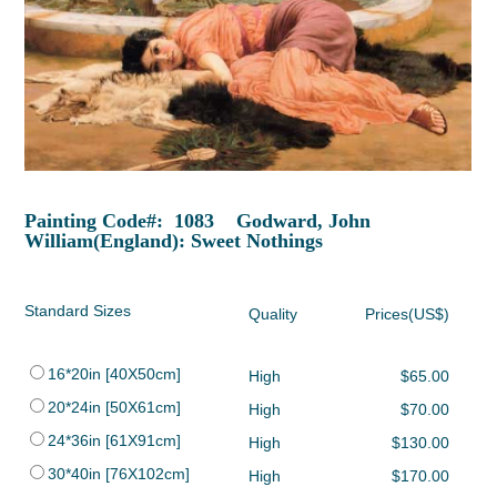
Painting Code#: 1083 Godward, John
William(England): Sweet Nothings
Standard Sizes
Quality
Prices(US$)
16*20in [40X50cm]
High
$65.00
20*24in [50X61cm]
High
$70.00
24*36in [61X91cm]
High
$130.00
30*40in [76X102cm]
High
$170.00