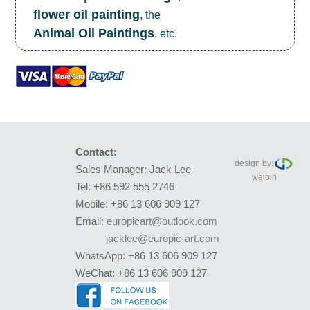
flower oil painting
, the
Animal Oil Paintings
, etc.
Contact:
design by:
Sales Manager: Jack Lee
weipin
Tel: +86 592 555 2746
Mobile: +86 13 606 909 127
Email:
europicart@outlook.com
jacklee@europic-art.com
WhatsApp: +86 13 606 909 127
WeChat: +86 13 606 909 127