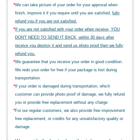
*
We can take picture of your order for your approval when
finish, improve it if you require until you are satisfied,
fully
refund you if you are not satisfied.
*
If you are not satisfied with your order when receive, YOU
DON'T NEED TO SEND IT BACK, within 30 days after
receive you destroy it and send us photo proof then we fully
refund you.
*
We guarantee that you receive your order in good condition.
We redo your order for free if your package is lost during
transportation.
*
If your order is damaged during transportation, which
customer can provide photo proof of damage, we fully refund
you or provide free replacement without any charge.
*
For our regular customers, we also provide free improvement
free replacement, or credits for any unsatisfactory quality or
damage.