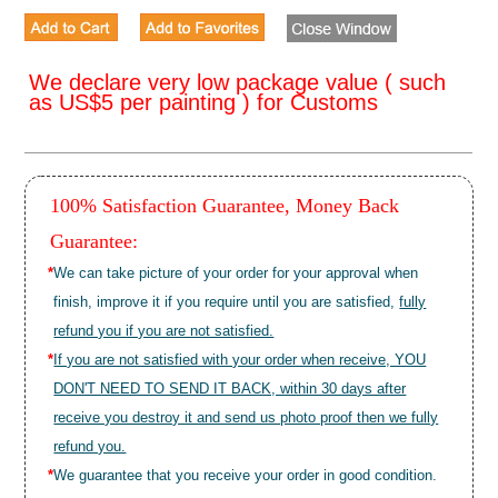
We declare very low package value ( such
as US$5 per painting ) for Customs
100% Satisfaction Guarantee, Money Back
Guarantee:
*
We can take picture of your order for your approval when
finish, improve it if you require until you are satisfied,
fully
refund you if you are not satisfied.
*
If you are not satisfied with your order when receive, YOU
DON'T NEED TO SEND IT BACK, within 30 days after
receive you destroy it and send us photo proof then we fully
refund you.
*
We guarantee that you receive your order in good condition.