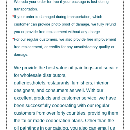
We redo your order for free if your package is lost during
transportation.
*
If your order is damaged during transportation, which
customer can provide photo proof of damage, we fully refund
you or provide free replacement without any charge.
*
For our regular customers, we also provide free improvement
free replacement, or credits for any unsatisfactory quality or
damage.
We provide the best value
oil paintings
and service
for wholesale distributors,
galleries,hotels,restaurants, furnishers, interior
designers, and consumers as well. With our
excellent products and customer service, we have
been successfully cooperating with our regular
customers from over forty countries, providing them
the tailor-made cooperation plans. Other than the
oil paintings in our catalog, you also can email us