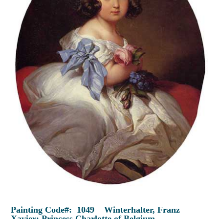
Painting Code#: 1049 Winterhalter, Franz
Xavier: Princess Charlotte of Belgium