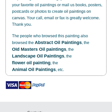
your favorite oil paintings or mail us books, posters,
postcards or photos to create
oil paintings on
canvas
. Your call, email or fax is greatly welcome.
Thank you.
The people who browsed this painting also
Abstract Oil Paintings
browsed the
, the
OId Masters Oil paintings
, the
Landscape Oil Paintings
, the
flower oil painting
, the
Animal Oil Paintings
, etc.