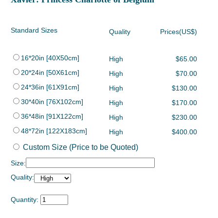
Standard Sizes
Quality
Prices(US$)
16*20in [40X50cm]
High
$65.00
20*24in [50X61cm]
High
$70.00
24*36in [61X91cm]
High
$130.00
30*40in [76X102cm]
High
$170.00
36*48in [91X122cm]
High
$230.00
48*72in [122X183cm]
High
$400.00
Custom Size (Price to be Quoted)
Size:
Quality:
Quantity: