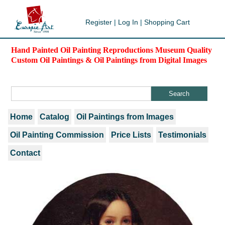
Register
|
Log In
|
Shopping Cart
Hand Painted Oil Painting Reproductions Museum Quality
Custom Oil Paintings & Oil Paintings from Digital Images
Home
Catalog
Oil Paintings from Images
Oil Painting Commission
Price Lists
Testimonials
Contact