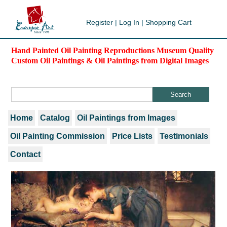
Register
|
Log In
|
Shopping Cart
Hand Painted Oil Painting Reproductions Museum Quality
Custom Oil Paintings & Oil Paintings from Digital Images
Home
Catalog
Oil Paintings from Images
Oil Painting Commission
Price Lists
Testimonials
Contact