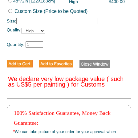
48*72in [122X183cm]
High
$400.00
Custom Size (Price to be Quoted)
Size:
Quality:
Quantity:
We declare very low package value ( such
as US$5 per painting ) for Customs
100% Satisfaction Guarantee, Money Back
Guarantee:
*
We can take picture of your order for your approval when