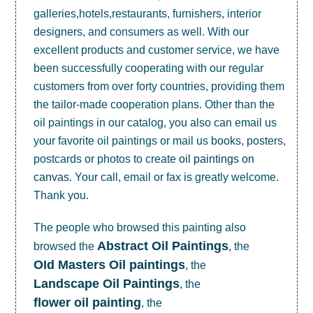
galleries,hotels,restaurants, furnishers, interior
designers, and consumers as well. With our
excellent products and customer service, we have
been successfully cooperating with our regular
customers from over forty countries, providing them
the tailor-made cooperation plans. Other than the
oil paintings in our catalog, you also can email us
your favorite oil paintings or mail us books, posters,
postcards or photos to create
oil paintings on
canvas
. Your call, email or fax is greatly welcome.
Thank you.
The people who browsed this painting also
Abstract Oil Paintings
browsed the
, the
OId Masters Oil paintings
, the
Landscape Oil Paintings
, the
flower oil painting
, the