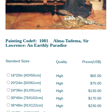
Painting Code#: 1081 Alma-Tadema, Sir
Lawrence: An Earthly Paradise
Standard Sizes
Quality
Prices(US$)
16*20in [40X50cm]
High
$65.00
20*24in [50X61cm]
High
$70.00
24*36in [61X91cm]
High
$130.00
30*40in [76X102cm]
High
$170.00
36*48in [91X122cm]
High
$230.00