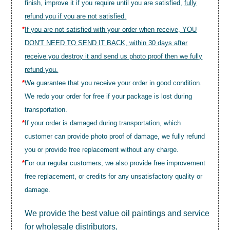
finish, improve it if you require until you are satisfied,
fully
refund you if you are not satisfied.
*
If you are not satisfied with your order when receive, YOU
DON'T NEED TO SEND IT BACK, within 30 days after
receive you destroy it and send us photo proof then we fully
refund you.
*
We guarantee that you receive your order in good condition.
We redo your order for free if your package is lost during
transportation.
*
If your order is damaged during transportation, which
customer can provide photo proof of damage, we fully refund
you or provide free replacement without any charge.
*
For our regular customers, we also provide free improvement
free replacement, or credits for any unsatisfactory quality or
damage.
We provide the best value
oil paintings
and service
for wholesale distributors,