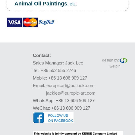
Animal Oil Paintings
, etc.
Contact:
design by:
Sales Manager: Jack Lee
weipin
Tel: +86 592 555 2746
Mobile: +86 13 606 909 127
Email:
europicart@outlook.com
jacklee@europic-art.com
WhatsApp: +86 13 606 909 127
WeChat: +86 13 606 909 127