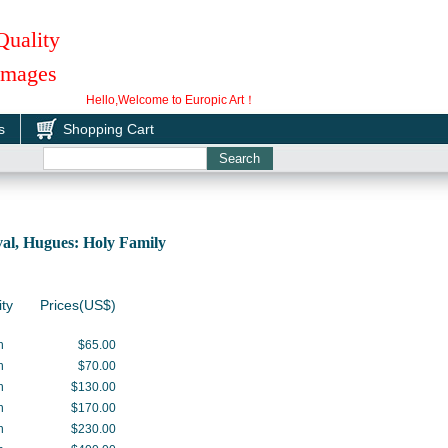
Quality
 Images
Hello,Welcome to Europic Art！
s
Shopping Cart
l, Hugues: Holy Family
ity
Prices(US$)
h
$65.00
h
$70.00
h
$130.00
h
$170.00
h
$230.00