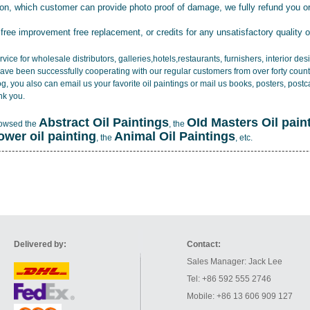
tion, which customer can provide photo proof of damage, we fully refund you o
 free improvement free replacement, or credits for any unsatisfactory quality 
vice for wholesale distributors, galleries,hotels,restaurants, furnishers, interior d
ave been successfully cooperating with our regular customers from over forty count
log, you also can email us your favorite oil paintings or mail us books, posters, post
nk you.
Abstract Oil Paintings
OId Masters Oil pain
rowsed the
, the
lower oil painting
Animal Oil Paintings
, the
, etc.
Delivered by:
Contact:
Sales Manager: Jack Lee
Tel: +86 592 555 2746
Mobile: +86 13 606 909 127