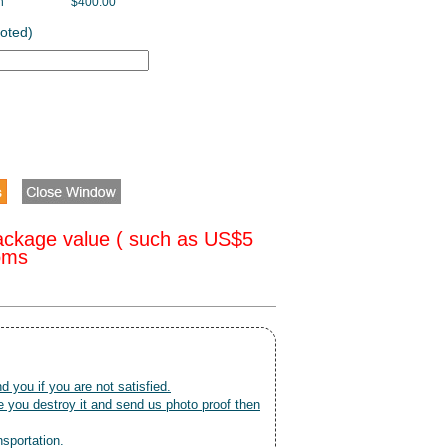
h
$400.00
oted)
ackage value ( such as US$5
toms
nd you if you are not satisfied.
 you destroy it and send us photo proof then
nsportation.