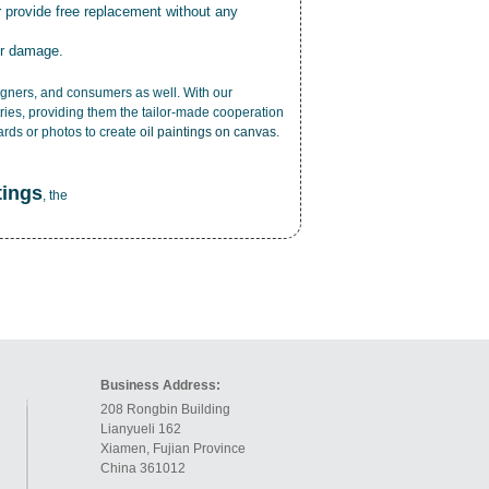
r provide free replacement without any
or damage.
esigners, and consumers as well. With our
ries, providing them the tailor-made cooperation
cards or photos to create
oil paintings on canvas
.
tings
, the
Business Address:
208 Rongbin Building
Lianyueli 162
Xiamen, Fujian Province
China 361012