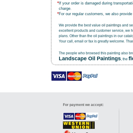
*
If your order is damaged during transporta
charge.
*
For our regular customers, we also provide
We provide the best value
oil paintings
and ser
excellent products and customer service, we h
plans. Other than the oil paintings in our cata
Your call, email or fax is greatly welcome. Tha
The people who browsed this painting also b
Landscape Oil Paintings
f
, the
For payment we accept: