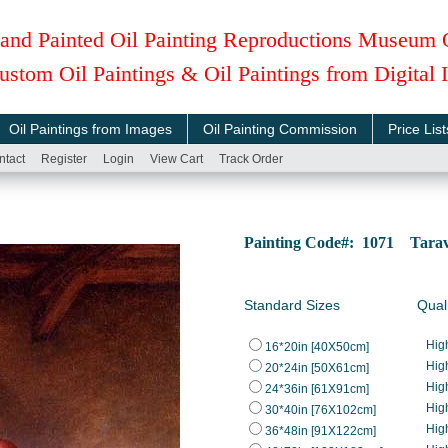
and Painted Oil Painting Reproductions Museum 
ustom Oil Paintings & Oil Paintings from Digital
Oil Paintings from Images
Oil Painting Commission
Price List
ntact
Register
Login
View Cart
Track Order
Painting Code#: 1071 Tarava
Standard Sizes
Qual
Hig
16*20in [40X50cm]
Hig
20*24in [50X61cm]
Hig
24*36in [61X91cm]
Hig
30*40in [76X102cm]
Hig
36*48in [91X122cm]