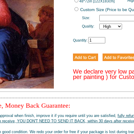
Hig
48*72in [122X183cm]
Custom Size (Price to be Qu
Size:
Quality:
Quantity:
We declare very low p
per painting ) for Cus
ee, Money Back Guarantee:
pproval when finish, improve it if you require until you are satisfied,
fully refu
when receive, YOU DON'T NEED TO SEND IT BACK, within 30 days after receive
 good condition. We redo your order for free if your package is lost during tra