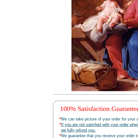
100% Satisfaction Guarant
*
We can take picture of your order for your a
*
If you are not satisfied with your order 
we fully refund you.
*
We guarantee that you receive your order in