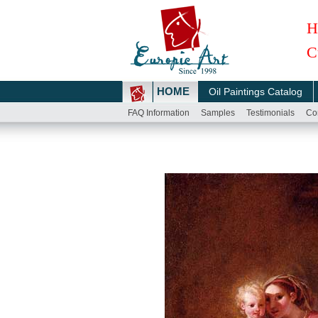
H
C
HOME
Oil Paintings Catalog
FAQ Information
Samples
Testimonials
Co