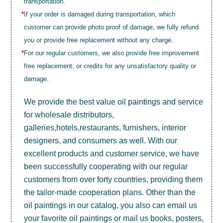
transportation.
*
If your order is damaged during transportation, which
customer can provide photo proof of damage, we fully refund
you or provide free replacement without any charge.
*
For our regular customers, we also provide free improvement
free replacement, or credits for any unsatisfactory quality or
damage.
We provide the best value
oil paintings
and service
for wholesale distributors,
galleries,hotels,restaurants, furnishers, interior
designers, and consumers as well. With our
excellent products and customer service, we have
been successfully cooperating with our regular
customers from over forty countries, providing them
the tailor-made cooperation plans. Other than the
oil paintings in our catalog, you also can email us
your favorite oil paintings or mail us books, posters,