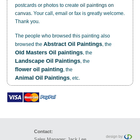
postcards or photos to create
oil paintings on
canvas
. Your call, email or fax is greatly welcome.
Thank you.
The people who browsed this painting also
Abstract Oil Paintings
browsed the
, the
OId Masters Oil paintings
, the
Landscape Oil Paintings
, the
flower oil painting
, the
Animal Oil Paintings
, etc.
Contact:
design by:
Sales Manager: Jack Lee