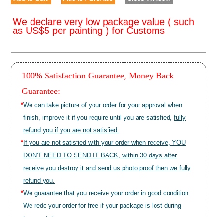
We declare very low package value ( such
as US$5 per painting ) for Customs
100% Satisfaction Guarantee, Money Back
Guarantee:
*
We can take picture of your order for your approval when
finish, improve it if you require until you are satisfied,
fully
refund you if you are not satisfied.
*
If you are not satisfied with your order when receive, YOU
DON'T NEED TO SEND IT BACK, within 30 days after
receive you destroy it and send us photo proof then we fully
refund you.
*
We guarantee that you receive your order in good condition.
We redo your order for free if your package is lost during