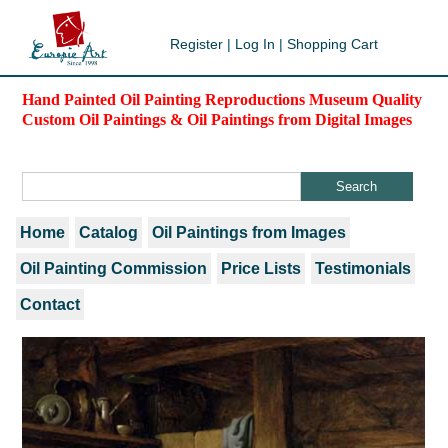
Register
|
Log In
|
Shopping Cart
Hand Painted Oil Painting Reproductions Museum Quality
Custom Oil Paintings & Oil Paintings from Digital Images
Home
Catalog
Oil Paintings from Images
Oil Painting Commission
Price Lists
Testimonials
Contact