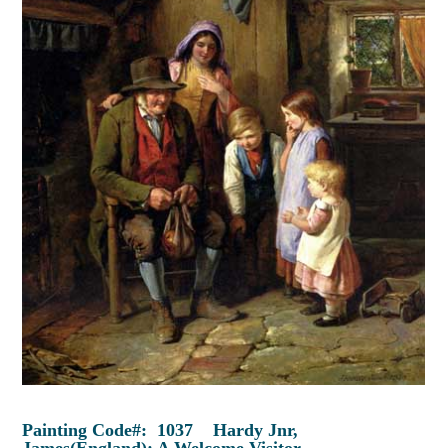
Painting Code#: 1037 Hardy Jnr,