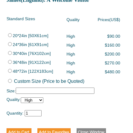
James(England): A Welcome Visitor
Standard Sizes
Quality
Prices(US$)
20*24in [50X61cm]
High
$90.00
24*36in [61X91cm]
High
$160.00
30*40in [76X102cm]
High
$200.00
36*48in [91X122cm]
High
$270.00
48*72in [122X183cm]
High
$480.00
Custom Size (Price to be Quoted)
Size:
Quality:
Quantity: