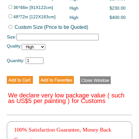
36*48in [91X122cm]
High
$230.00
48*72in [122X183cm]
High
$400.00
Custom Size (Price to be Quoted)
Size:
Quality:
Quantity:
We declare very low package value ( such
as US$5 per painting ) for Customs
100% Satisfaction Guarantee, Money Back