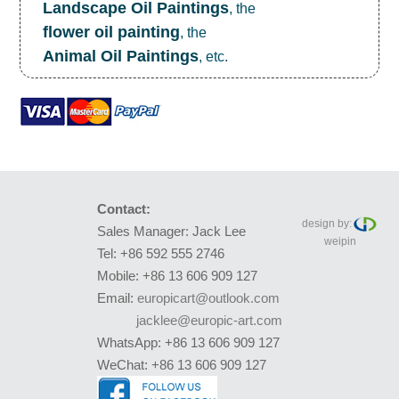
Landscape Oil Paintings
, the
flower oil painting
, the
Animal Oil Paintings
, etc.
Contact:
design by:
Sales Manager: Jack Lee
weipin
Tel: +86 592 555 2746
Mobile: +86 13 606 909 127
Email:
europicart@outlook.com
jacklee@europic-art.com
WhatsApp: +86 13 606 909 127
WeChat: +86 13 606 909 127