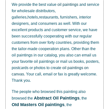
We provide the best value
oil paintings
and service
for wholesale distributors,
galleries,hotels,restaurants, furnishers, interior
designers, and consumers as well. With our
excellent products and customer service, we have
been successfully cooperating with our regular
customers from over forty countries, providing them
the tailor-made cooperation plans. Other than the
oil paintings in our catalog, you also can email us
your favorite oil paintings or mail us books, posters,
postcards or photos to create
oil paintings on
canvas
. Your call, email or fax is greatly welcome.
Thank you.
The people who browsed this painting also
Abstract Oil Paintings
browsed the
, the
OId Masters Oil paintings
, the