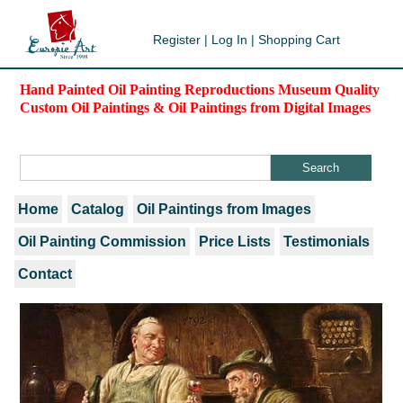
Register
|
Log In
|
Shopping Cart
Hand Painted Oil Painting Reproductions Museum Quality
Custom Oil Paintings & Oil Paintings from Digital Images
Home
Catalog
Oil Paintings from Images
Oil Painting Commission
Price Lists
Testimonials
Contact