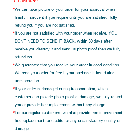
Guarantee:
*
We can take picture of your order for your approval when
finish, improve it if you require until you are satisfied,
fully
refund you if you are not satisfied.
*
If you are not satisfied with your order when receive, YOU
DON'T NEED TO SEND IT BACK, within 30 days after
receive you destroy it and send us photo proof then we fully
refund you.
*
We guarantee that you receive your order in good condition.
We redo your order for free if your package is lost during
transportation.
*
If your order is damaged during transportation, which
customer can provide photo proof of damage, we fully refund
you or provide free replacement without any charge.
*
For our regular customers, we also provide free improvement
free replacement, or credits for any unsatisfactory quality or
damage.