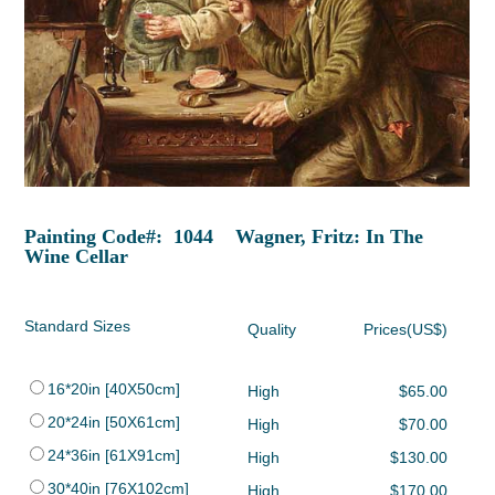
Painting Code#: 1044 Wagner, Fritz: In The
Wine Cellar
Standard Sizes
Quality
Prices(US$)
16*20in [40X50cm]
High
$65.00
20*24in [50X61cm]
High
$70.00
24*36in [61X91cm]
High
$130.00
30*40in [76X102cm]
High
$170.00