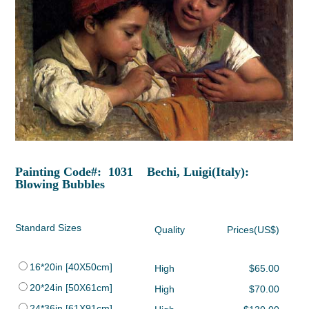
Painting Code#: 1031 Bechi, Luigi(Italy):
Blowing Bubbles
Standard Sizes
Quality
Prices(US$)
16*20in [40X50cm]
High
$65.00
20*24in [50X61cm]
High
$70.00
24*36in [61X91cm]