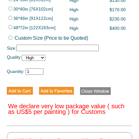
High
$130.00
30*40in [76X102cm]
High
$170.00
36*48in [91X122cm]
High
$230.00
48*72in [122X183cm]
High
$400.00
Custom Size (Price to be Quoted)
Size:
Quality:
Quantity:
We declare very low package value ( such
as US$5 per painting ) for Customs