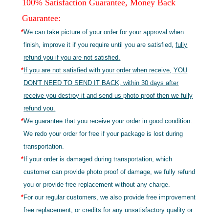
100% Satisfaction Guarantee, Money Back
Guarantee:
*
We can take picture of your order for your approval when
finish, improve it if you require until you are satisfied,
fully
refund you if you are not satisfied.
*
If you are not satisfied with your order when receive, YOU
DON'T NEED TO SEND IT BACK, within 30 days after
receive you destroy it and send us photo proof then we fully
refund you.
*
We guarantee that you receive your order in good condition.
We redo your order for free if your package is lost during
transportation.
*
If your order is damaged during transportation, which
customer can provide photo proof of damage, we fully refund
you or provide free replacement without any charge.
*
For our regular customers, we also provide free improvement
free replacement, or credits for any unsatisfactory quality or