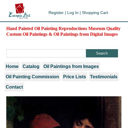
Register
|
Log In
|
Shopping Cart
Hand Painted Oil Painting Reproductions Museum Quality
Custom Oil Paintings & Oil Paintings from Digital Images
Home
Catalog
Oil Paintings from Images
Oil Painting Commission
Price Lists
Testimonials
Contact