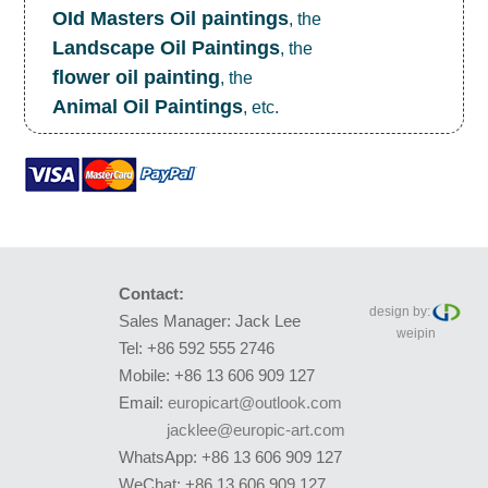
OId Masters Oil paintings
, the
Landscape Oil Paintings
, the
flower oil painting
, the
Animal Oil Paintings
, etc.
Contact:
design by:
Sales Manager: Jack Lee
weipin
Tel: +86 592 555 2746
Mobile: +86 13 606 909 127
Email:
europicart@outlook.com
jacklee@europic-art.com
WhatsApp: +86 13 606 909 127
WeChat: +86 13 606 909 127