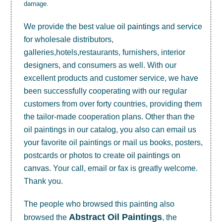
damage.
We provide the best value
oil paintings
and service
for wholesale distributors,
galleries,hotels,restaurants, furnishers, interior
designers, and consumers as well. With our
excellent products and customer service, we have
been successfully cooperating with our regular
customers from over forty countries, providing them
the tailor-made cooperation plans. Other than the
oil paintings in our catalog, you also can email us
your favorite oil paintings or mail us books, posters,
postcards or photos to create
oil paintings on
canvas
. Your call, email or fax is greatly welcome.
Thank you.
The people who browsed this painting also
Abstract Oil Paintings
browsed the
, the