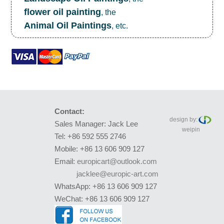
flower oil painting
, the
Animal Oil Paintings
, etc.
Contact:
design by:
Sales Manager: Jack Lee
weipin
Tel: +86 592 555 2746
Mobile: +86 13 606 909 127
Email:
europicart@outlook.com
jacklee@europic-art.com
WhatsApp: +86 13 606 909 127
WeChat: +86 13 606 909 127