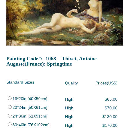
Painting Code#: 1068 Thivet, Antoine
Auguste(France): Springtime
Standard Sizes
Quality
Prices(US$)
16*20in [40X50cm]
High
$65.00
20*24in [50X61cm]
High
$70.00
24*36in [61X91cm]
High
$130.00
30*40in [76X102cm]
High
$170.00