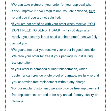
*
We can take picture of your order for your approval when
finish, improve it if you require until you are satisfied,
fully
refund you if you are not satisfied.
*
If you are not satisfied with your order when receive, YOU
DON'T NEED TO SEND IT BACK, within 30 days after
receive you destroy it and send us photo proof then we fully
refund you.
*
We guarantee that you receive your order in good condition.
We redo your order for free if your package is lost during
transportation.
*
If your order is damaged during transportation, which
customer can provide photo proof of damage, we fully refund
you or provide free replacement without any charge.
*
For our regular customers, we also provide free improvement
free replacement, or credits for any unsatisfactory quality or
damage.