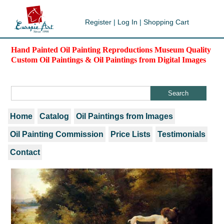
Register
|
Log In
|
Shopping Cart
Hand Painted Oil Painting Reproductions Museum Quality
Custom Oil Paintings & Oil Paintings from Digital Images
Home
Catalog
Oil Paintings from Images
Oil Painting Commission
Price Lists
Testimonials
Contact