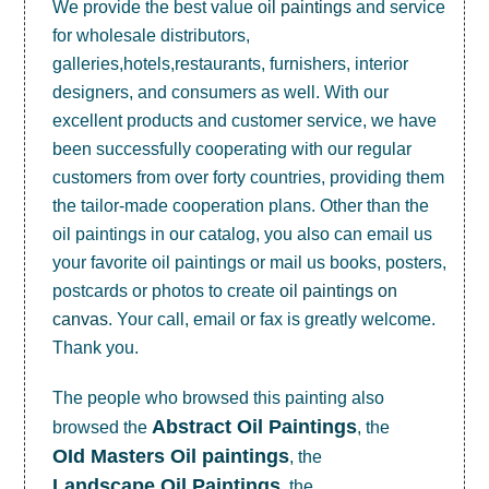
We provide the best value
oil paintings
and service
for wholesale distributors,
galleries,hotels,restaurants, furnishers, interior
designers, and consumers as well. With our
excellent products and customer service, we have
been successfully cooperating with our regular
customers from over forty countries, providing them
the tailor-made cooperation plans. Other than the
oil paintings in our catalog, you also can email us
your favorite oil paintings or mail us books, posters,
postcards or photos to create
oil paintings on
canvas
. Your call, email or fax is greatly welcome.
Thank you.
The people who browsed this painting also
Abstract Oil Paintings
browsed the
, the
OId Masters Oil paintings
, the
Landscape Oil Paintings
, the