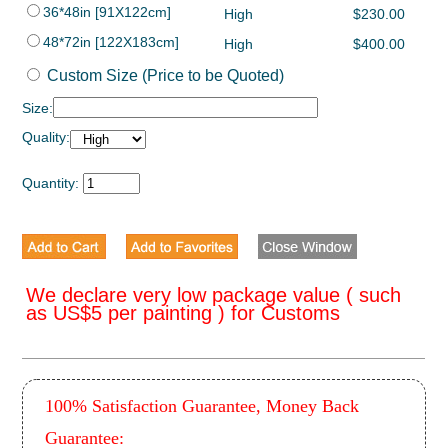
36*48in [91X122cm]
High
$230.00
48*72in [122X183cm]
High
$400.00
Custom Size (Price to be Quoted)
Size:
Quality:
Quantity:
We declare very low package value ( such
as US$5 per painting ) for Customs
100% Satisfaction Guarantee, Money Back
Guarantee: