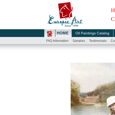
H
C
HOME
Oil Paintings Catalog
FAQ Information
Samples
Testimonials
Co