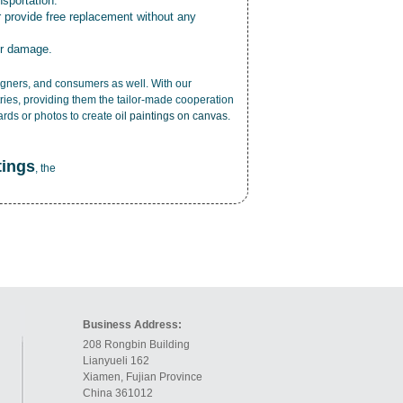
nsportation.
r provide free replacement without any
or damage.
esigners, and consumers as well. With our
ries, providing them the tailor-made cooperation
cards or photos to create
oil paintings on canvas
.
tings
, the
Business Address:
208 Rongbin Building
Lianyueli 162
Xiamen, Fujian Province
China 361012