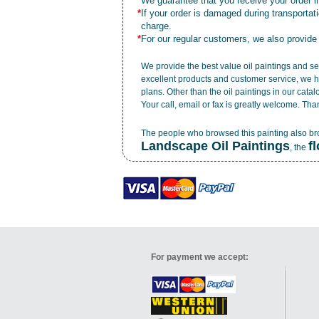
*
We guarantee that you receive your order in
*
If your order is damaged during transporta
charge.
*
For our regular customers, we also provide
We provide the best value
oil paintings
and ser
excellent products and customer service, we h
plans. Other than the oil paintings in our cata
Your call, email or fax is greatly welcome. Tha
The people who browsed this painting also b
Landscape Oil Paintings
f
, the
For payment we accept: