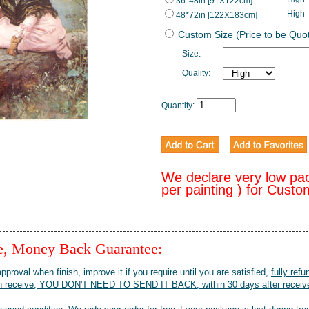
36*48in [91X122cm]
High
48*72in [122X183cm]
Custom Size (Price to be Quo
Size:
Quality:
Quantity:
We declare very low pa
per painting ) for Cust
ee, Money Back Guarantee:
pproval when finish, improve it if you require until you are satisfied,
fully refu
when receive, YOU DON'T NEED TO SEND IT BACK, within 30 days after receive