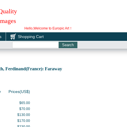
Quality
 Images
Hello,Welcome to Europic Art！
s
Shopping Cart
h, Ferdinand(France): Faraway
y
Prices(US$)
$65.00
$70.00
$130.00
$170.00
$230.00