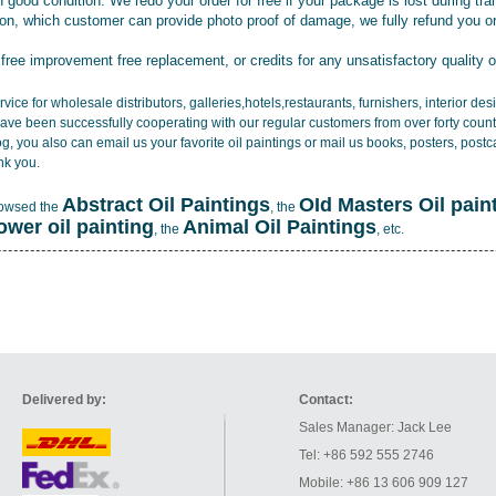
 good condition. We redo your order for free if your package is lost during tra
tion, which customer can provide photo proof of damage, we fully refund you o
 free improvement free replacement, or credits for any unsatisfactory quality 
vice for wholesale distributors, galleries,hotels,restaurants, furnishers, interior d
ave been successfully cooperating with our regular customers from over forty count
log, you also can email us your favorite oil paintings or mail us books, posters, post
nk you.
Abstract Oil Paintings
OId Masters Oil pain
rowsed the
, the
lower oil painting
Animal Oil Paintings
, the
, etc.
Delivered by:
Contact:
Sales Manager: Jack Lee
Tel: +86 592 555 2746
Mobile: +86 13 606 909 127