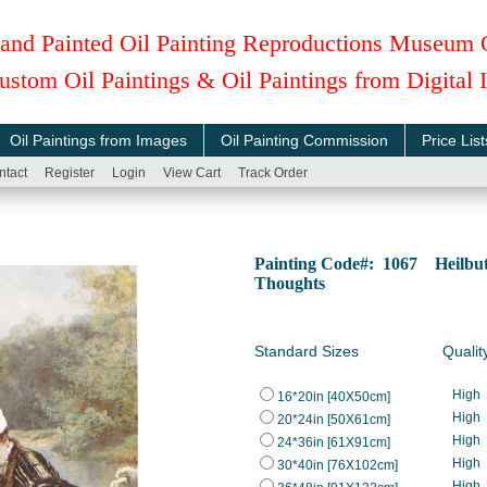
and Painted Oil Painting Reproductions Museum 
ustom Oil Paintings & Oil Paintings from Digital
Oil Paintings from Images
Oil Painting Commission
Price List
ntact
Register
Login
View Cart
Track Order
Painting Code#: 1067 Heilbut
Thoughts
Standard Sizes
Qualit
High
16*20in [40X50cm]
High
20*24in [50X61cm]
High
24*36in [61X91cm]
High
30*40in [76X102cm]
High