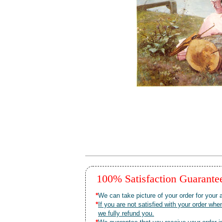
100% Satisfaction Guarant
*
We can take picture of your order for your a
*
If you are not satisfied with your order 
we fully refund you.