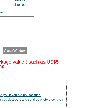
$400.00
ted)
ckage value ( such as US$5
oms
nd you if you are not satisfied.
 you destroy it and send us photo proof then