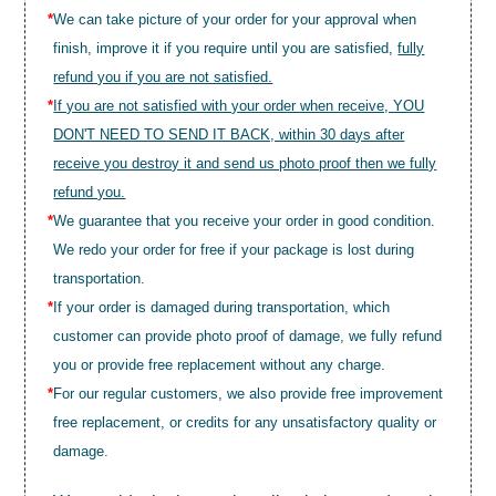
*
We can take picture of your order for your approval when
finish, improve it if you require until you are satisfied,
fully
refund you if you are not satisfied.
*
If you are not satisfied with your order when receive, YOU
DON'T NEED TO SEND IT BACK, within 30 days after
receive you destroy it and send us photo proof then we fully
refund you.
*
We guarantee that you receive your order in good condition.
We redo your order for free if your package is lost during
transportation.
*
If your order is damaged during transportation, which
customer can provide photo proof of damage, we fully refund
you or provide free replacement without any charge.
*
For our regular customers, we also provide free improvement
free replacement, or credits for any unsatisfactory quality or
damage.