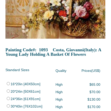
Painting Code#: 1093 Costa, Giovanni(Italy): A
Young Lady Holding A Basket Of Flowers
Standard Sizes
Quality
Prices(US$)
16*20in [40X50cm]
High
$65.00
20*24in [50X61cm]
High
$70.00
24*36in [61X91cm]
High
$130.00
30*40in [76X102cm]
High
$170.00