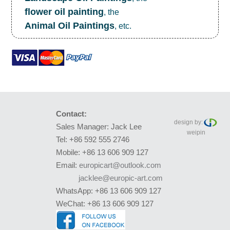
flower oil painting
, the
Animal Oil Paintings
, etc.
Contact:
design by:
Sales Manager: Jack Lee
weipin
Tel: +86 592 555 2746
Mobile: +86 13 606 909 127
Email:
europicart@outlook.com
jacklee@europic-art.com
WhatsApp: +86 13 606 909 127
WeChat: +86 13 606 909 127