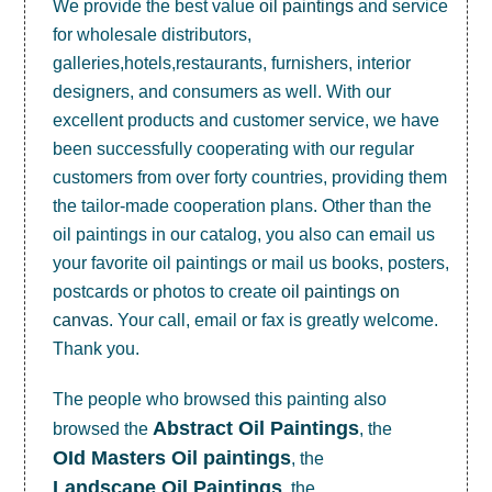
We provide the best value
oil paintings
and service
for wholesale distributors,
galleries,hotels,restaurants, furnishers, interior
designers, and consumers as well. With our
excellent products and customer service, we have
been successfully cooperating with our regular
customers from over forty countries, providing them
the tailor-made cooperation plans. Other than the
oil paintings in our catalog, you also can email us
your favorite oil paintings or mail us books, posters,
postcards or photos to create
oil paintings on
canvas
. Your call, email or fax is greatly welcome.
Thank you.
The people who browsed this painting also
Abstract Oil Paintings
browsed the
, the
OId Masters Oil paintings
, the
Landscape Oil Paintings
, the