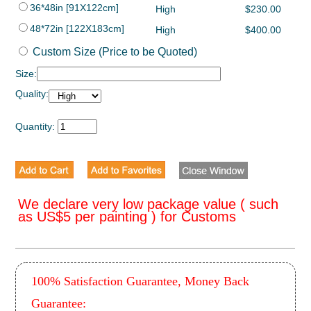
36*48in [91X122cm]
High
$230.00
48*72in [122X183cm]
High
$400.00
Custom Size (Price to be Quoted)
Size:
Quality:
Quantity:
We declare very low package value ( such
as US$5 per painting ) for Customs
100% Satisfaction Guarantee, Money Back
Guarantee: