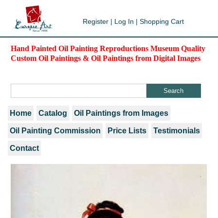
Register
|
Log In
|
Shopping Cart
Hand Painted Oil Painting Reproductions Museum Quality
Custom Oil Paintings & Oil Paintings from Digital Images
Home
Catalog
Oil Paintings from Images
Oil Painting Commission
Price Lists
Testimonials
Contact