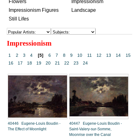
Flowers
Impressionism
Impressionism Figures
Landscape
Still Lifes
Impressionism
1
2
3
4
[5]
6
7
8
9
10
11
12
13
14
15
16
17
18
19
20
21
22
23
24
40446 Eugene-Louis Boudin -
40447 Eugene-Louis Boudin -
The Effect of Moonlight
Saint-Valery-sur-Somme,
Moonrise over the Canal