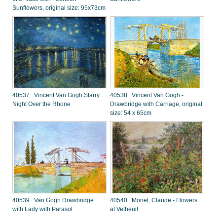
Sunflowers, original size: 95x73cm
40537 Vincent Van Gogh:Starry
40538 Vincent Van Gogh -
Night Over the Rhone
Drawbridge with Carriage, original
size: 54 x 65cm
40539 Van Gogh:Drawbridge
40540 Monet, Claude - Flowers
with Lady with Parasol
at Vetheuil