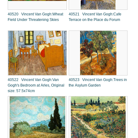
40520 Vincent Van Gogh:Wheat
40521 Vincent Van Gogh:Cafe
Field Under Threatening Skies
Terrace on the Place du Forum
40522 Vincent Van Gogh:Van
40523 Vincent Van Gogh:Trees in
Gogh's Bedroom at Arles, Original
the Asylum Garden
size: 57.5x74cm