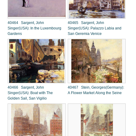
40464 Sargent, John
40465 Sargent, John
Singer(USA): In the Luxembourg
Singer(USA): Palazzo Labia and
Gardens
San Geremia Venice
40466 Sargent, John
40467 Stein, Georges(Germany):
Singer(USA): Boat with The
A Flower Market Along the Seine
Golden Sail, San Vigilio