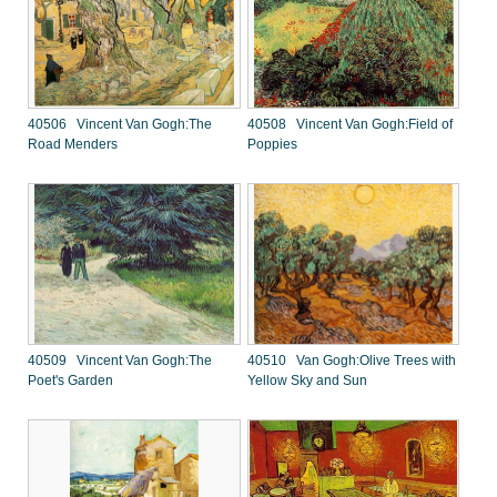
40506 Vincent Van Gogh:The
40508 Vincent Van Gogh:Field of
Road Menders
Poppies
40509 Vincent Van Gogh:The
40510 Van Gogh:Olive Trees with
Poet's Garden
Yellow Sky and Sun