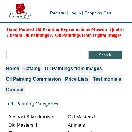
Register
|
Log In
|
Shopping Cart
Hand Painted Oil Painting Reproductions Museum Quality
Custom Oil Paintings & Oil Paintings from Digital Images
Home
Catalog
Oil Paintings from Images
Oil Painting Commission
Price Lists
Testimonials
Contact
Oil Painting Categories
Abstract & Modernism
Old Masters I
Old Masters II
Animals