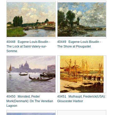
40448 Eugene-Louis Boudin -
40449 Eugene-Louis Boudin -
The Lock at Saint-Valery-sur-
The Shore at Plougastel
Somme
40450 Monsted, Peder
40451 Mulhaupt, Frederick(USA):
Mork(Denmark): On The Venetian
Gloucester Harbor
Lagoon