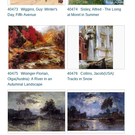
40473 Wiggins, Guy: Winter's
40474 Sisley, Alfred - The Loing
Day, Fifth Avenue
at Moret in Summer
40475 Wisinger-Florian,
40476 Collins, Jacob(USA):
Olga(Austria): A River in an
Tracks in Snow
Autumnal Landscape