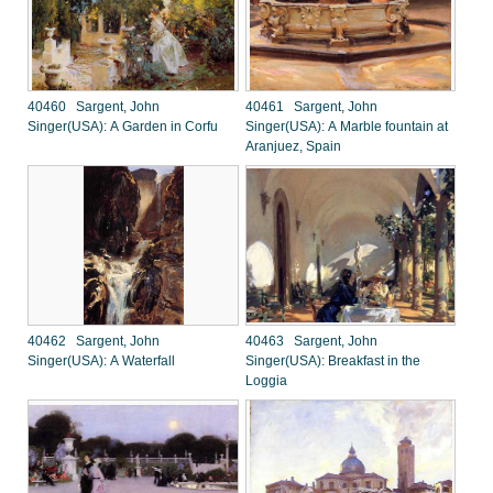
40460 Sargent, John
40461 Sargent, John
Singer(USA): A Garden in Corfu
Singer(USA): A Marble fountain at
Aranjuez, Spain
40462 Sargent, John
40463 Sargent, John
Singer(USA): A Waterfall
Singer(USA): Breakfast in the
Loggia