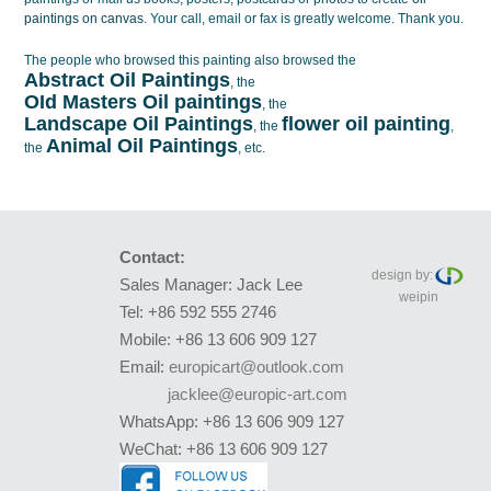
paintings on canvas
. Your call, email or fax is greatly welcome. Thank you.
The people who browsed this painting also browsed the
Abstract Oil Paintings
, the
OId Masters Oil paintings
, the
Landscape Oil Paintings
flower oil painting
, the
,
Animal Oil Paintings
the
, etc.
Contact:
design by:
Sales Manager: Jack Lee
weipin
Tel: +86 592 555 2746
Mobile: +86 13 606 909 127
Email:
europicart@outlook.com
jacklee@europic-art.com
WhatsApp: +86 13 606 909 127
WeChat: +86 13 606 909 127