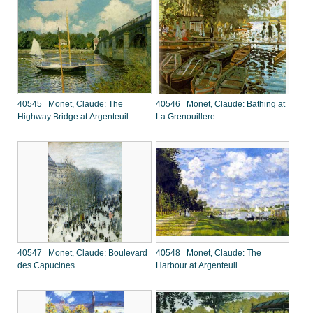
40545 Monet, Claude: The
40546 Monet, Claude: Bathing at
Highway Bridge at Argenteuil
La Grenouillere
40547 Monet, Claude: Boulevard
40548 Monet, Claude: The
des Capucines
Harbour at Argenteuil