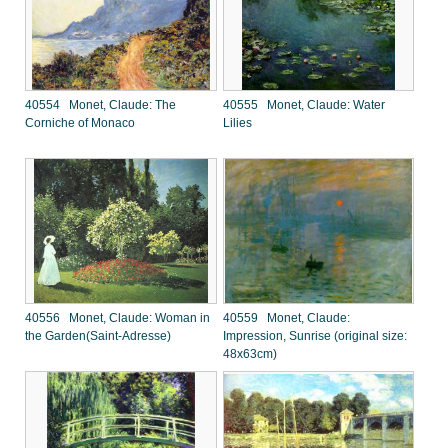
40554 Monet, Claude: The
40555 Monet, Claude: Water
Corniche of Monaco
Lilies
40556 Monet, Claude: Woman in
40559 Monet, Claude:
the Garden(Saint-Adresse)
Impression, Sunrise (original size:
48x63cm)