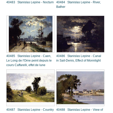
40483 Stanislas Lepine - Nocturn
40484 Stanislas Lepine - River,
Bather
40485 Stanislas Lepine - Caen,
40486 Stanislas Lepine - Canal
Le Long de l'Orne peint depuis le
in Sait-Denis, Effect of Monnlight
cours Caffarelli, effet de lune
40487 Stanislas Lepine - Country
40488 Stanislas Lepine - View of