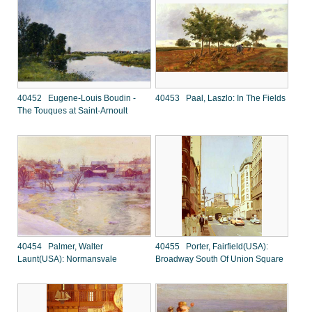
40452 Eugene-Louis Boudin -
40453 Paal, Laszlo: In The Fields
The Touques at Saint-Arnoult
40454 Palmer, Walter
40455 Porter, Fairfield(USA):
Launt(USA): Normansvale
Broadway South Of Union Square