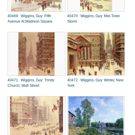
40469 Wiggins, Guy: Fifth
40470 Wiggins, Guy: Mid-Town
Avenue At Madison Square
Storm
40471 Wiggins, Guy: Trinity
40472 Wiggins, Guy: Winter, New
Church, Wall Street
York