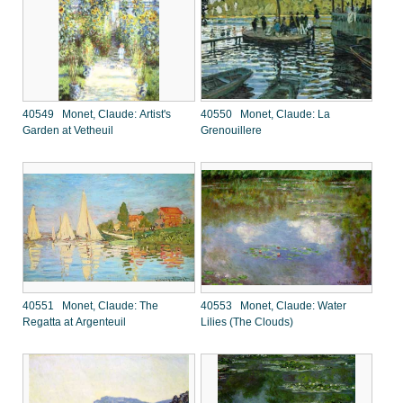
40549 Monet, Claude: Artist's
40550 Monet, Claude: La
Garden at Vetheuil
Grenouillere
40551 Monet, Claude: The
40553 Monet, Claude: Water
Regatta at Argenteuil
Lilies (The Clouds)