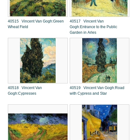
40515 Vincent Van Gogh:Green
40517 Vincent Van
Wheat Field
Gogh:Entrance to the Public
Garden in Arles
40518 Vincent Van
40519 Vincent Van Gogh:Road
Gogh:Cypresses
with Cypress and Star