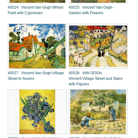
40524 Vincent Van Gogh:Wheat
40525 Vincent Van Gogh -
Field with Cypresses
Garden with Flowers
40527 Vincent Van Gogh:Village
40528 VAN GOGH,
Street in Auvers
Vincent:Village Street and Stairs
with Figures