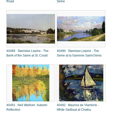
Road
Seine
40489 Stanislas Lepine - The
40490 Stanislas Lepine - The
Bank of the Saine at St. Could
Seine at la Garenne Saint-Denis
40491 Neil Welliver: Autumn
40492 Maurice de Vlaminck -
Reflection
White Sailboat at Chatou