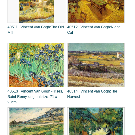
40511 Vincent Van Gogh:The Old
40512 Vincent Van Gogh:Night
Mill
Caf
40513 Vincent Van Gogh - Irises,
40514 Vincent Van Gogh:The
Saint-Remy, original size: 71 x
Harvest
93cm