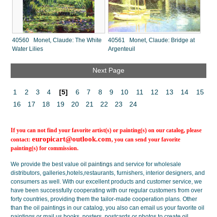
40560 Monet, Claude: The White
40561 Monet, Claude: Bridge at
Water Lilies
Argenteuil
Next Page
1
2
3
4
[5]
6
7
8
9
10
11
12
13
14
15
16
17
18
19
20
21
22
23
24
If you can not find your favorite artist(s) or painting(s) on our catalog, please
europicart@outlook.com
contact:
, you can send your favorite
painting(s) for commission.
We provide the best value
oil paintings
and service for wholesale
distributors, galleries,hotels,restaurants, furnishers, interior designers, and
consumers as well. With our excellent products and customer service, we
have been successfully cooperating with our regular customers from over
forty countries, providing them the tailor-made cooperation plans. Other
than the oil paintings in our catalog, you also can email us your favorite oil
paintings or mail us books, posters, postcards or photos to create
oil