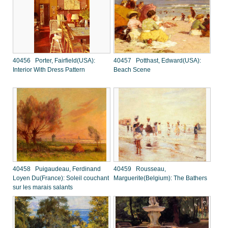
40456 Porter, Fairfield(USA):
40457 Potthast, Edward(USA):
Interior With Dress Pattern
Beach Scene
40458 Puigaudeau, Ferdinand
40459 Rousseau,
Loyen Du(France): Soleil couchant
Marguerite(Belgium): The Bathers
sur les marais salants