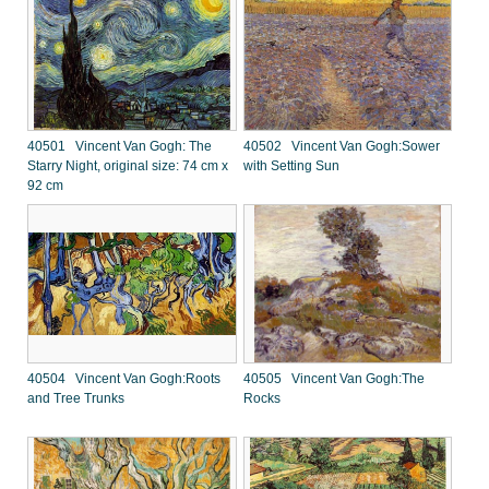
40501 Vincent Van Gogh: The
40502 Vincent Van Gogh:Sower
Starry Night, original size: 74 cm x
with Setting Sun
92 cm
40504 Vincent Van Gogh:Roots
40505 Vincent Van Gogh:The
and Tree Trunks
Rocks