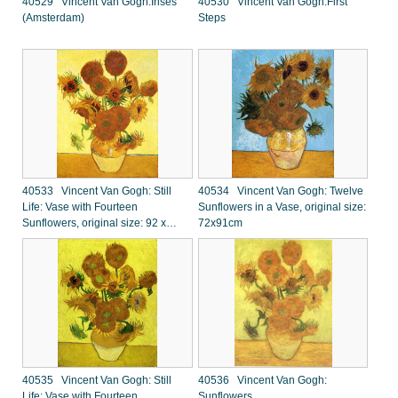
40529 Vincent Van Gogh:Irises
40530 Vincent Van Gogh:First
(Amsterdam)
Steps
40533 Vincent Van Gogh: Still
40534 Vincent Van Gogh: Twelve
Life: Vase with Fourteen
Sunflowers in a Vase, original size:
Sunflowers, original size: 92 x
72x91cm
73cm
40535 Vincent Van Gogh: Still
40536 Vincent Van Gogh:
Life: Vase with Fourteen
Sunflowers