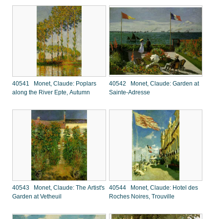
40541 Monet, Claude: Poplars
40542 Monet, Claude: Garden at
along the River Epte, Autumn
Sainte-Adresse
40543 Monet, Claude: The Artist's
40544 Monet, Claude: Hotel des
Garden at Vetheuil
Roches Noires, Trouville