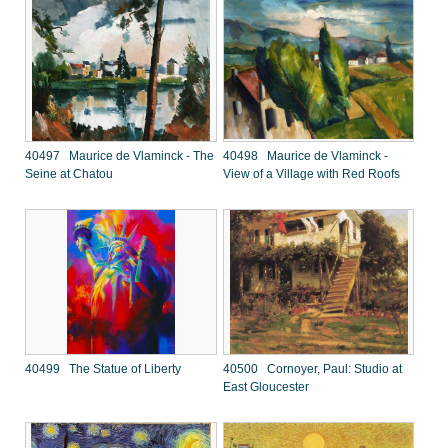
40497 Maurice de Vlaminck - The
40498 Maurice de Vlaminck -
Seine at Chatou
View of a Village with Red Roofs
40499 The Statue of Liberty
40500 Cornoyer, Paul: Studio at
East Gloucester