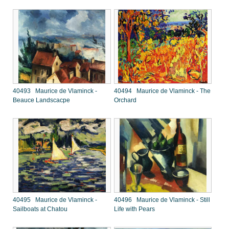
40493 Maurice de Vlaminck -
40494 Maurice de Vlaminck - The
Beauce Landscacpe
Orchard
40495 Maurice de Vlaminck -
40496 Maurice de Vlaminck - Still
Sailboats at Chatou
Life with Pears