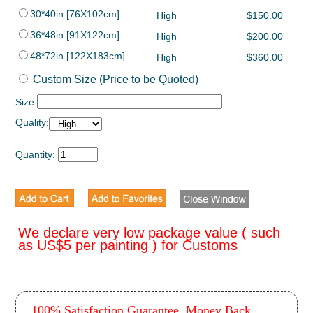
30*40in [76X102cm]
High
$150.00
36*48in [91X122cm]
High
$200.00
48*72in [122X183cm]
High
$360.00
Custom Size (Price to be Quoted)
Size:
Quality:
Quantity:
We declare very low package value ( such
as US$5 per painting ) for Customs
100% Satisfaction Guarantee, Money Back