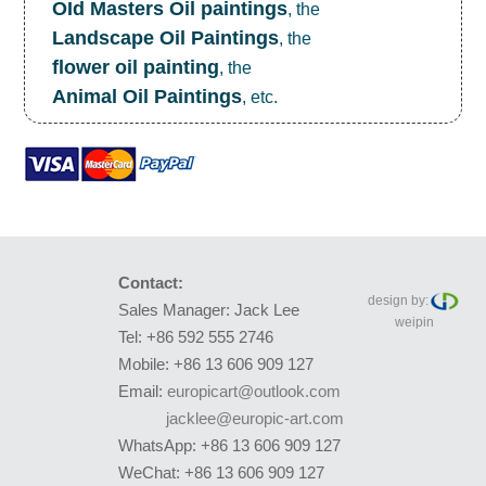
OId Masters Oil paintings
, the
Landscape Oil Paintings
, the
flower oil painting
, the
Animal Oil Paintings
, etc.
Contact:
design by:
Sales Manager: Jack Lee
weipin
Tel: +86 592 555 2746
Mobile: +86 13 606 909 127
Email:
europicart@outlook.com
jacklee@europic-art.com
WhatsApp: +86 13 606 909 127
WeChat: +86 13 606 909 127