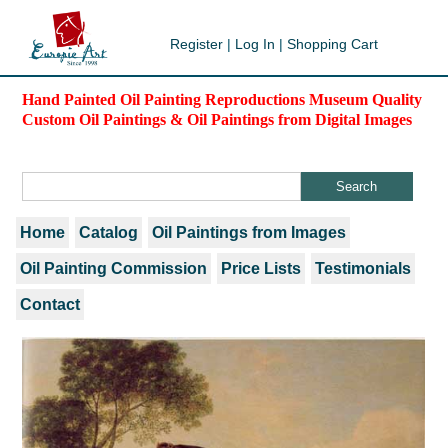
Register
|
Log In
|
Shopping Cart
Hand Painted Oil Painting Reproductions Museum Quality
Custom Oil Paintings & Oil Paintings from Digital Images
Home
Catalog
Oil Paintings from Images
Oil Painting Commission
Price Lists
Testimonials
Contact