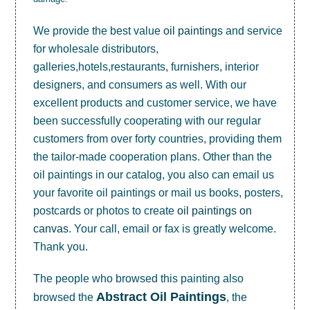
We provide the best value
oil paintings
and service
for wholesale distributors,
galleries,hotels,restaurants, furnishers, interior
designers, and consumers as well. With our
excellent products and customer service, we have
been successfully cooperating with our regular
customers from over forty countries, providing them
the tailor-made cooperation plans. Other than the
oil paintings in our catalog, you also can email us
your favorite oil paintings or mail us books, posters,
postcards or photos to create
oil paintings on
canvas
. Your call, email or fax is greatly welcome.
Thank you.
The people who browsed this painting also
Abstract Oil Paintings
browsed the
, the