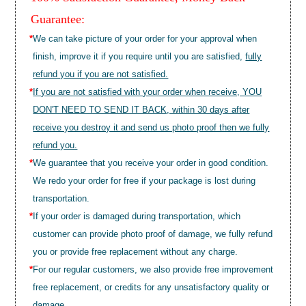
Guarantee:
*
We can take picture of your order for your approval when
finish, improve it if you require until you are satisfied,
fully
refund you if you are not satisfied.
*
If you are not satisfied with your order when receive, YOU
DON'T NEED TO SEND IT BACK, within 30 days after
receive you destroy it and send us photo proof then we fully
refund you.
*
We guarantee that you receive your order in good condition.
We redo your order for free if your package is lost during
transportation.
*
If your order is damaged during transportation, which
customer can provide photo proof of damage, we fully refund
you or provide free replacement without any charge.
*
For our regular customers, we also provide free improvement
free replacement, or credits for any unsatisfactory quality or
damage.