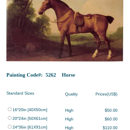
Painting Code#: 5262 Horse
Standard Sizes
Quality
Prices(US$)
16*20in [40X50cm]
High
$50.00
20*24in [50X61cm]
High
$60.00
24*36in [61X91cm]
High
$110.00