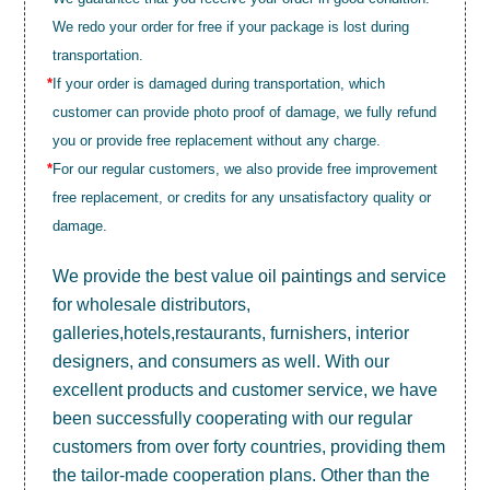
We redo your order for free if your package is lost during
transportation.
*
If your order is damaged during transportation, which
customer can provide photo proof of damage, we fully refund
you or provide free replacement without any charge.
*
For our regular customers, we also provide free improvement
free replacement, or credits for any unsatisfactory quality or
damage.
We provide the best value
oil paintings
and service
for wholesale distributors,
galleries,hotels,restaurants, furnishers, interior
designers, and consumers as well. With our
excellent products and customer service, we have
been successfully cooperating with our regular
customers from over forty countries, providing them
the tailor-made cooperation plans. Other than the