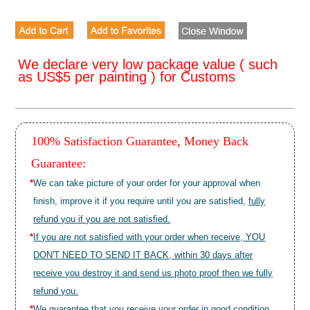
We declare very low package value ( such
as US$5 per painting ) for Customs
100% Satisfaction Guarantee, Money Back
Guarantee:
*
We can take picture of your order for your approval when
finish, improve it if you require until you are satisfied,
fully
refund you if you are not satisfied.
*
If you are not satisfied with your order when receive, YOU
DON'T NEED TO SEND IT BACK, within 30 days after
receive you destroy it and send us photo proof then we fully
refund you.
*
We guarantee that you receive your order in good condition.