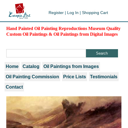
Register
|
Log In
|
Shopping Cart
Hand Painted Oil Painting Reproductions Museum Quality
Custom Oil Paintings & Oil Paintings from Digital Images
Home
Catalog
Oil Paintings from Images
Oil Painting Commission
Price Lists
Testimonials
Contact