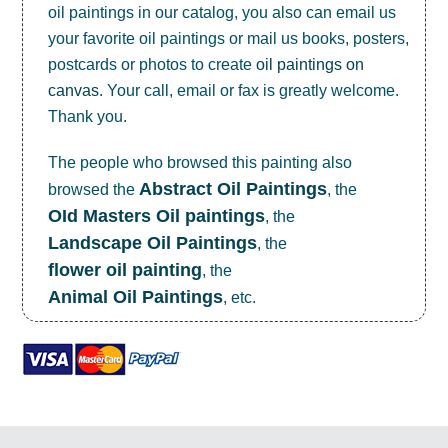
oil paintings in our catalog, you also can email us
your favorite oil paintings or mail us books, posters,
postcards or photos to create
oil paintings on
canvas
. Your call, email or fax is greatly welcome.
Thank you.
The people who browsed this painting also
Abstract Oil Paintings
browsed the
, the
OId Masters Oil paintings
, the
Landscape Oil Paintings
, the
flower oil painting
, the
Animal Oil Paintings
, etc.