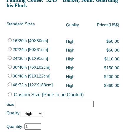
Painting Code#: 5243 Barker, John: Guarding
his Flock
Standard Sizes
Quality
Prices(US$)
16*20in [40X50cm]
High
$50.00
20*24in [50X61cm]
High
$60.00
24*36in [61X91cm]
High
$110.00
30*40in [76X102cm]
High
$150.00
36*48in [91X122cm]
High
$200.00
48*72in [122X183cm]
High
$360.00
Custom Size (Price to be Quoted)
Size:
Quality:
Quantity: