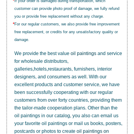
*
If your order is damaged during transportation, which
customer can provide photo proof of damage, we fully refund
you or provide free replacement without any charge.
*
For our regular customers, we also provide free improvement
free replacement, or credits for any unsatisfactory quality or
damage.
We provide the best value
oil paintings
and service
for wholesale distributors,
galleries,hotels,restaurants, furnishers, interior
designers, and consumers as well. With our
excellent products and customer service, we have
been successfully cooperating with our regular
customers from over forty countries, providing them
the tailor-made cooperation plans. Other than the
oil paintings in our catalog, you also can email us
your favorite oil paintings or mail us books, posters,
postcards or photos to create
oil paintings on