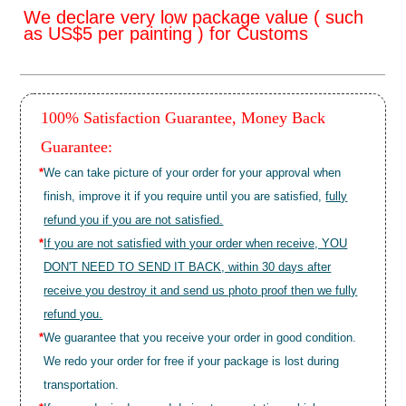
We declare very low package value ( such
as US$5 per painting ) for Customs
100% Satisfaction Guarantee, Money Back
Guarantee:
*
We can take picture of your order for your approval when
finish, improve it if you require until you are satisfied,
fully
refund you if you are not satisfied.
*
If you are not satisfied with your order when receive, YOU
DON'T NEED TO SEND IT BACK, within 30 days after
receive you destroy it and send us photo proof then we fully
refund you.
*
We guarantee that you receive your order in good condition.
We redo your order for free if your package is lost during
transportation.