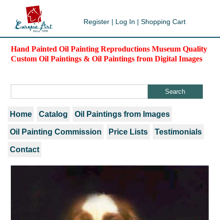
Register
|
Log In
|
Shopping Cart
Hand Painted Oil Painting Reproductions Museum Quality
Custom Oil Paintings & Oil Paintings from Digital Images
Home
Catalog
Oil Paintings from Images
Oil Painting Commission
Price Lists
Testimonials
Contact