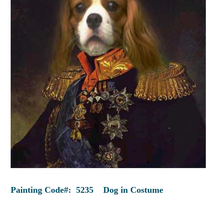
Painting Code#: 5235 Dog in Costume