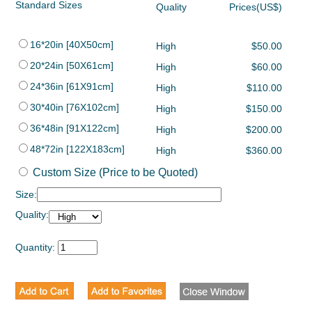
Standard Sizes
Quality
Prices(US$)
16*20in [40X50cm]
High
$50.00
20*24in [50X61cm]
High
$60.00
24*36in [61X91cm]
High
$110.00
30*40in [76X102cm]
High
$150.00
36*48in [91X122cm]
High
$200.00
48*72in [122X183cm]
High
$360.00
Custom Size (Price to be Quoted)
Size:
Quality:
Quantity: