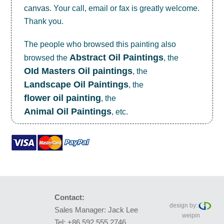
canvas
. Your call, email or fax is greatly welcome.
Thank you.
The people who browsed this painting also
Abstract Oil Paintings
browsed the
, the
OId Masters Oil paintings
, the
Landscape Oil Paintings
, the
flower oil painting
, the
Animal Oil Paintings
, etc.
Contact:
design by:
Sales Manager: Jack Lee
weipin
Tel: +86 592 555 2746