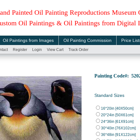
and Painted Oil Painting Reproductions Museum 
ustom Oil Paintings & Oil Paintings from Digital
Oil Paintings from Images
Oil Painting Commission
Price List
ntact
Register
Login
View Cart
Track Order
Painting Code#: 52
Standard Sizes
16*20in [40X50cm]
20*24in [50X61cm]
24*36in [61X91cm]
30*40in [76X102cm]
36*48in [91X122cm]