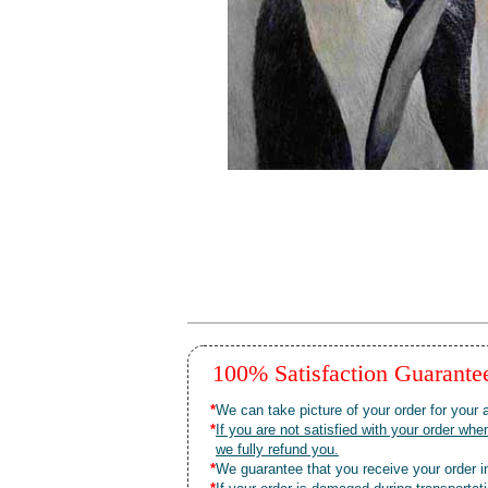
100% Satisfaction Guarant
*
We can take picture of your order for your a
*
If you are not satisfied with your order 
we fully refund you.
*
We guarantee that you receive your order in