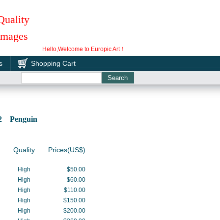
Quality
 Images
Hello,Welcome to Europic Art！
s
Shopping Cart
02 Penguin
Quality
Prices(US$)
High
$50.00
High
$60.00
High
$110.00
High
$150.00
High
$200.00