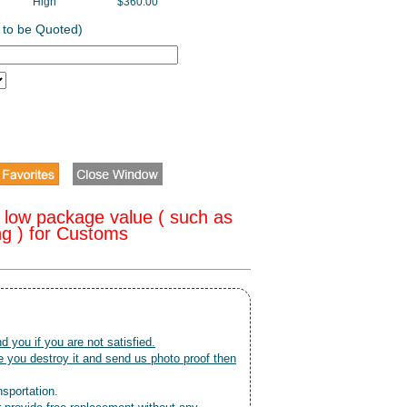
High
$360.00
 to be Quoted)
 low package value ( such as
ng ) for Customs
nd you if you are not satisfied.
 you destroy it and send us photo proof then
nsportation.