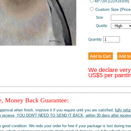
48*72in [122X183cm]
Custom Size (Price
Size:
Quality:
Quantity:
We declare very
US$5 per painti
ee, Money Back Guarantee:
pproval when finish, improve it if you require until you are satisfied,
fully refu
when receive, YOU DON'T NEED TO SEND IT BACK, within 30 days after receive
 good condition. We redo your order for free if your package is lost during tra