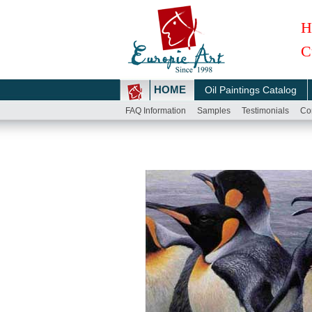
H
C
HOME
Oil Paintings Catalog
FAQ Information
Samples
Testimonials
Co