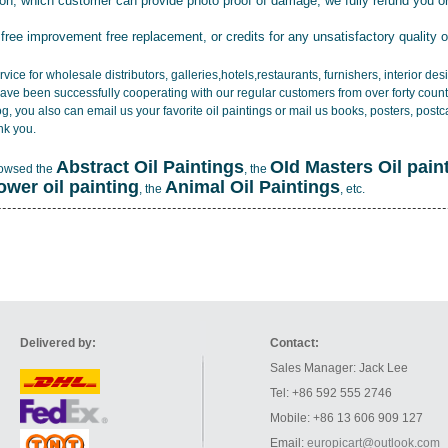
tion, which customer can provide photo proof of damage, we fully refund you o
 free improvement free replacement, or credits for any unsatisfactory quality 
vice for wholesale distributors, galleries,hotels,restaurants, furnishers, interior d
ave been successfully cooperating with our regular customers from over forty count
log, you also can email us your favorite oil paintings or mail us books, posters, post
nk you.
Abstract Oil Paintings
OId Masters Oil pain
rowsed the
, the
lower oil painting
Animal Oil Paintings
, the
, etc.
Delivered by:
Contact:
Sales Manager: Jack Lee
Tel: +86 592 555 2746
Mobile: +86 13 606 909 127
Email:
europicart@outlook.com