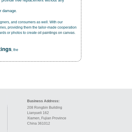
r provide free replacement without any
or damage.
esigners, and consumers as well. With our
ries, providing them the tailor-made cooperation
cards or photos to create
oil paintings on canvas
.
tings
, the
Business Address:
208 Rongbin Building
Lianyueli 162
Xiamen, Fujian Province
China 361012