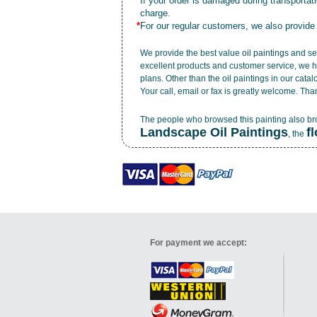
*
If your order is damaged during transporta
charge.
*
For our regular customers, we also provide
We provide the best value
oil paintings
and ser
excellent products and customer service, we h
plans. Other than the oil paintings in our cata
Your call, email or fax is greatly welcome. Tha
The people who browsed this painting also b
Landscape Oil Paintings
f
, the
For payment we accept: