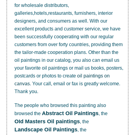
for wholesale distributors,
galleries,hotels,restaurants, furnishers, interior
designers, and consumers as well. With our
excellent products and customer service, we have
been successfully cooperating with our regular
customers from over forty countries, providing them
the tailor-made cooperation plans. Other than the
oil paintings in our catalog, you also can email us
your favorite oil paintings or mail us books, posters,
postcards or photos to create
oil paintings on
canvas
. Your call, email or fax is greatly welcome.
Thank you.
The people who browsed this painting also
Abstract Oil Paintings
browsed the
, the
OId Masters Oil paintings
, the
Landscape Oil Paintings
, the