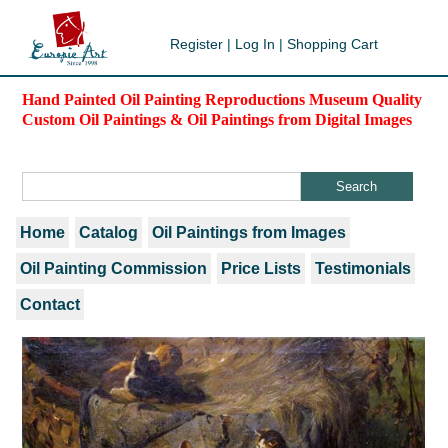
Register
|
Log In
|
Shopping Cart
Hand Painted Oil Painting Reproductions Museum Quality
Custom Oil Paintings & Oil Paintings from Digital Images
Home
Catalog
Oil Paintings from Images
Oil Painting Commission
Price Lists
Testimonials
Contact