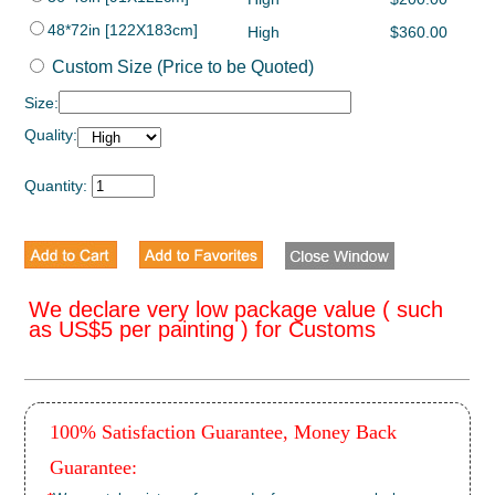
48*72in [122X183cm]
High
$360.00
Custom Size (Price to be Quoted)
Size:
Quality:
Quantity:
We declare very low package value ( such
as US$5 per painting ) for Customs
100% Satisfaction Guarantee, Money Back
Guarantee: