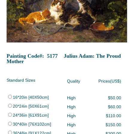
Painting Code#: 5177 Julius Adam: The Proud
Mother
Standard Sizes
Quality
Prices(US$)
16*20in [40X50cm]
High
$50.00
20*24in [50X61cm]
High
$60.00
24*36in [61X91cm]
High
$110.00
30*40in [76X102cm]
High
$150.00
36*48in [91X122cm]
High
$200.00