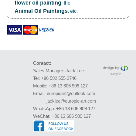
flower oil painting
, the
Animal Oil Paintings
, etc.
Contact:
design by:
Sales Manager: Jack Lee
weipin
Tel: +86 592 555 2746
Mobile: +86 13 606 909 127
Email:
europicart@outlook.com
jacklee@europic-art.com
WhatsApp: +86 13 606 909 127
WeChat: +86 13 606 909 127