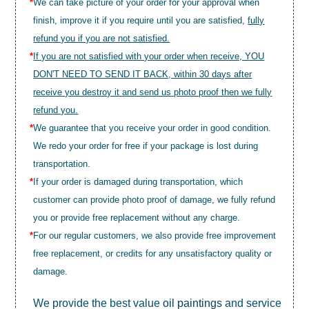
*
We can take picture of your order for your approval when
finish, improve it if you require until you are satisfied,
fully
refund you if you are not satisfied.
*
If you are not satisfied with your order when receive, YOU
DON'T NEED TO SEND IT BACK, within 30 days after
receive you destroy it and send us photo proof then we fully
refund you.
*
We guarantee that you receive your order in good condition.
We redo your order for free if your package is lost during
transportation.
*
If your order is damaged during transportation, which
customer can provide photo proof of damage, we fully refund
you or provide free replacement without any charge.
*
For our regular customers, we also provide free improvement
free replacement, or credits for any unsatisfactory quality or
damage.
We provide the best value
oil paintings
and service