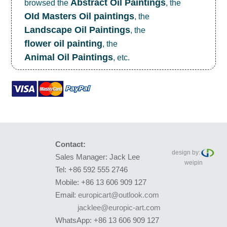
Abstract Oil Paintings
browsed the
, the
OId Masters Oil paintings
, the
Landscape Oil Paintings
, the
flower oil painting
, the
Animal Oil Paintings
, etc.
Contact:
design by:
Sales Manager: Jack Lee
weipin
Tel: +86 592 555 2746
Mobile: +86 13 606 909 127
Email:
europicart@outlook.com
jacklee@europic-art.com
WhatsApp: +86 13 606 909 127