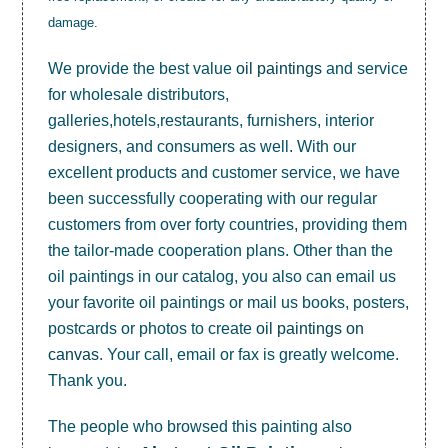
damage.
We provide the best value
oil paintings
and service
for wholesale distributors,
galleries,hotels,restaurants, furnishers, interior
designers, and consumers as well. With our
excellent products and customer service, we have
been successfully cooperating with our regular
customers from over forty countries, providing them
the tailor-made cooperation plans. Other than the
oil paintings in our catalog, you also can email us
your favorite oil paintings or mail us books, posters,
postcards or photos to create
oil paintings on
canvas
. Your call, email or fax is greatly welcome.
Thank you.
The people who browsed this painting also