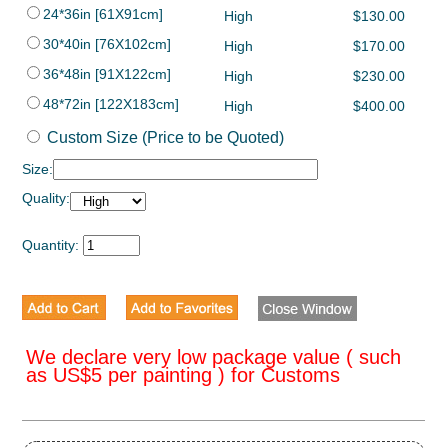
24*36in [61X91cm]
High
$130.00
30*40in [76X102cm]
High
$170.00
36*48in [91X122cm]
High
$230.00
48*72in [122X183cm]
High
$400.00
Custom Size (Price to be Quoted)
Size:
Quality:
Quantity:
We declare very low package value ( such
as US$5 per painting ) for Customs