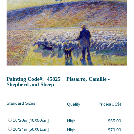
Painting Code#: 45825 Pissarro, Camille -
Shepherd and Sheep
Standard Sizes
Quality
Prices(US$)
16*20in [40X50cm]
High
$65.00
20*24in [50X61cm]
High
$70.00