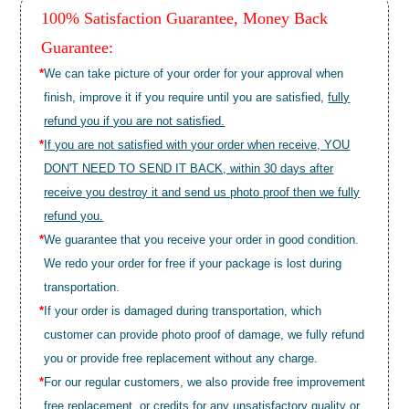
100% Satisfaction Guarantee, Money Back
Guarantee:
*
We can take picture of your order for your approval when
finish, improve it if you require until you are satisfied,
fully
refund you if you are not satisfied.
*
If you are not satisfied with your order when receive, YOU
DON'T NEED TO SEND IT BACK, within 30 days after
receive you destroy it and send us photo proof then we fully
refund you.
*
We guarantee that you receive your order in good condition.
We redo your order for free if your package is lost during
transportation.
*
If your order is damaged during transportation, which
customer can provide photo proof of damage, we fully refund
you or provide free replacement without any charge.
*
For our regular customers, we also provide free improvement
free replacement, or credits for any unsatisfactory quality or