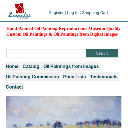
Register
|
Log In
|
Shopping Cart
Hand Painted Oil Painting Reproductions Museum Quality
Custom Oil Paintings & Oil Paintings from Digital Images
Home
Catalog
Oil Paintings from Images
Oil Painting Commission
Price Lists
Testimonials
Contact