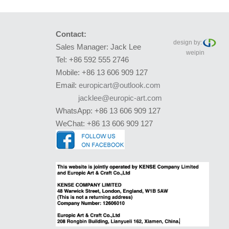
Contact:
design by:
Sales Manager: Jack Lee
weipin
Tel: +86 592 555 2746
Mobile: +86 13 606 909 127
Email:
europicart@outlook.com
jacklee@europic-art.com
WhatsApp: +86 13 606 909 127
WeChat: +86 13 606 909 127