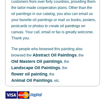
customers from over forty countries, providing them
the tailor-made cooperation plans. Other than the
oil paintings in our catalog, you also can email us
your favorite oil paintings or mail us books, posters,
postcards or photos to create
oil paintings on
canvas
. Your call, email or fax is greatly welcome.
Thank you.
The people who browsed this painting also
Abstract Oil Paintings
browsed the
, the
OId Masters Oil paintings
, the
Landscape Oil Paintings
, the
flower oil painting
, the
Animal Oil Paintings
, etc.