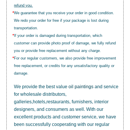
refund you.
*
We guarantee that you receive your order in good condition.
We redo your order for free if your package is lost during
transportation.
*
If your order is damaged during transportation, which
customer can provide photo proof of damage, we fully refund
you or provide free replacement without any charge.
*
For our regular customers, we also provide free improvement
free replacement, or credits for any unsatisfactory quality or
damage.
We provide the best value
oil paintings
and service
for wholesale distributors,
galleries,hotels,restaurants, furnishers, interior
designers, and consumers as well. With our
excellent products and customer service, we have
been successfully cooperating with our regular