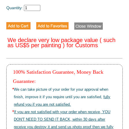
Quantity:
We declare very low package value ( such
as US$5 per painting ) for Customs
100% Satisfaction Guarantee, Money Back
Guarantee:
*
We can take picture of your order for your approval when
finish, improve it if you require until you are satisfied,
fully
refund you if you are not satisfied.
*
If you are not satisfied with your order when receive, YOU
DON'T NEED TO SEND IT BACK, within 30 days after
receive you destroy it and send us photo proof then we fully