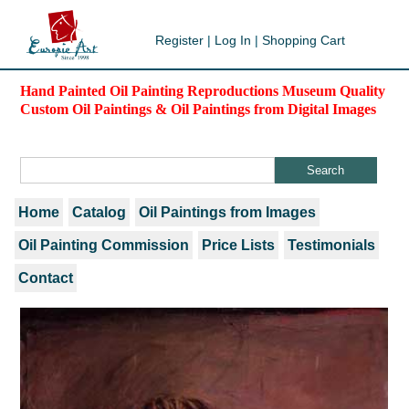
Register
|
Log In
|
Shopping Cart
Hand Painted Oil Painting Reproductions Museum Quality
Custom Oil Paintings & Oil Paintings from Digital Images
Home
Catalog
Oil Paintings from Images
Oil Painting Commission
Price Lists
Testimonials
Contact