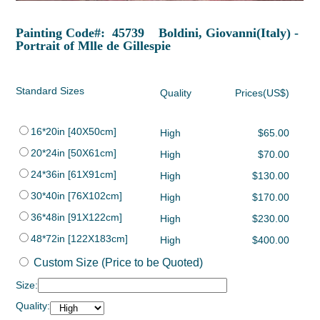
Painting Code#: 45739 Boldini, Giovanni(Italy) -
Portrait of Mlle de Gillespie
Standard Sizes
Quality
Prices(US$)
16*20in [40X50cm]
High
$65.00
20*24in [50X61cm]
High
$70.00
24*36in [61X91cm]
High
$130.00
30*40in [76X102cm]
High
$170.00
36*48in [91X122cm]
High
$230.00
48*72in [122X183cm]
High
$400.00
Custom Size (Price to be Quoted)
Size:
Quality: