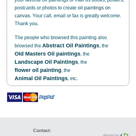
postcards or photos to create
oil paintings on
canvas
. Your call, email or fax is greatly welcome.
Thank you.
The people who browsed this painting also
Abstract Oil Paintings
browsed the
, the
OId Masters Oil paintings
, the
Landscape Oil Paintings
, the
flower oil painting
, the
Animal Oil Paintings
, etc.
Contact:
design by: