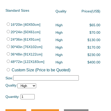
Standard Sizes
Quality
Prices(US$)
16*20in [40X50cm]
High
$65.00
20*24in [50X61cm]
High
$70.00
24*36in [61X91cm]
High
$130.00
30*40in [76X102cm]
High
$170.00
36*48in [91X122cm]
High
$230.00
48*72in [122X183cm]
High
$400.00
Custom Size (Price to be Quoted)
Size:
Quality:
Quantity: