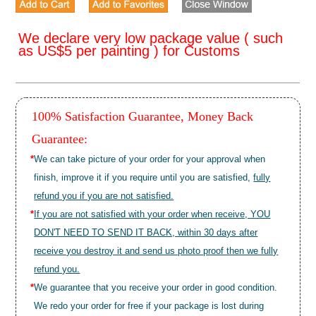
We declare very low package value ( such
as US$5 per painting ) for Customs
100% Satisfaction Guarantee, Money Back
Guarantee:
*
We can take picture of your order for your approval when
finish, improve it if you require until you are satisfied,
fully
refund you if you are not satisfied.
*
If you are not satisfied with your order when receive, YOU
DON'T NEED TO SEND IT BACK, within 30 days after
receive you destroy it and send us photo proof then we fully
refund you.
*
We guarantee that you receive your order in good condition.
We redo your order for free if your package is lost during