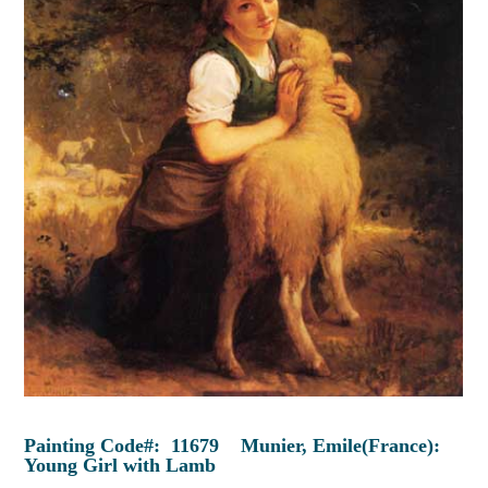
Painting Code#: 11679 Munier, Emile(France):
Young Girl with Lamb