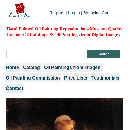
Register
|
Log In
|
Shopping Cart
Hand Painted Oil Painting Reproductions Museum Quality
Custom Oil Paintings & Oil Paintings from Digital Images
Home
Catalog
Oil Paintings from Images
Oil Painting Commission
Price Lists
Testimonials
Contact