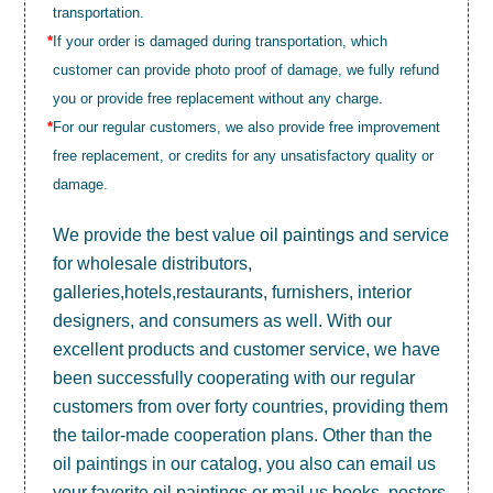
transportation.
*
If your order is damaged during transportation, which
customer can provide photo proof of damage, we fully refund
you or provide free replacement without any charge.
*
For our regular customers, we also provide free improvement
free replacement, or credits for any unsatisfactory quality or
damage.
We provide the best value
oil paintings
and service
for wholesale distributors,
galleries,hotels,restaurants, furnishers, interior
designers, and consumers as well. With our
excellent products and customer service, we have
been successfully cooperating with our regular
customers from over forty countries, providing them
the tailor-made cooperation plans. Other than the
oil paintings in our catalog, you also can email us
your favorite oil paintings or mail us books, posters,