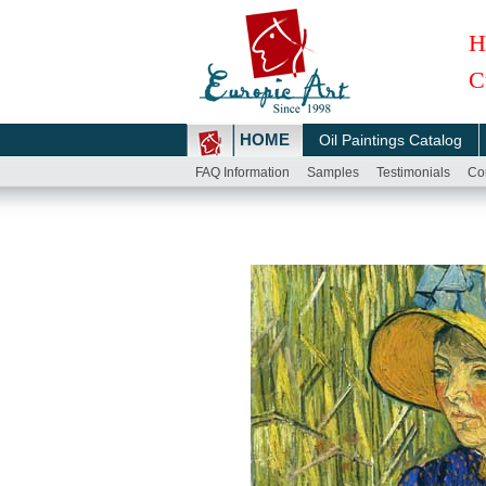
H
C
HOME
Oil Paintings Catalog
FAQ Information
Samples
Testimonials
Co