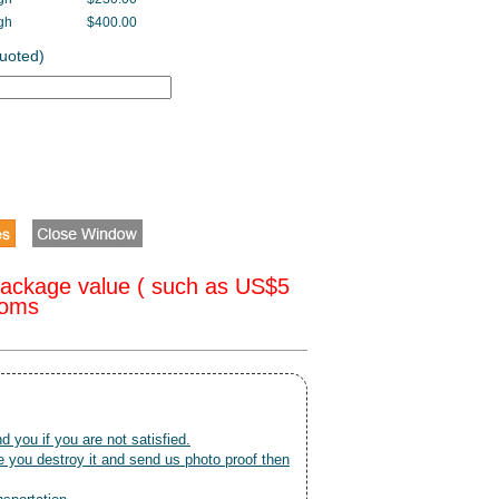
gh
$400.00
Quoted)
package value ( such as US$5
toms
nd you if you are not satisfied.
 you destroy it and send us photo proof then