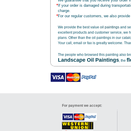
*
We guarantee that you receive your order in
*
If your order is damaged during transporta
charge.
*
For our regular customers, we also provide
We provide the best value
oil paintings
and ser
excellent products and customer service, we h
plans. Other than the oil paintings in our cata
Your call, email or fax is greatly welcome. Tha
The people who browsed this painting also b
Landscape Oil Paintings
f
, the
For payment we accept: