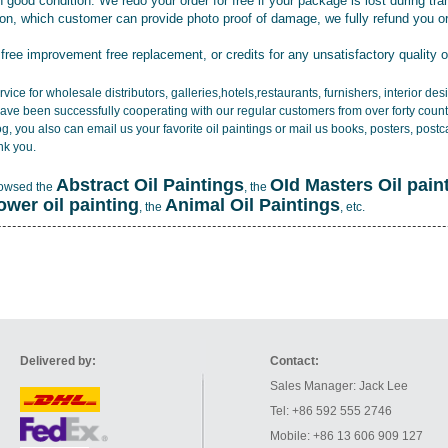
 good condition. We redo your order for free if your package is lost during tra
tion, which customer can provide photo proof of damage, we fully refund you o
 free improvement free replacement, or credits for any unsatisfactory quality 
vice for wholesale distributors, galleries,hotels,restaurants, furnishers, interior d
ave been successfully cooperating with our regular customers from over forty count
log, you also can email us your favorite oil paintings or mail us books, posters, post
nk you.
Abstract Oil Paintings
OId Masters Oil pain
rowsed the
, the
lower oil painting
Animal Oil Paintings
, the
, etc.
Delivered by:
Contact:
Sales Manager: Jack Lee
Tel: +86 592 555 2746
Mobile: +86 13 606 909 127