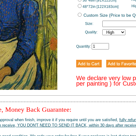
36*48in [91X122cm]
Hi
48*72in [122X183cm]
Custom Size (Price to be 
Size:
Quality:
Quantity:
We declare very low 
per painting ) for Cus
ee, Money Back Guarantee:
pproval when finish, improve it if you require until you are satisfied,
fully refu
when receive, YOU DON'T NEED TO SEND IT BACK, within 30 days after receive