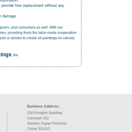
nsportation.
r provide free replacement without any
or damage.
esigners, and consumers as well. With our
ries, providing them the tailor-made cooperation
cards or photos to create
oil paintings on canvas
.
tings
, the
Business Address:
208 Rongbin Building
Lianyueli 162
Xiamen, Fujian Province
China 361012