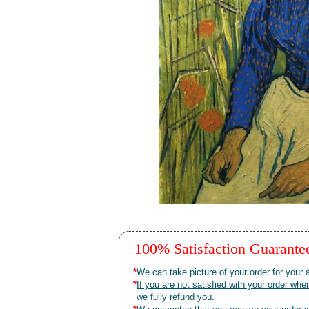
100% Satisfaction Guarant
*
We can take picture of your order for your a
*
If you are not satisfied with your order 
we fully refund you.