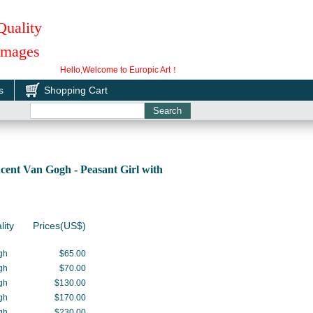
Quality
 Images
Hello,Welcome to Europic Art！
s
Shopping Cart
ent Van Gogh - Peasant Girl with
lity
Prices(US$)
gh
$65.00
gh
$70.00
gh
$130.00
gh
$170.00
gh
$230.00