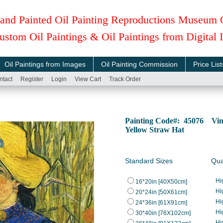
and Painted Oil Painting Reproductions Museum 
ustom Oil Paintings & Oil Paintings from Digital
Oil Paintings from Images
Oil Painting Commission
Price List
ntact
Register
Login
View Cart
Track Order
Painting Code#: 45076 Vinc
Yellow Straw Hat
Standard Sizes
Qua
Hi
16*20in [40X50cm]
Hi
20*24in [50X61cm]
Hi
24*36in [61X91cm]
Hi
30*40in [76X102cm]
Hi