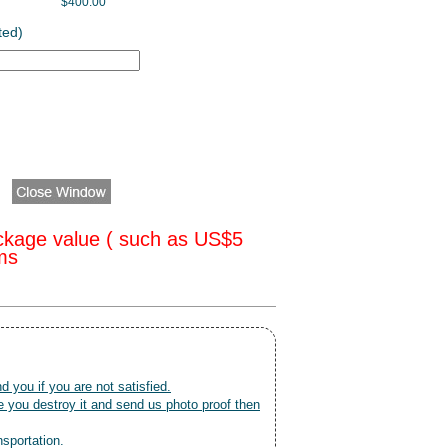
$400.00
ted)
ckage value ( such as US$5
oms
nd you if you are not satisfied.
 you destroy it and send us photo proof then
nsportation.