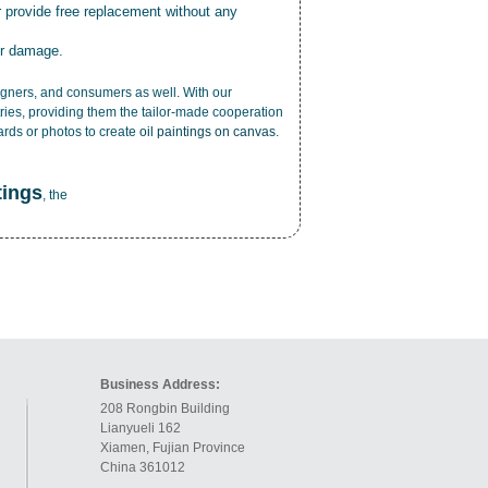
r provide free replacement without any
or damage.
esigners, and consumers as well. With our
ries, providing them the tailor-made cooperation
cards or photos to create
oil paintings on canvas
.
tings
, the
Business Address:
208 Rongbin Building
Lianyueli 162
Xiamen, Fujian Province
China 361012