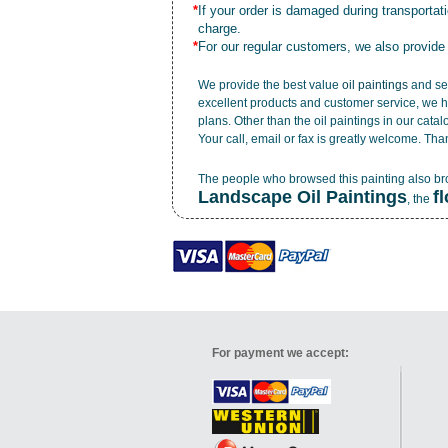
*
If your order is damaged during transporta
charge.
*
For our regular customers, we also provide
We provide the best value
oil paintings
and ser
excellent products and customer service, we h
plans. Other than the oil paintings in our cata
Your call, email or fax is greatly welcome. Tha
The people who browsed this painting also b
Landscape Oil Paintings
f
, the
For payment we accept: