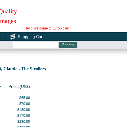
Quality
 Images
Hello,Welcome to Europic Art！
s
Shopping Cart
Claude - The Strollers
y
Prices(US$)
$65.00
$70.00
$130.00
$170.00
$230.00