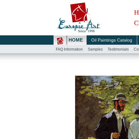
H
C
HOME
Oil Paintings Catalog
FAQ Information
Samples
Testimonials
Co