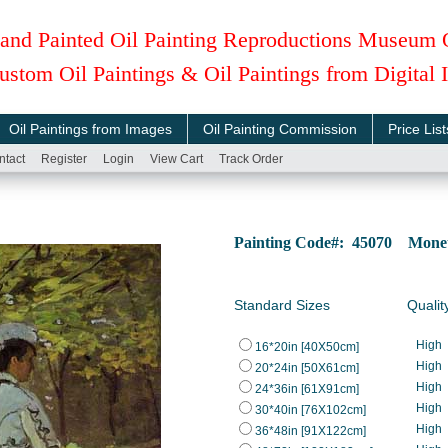
and Painted Oil Painting Reproductions Museum 
ustom Oil Paintings & Oil Paintings from Digital
Oil Paintings from Images
Oil Painting Commission
Price List
ntact
Register
Login
View Cart
Track Order
Painting Code#: 45070 Monet, 
Standard Sizes
Qualit
High
16*20in [40X50cm]
High
20*24in [50X61cm]
High
24*36in [61X91cm]
High
30*40in [76X102cm]
High
36*48in [91X122cm]