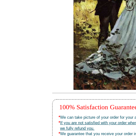
100% Satisfaction Guarant
*
We can take picture of your order for your a
*
If you are not satisfied with your order 
we fully refund you.
*
We guarantee that you receive your order in