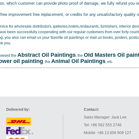
tion, which customer can provide photo proof of damage, we fully refund you o
 free improvement free replacement, or credits for any unsatisfactory quality 
vice for wholesale distributors, galleries,hotels,restaurants, furnishers, interior d
ave been successfully cooperating with our regular customers from over forty count
log, you also can email us your favorite oil paintings or mail us books, posters, post
nk you.
Abstract Oil Paintings
OId Masters Oil pain
rowsed the
, the
lower oil painting
Animal Oil Paintings
, the
, etc.
Delivered by:
Contact:
Sales Manager: Jack Lee
Tel: +86 592 555 2746
Mobile: +86 13 606 909 127