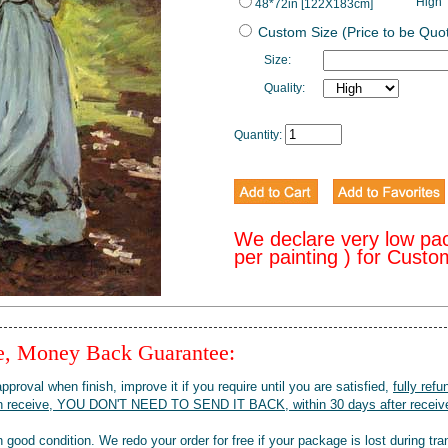
High
48*72in [122X183cm]
Custom Size (Price to be Quo
Size:
Quality:
Quantity:
We declare very low pa
per painting ) for Cust
ee, Money Back Guarantee:
pproval when finish, improve it if you require until you are satisfied,
fully refu
when receive, YOU DON'T NEED TO SEND IT BACK, within 30 days after receive
 good condition. We redo your order for free if your package is lost during tra