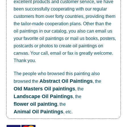
excellent products and customer service, we have
been successfully cooperating with our regular
customers from over forty countries, providing them
the tailor-made cooperation plans. Other than the
oil paintings in our catalog, you also can email us
your favorite oil paintings or mail us books, posters,
postcards or photos to create
oil paintings on
canvas
. Your call, email or fax is greatly welcome.
Thank you.
The people who browsed this painting also
Abstract Oil Paintings
browsed the
, the
OId Masters Oil paintings
, the
Landscape Oil Paintings
, the
flower oil painting
, the
Animal Oil Paintings
, etc.