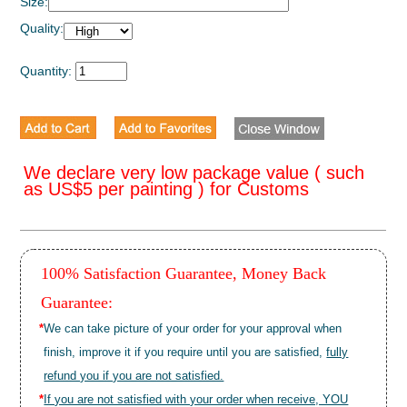
Size:
Quality:
Quantity:
We declare very low package value ( such
as US$5 per painting ) for Customs
100% Satisfaction Guarantee, Money Back
Guarantee:
*
We can take picture of your order for your approval when
finish, improve it if you require until you are satisfied,
fully
refund you if you are not satisfied.
*
If you are not satisfied with your order when receive, YOU