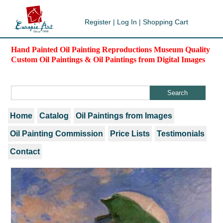
Register
|
Log In
|
Shopping Cart
Hand Painted Oil Painting Reproductions Museum Quality
Custom Oil Paintings & Oil Paintings from Digital Images
Home
Catalog
Oil Paintings from Images
Oil Painting Commission
Price Lists
Testimonials
Contact