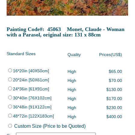
Painting Code#: 45063 Monet, Claude - Woman
with a Parasol, original size: 131 x 88cm
Standard Sizes
Quality
Prices(US$)
16*20in [40X50cm]
High
$65.00
20*24in [50X61cm]
High
$70.00
24*36in [61X91cm]
High
$130.00
30*40in [76X102cm]
High
$170.00
36*48in [91X122cm]
High
$230.00
48*72in [122X183cm]
High
$400.00
Custom Size (Price to be Quoted)