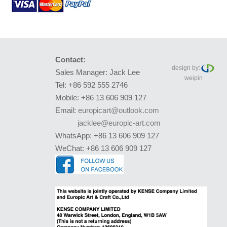
Contact:
design by:
Sales Manager: Jack Lee
weipin
Tel: +86 592 555 2746
Mobile: +86 13 606 909 127
Email:
europicart@outlook.com
jacklee@europic-art.com
WhatsApp: +86 13 606 909 127
WeChat: +86 13 606 909 127