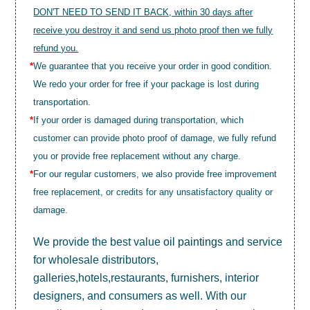
DON'T NEED TO SEND IT BACK, within 30 days after
receive you destroy it and send us photo proof then we fully
refund you.
*
We guarantee that you receive your order in good condition.
We redo your order for free if your package is lost during
transportation.
*
If your order is damaged during transportation, which
customer can provide photo proof of damage, we fully refund
you or provide free replacement without any charge.
*
For our regular customers, we also provide free improvement
free replacement, or credits for any unsatisfactory quality or
damage.
We provide the best value
oil paintings
and service
for wholesale distributors,
galleries,hotels,restaurants, furnishers, interior
designers, and consumers as well. With our