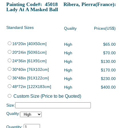
Painting Code#: 45018 Ribera, Pierra(France):
Lady At A Masked Ball
Standard Sizes
Quality
Prices(US$)
16*20in [40X50cm]
High
$65.00
20*24in [50X61cm]
High
$70.00
24*36in [61X91cm]
High
$130.00
30*40in [76X102cm]
High
$170.00
36*48in [91X122cm]
High
$230.00
48*72in [122X183cm]
High
$400.00
Custom Size (Price to be Quoted)
Size:
Quality:
Quantity: