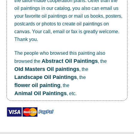
the tailor-made cooperation plans. Other than the
oil paintings in our catalog, you also can email us
your favorite oil paintings or mail us books, posters,
postcards or photos to create
oil paintings on
canvas
. Your call, email or fax is greatly welcome.
Thank you.
The people who browsed this painting also
Abstract Oil Paintings
browsed the
, the
OId Masters Oil paintings
, the
Landscape Oil Paintings
, the
flower oil painting
, the
Animal Oil Paintings
, etc.