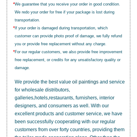
*
We guarantee that you receive your order in good condition.
We redo your order for free if your package is lost during
transportation.
*
If your order is damaged during transportation, which
customer can provide photo proof of damage, we fully refund
you or provide free replacement without any charge.
*
For our regular customers, we also provide free improvement
free replacement, or credits for any unsatisfactory quality or
damage.
We provide the best value
oil paintings
and service
for wholesale distributors,
galleries,hotels,restaurants, furnishers, interior
designers, and consumers as well. With our
excellent products and customer service, we have
been successfully cooperating with our regular
customers from over forty countries, providing them