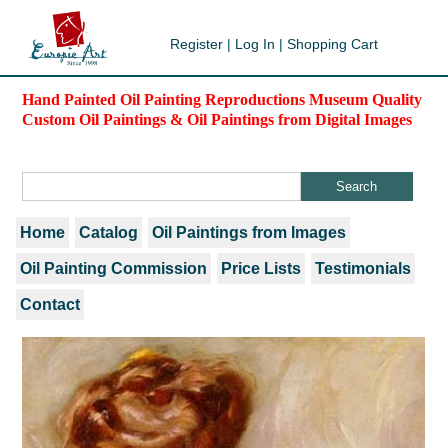
Register
|
Log In
|
Shopping Cart
Hand Painted Oil Painting Reproductions Museum Quality
Custom Oil Paintings & Oil Paintings from Digital Images
Home
Catalog
Oil Paintings from Images
Oil Painting Commission
Price Lists
Testimonials
Contact