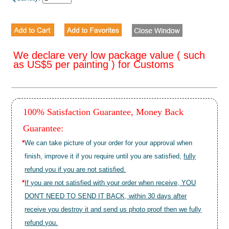
We declare very low package value ( such
as US$5 per painting ) for Customs
100% Satisfaction Guarantee, Money Back
Guarantee:
*
We can take picture of your order for your approval when
finish, improve it if you require until you are satisfied,
fully
refund you if you are not satisfied.
*
If you are not satisfied with your order when receive, YOU
DON'T NEED TO SEND IT BACK, within 30 days after
receive you destroy it and send us photo proof then we fully
refund you.