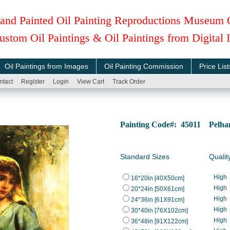
and Painted Oil Painting Reproductions Museum 
ustom Oil Paintings & Oil Paintings from Digital
Oil Paintings from Images
Oil Painting Commission
Price List
ntact
Register
Login
View Cart
Track Order
Painting Code#: 45011 Pelha
Standard Sizes
Qualit
High
16*20in [40X50cm]
High
20*24in [50X61cm]
High
24*36in [61X91cm]
High
30*40in [76X102cm]
High
36*48in [91X122cm]