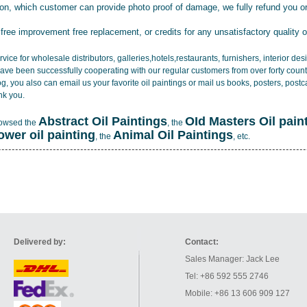
tion, which customer can provide photo proof of damage, we fully refund you o
 free improvement free replacement, or credits for any unsatisfactory quality 
vice for wholesale distributors, galleries,hotels,restaurants, furnishers, interior d
ave been successfully cooperating with our regular customers from over forty count
log, you also can email us your favorite oil paintings or mail us books, posters, post
nk you.
Abstract Oil Paintings
OId Masters Oil pain
rowsed the
, the
lower oil painting
Animal Oil Paintings
, the
, etc.
Delivered by:
Contact:
Sales Manager: Jack Lee
Tel: +86 592 555 2746
Mobile: +86 13 606 909 127