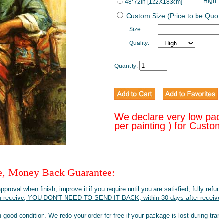
High
48*72in [122X183cm]
Custom Size (Price to be Quo
Size:
Quality:
Quantity:
We declare very low pa
per painting ) for Cust
ee, Money Back Guarantee:
pproval when finish, improve it if you require until you are satisfied,
fully refu
when receive, YOU DON'T NEED TO SEND IT BACK, within 30 days after receive
 good condition. We redo your order for free if your package is lost during tra