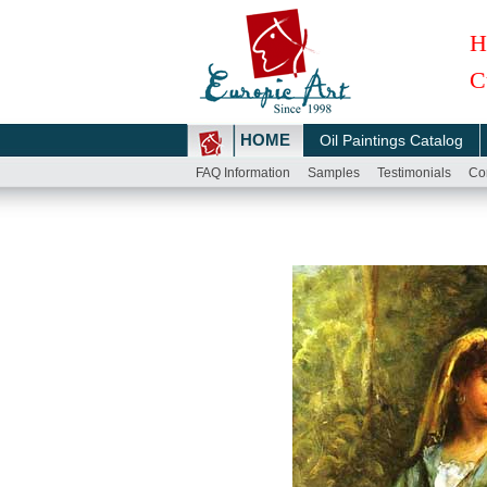
H
C
HOME
Oil Paintings Catalog
FAQ Information
Samples
Testimonials
Co