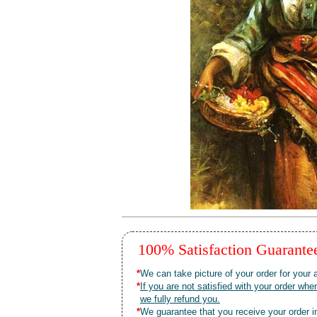
100% Satisfaction Guarant
*
We can take picture of your order for your a
*
If you are not satisfied with your order 
we fully refund you.
*
We guarantee that you receive your order in