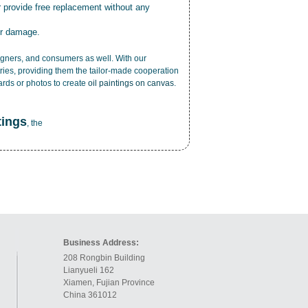
r provide free replacement without any
or damage.
esigners, and consumers as well. With our
ries, providing them the tailor-made cooperation
cards or photos to create
oil paintings on canvas
.
tings
, the
Business Address:
208 Rongbin Building
Lianyueli 162
Xiamen, Fujian Province
China 361012