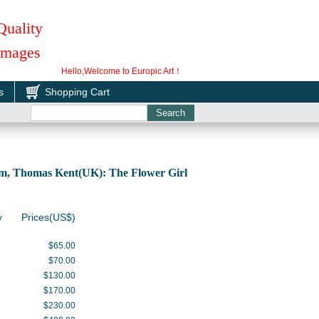
Quality
 Images
Hello,Welcome to Europic Art！
s
Shopping Cart
m, Thomas Kent(UK): The Flower Girl
y
Prices(US$)
$65.00
$70.00
$130.00
$170.00
$230.00