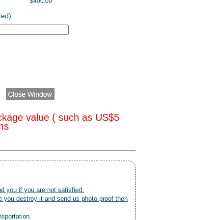
$400.00
ted)
ckage value ( such as US$5
oms
nd you if you are not satisfied.
 you destroy it and send us photo proof then
nsportation.