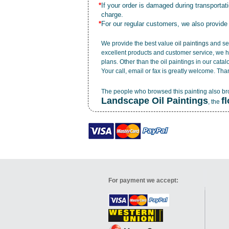
*
If your order is damaged during transporta
charge.
*
For our regular customers, we also provide
We provide the best value
oil paintings
and ser
excellent products and customer service, we h
plans. Other than the oil paintings in our cata
Your call, email or fax is greatly welcome. Tha
The people who browsed this painting also b
Landscape Oil Paintings
f
, the
For payment we accept: