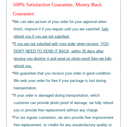
100% Satisfaction Guarantee, Money Back
Guarantee:
*
We can take picture of your order for your approval when
finish, improve it if you require until you are satisfied,
fully
refund you if you are not satisfied.
*
If you are not satisfied with your order when receive, YOU
DON'T NEED TO SEND IT BACK, within 30 days after
receive you destroy it and send us photo proof then we fully
refund you.
*
We guarantee that you receive your order in good condition.
We redo your order for free if your package is lost during
transportation.
*
If your order is damaged during transportation, which
customer can provide photo proof of damage, we fully refund
you or provide free replacement without any charge.
*
For our regular customers, we also provide free improvement
free replacement, or credits for any unsatisfactory quality or