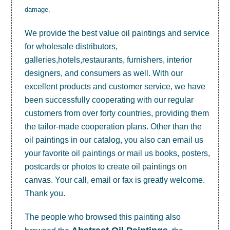
damage.
We provide the best value
oil paintings
and service
for wholesale distributors,
galleries,hotels,restaurants, furnishers, interior
designers, and consumers as well. With our
excellent products and customer service, we have
been successfully cooperating with our regular
customers from over forty countries, providing them
the tailor-made cooperation plans. Other than the
oil paintings in our catalog, you also can email us
your favorite oil paintings or mail us books, posters,
postcards or photos to create
oil paintings on
canvas
. Your call, email or fax is greatly welcome.
Thank you.
The people who browsed this painting also