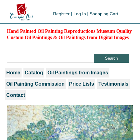
Register
|
Log In
|
Shopping Cart
Hand Painted Oil Painting Reproductions Museum Quality
Custom Oil Paintings & Oil Paintings from Digital Images
Home
Catalog
Oil Paintings from Images
Oil Painting Commission
Price Lists
Testimonials
Contact