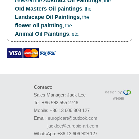
Abstract Oil Paintings
browsed the
, the
OId Masters Oil paintings
, the
Landscape Oil Paintings
, the
flower oil painting
, the
Animal Oil Paintings
, etc.
Contact:
design by:
Sales Manager: Jack Lee
weipin
Tel: +86 592 555 2746
Mobile: +86 13 606 909 127
Email:
europicart@outlook.com
jacklee@europic-art.com
WhatsApp: +86 13 606 909 127