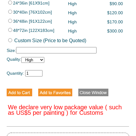
24*36in [61X91cm]
High
$90.00
30*40in [76X102cm]
High
$120.00
36*48in [91X122cm]
High
$170.00
48*72in [122X183cm]
High
$300.00
Custom Size (Price to be Quoted)
Size:
Quality:
Quantity:
We declare very low package value ( such
as US$5 per painting ) for Customs