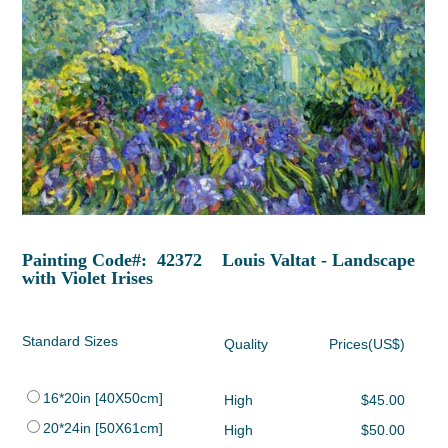
Painting Code#: 42372 Louis Valtat - Landscape
with Violet Irises
Standard Sizes
Quality
Prices(US$)
16*20in [40X50cm]
High
$45.00
20*24in [50X61cm]
High
$50.00