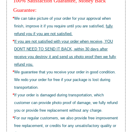
100% Satisfaction Guarantee, Money Back
Guarantee:
*
We can take picture of your order for your approval when
finish, improve it if you require until you are satisfied,
fully
refund you if you are not satisfied.
*
If you are not satisfied with your order when receive, YOU
DON'T NEED TO SEND IT BACK, within 30 days after
receive you destroy it and send us photo proof then we fully
refund you.
*
We guarantee that you receive your order in good condition.
We redo your order for free if your package is lost during
transportation.
*
If your order is damaged during transportation, which
customer can provide photo proof of damage, we fully refund
you or provide free replacement without any charge.
*
For our regular customers, we also provide free improvement
free replacement, or credits for any unsatisfactory quality or