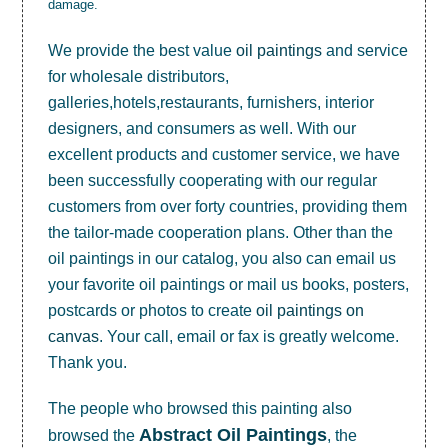
damage.
We provide the best value
oil paintings
and service
for wholesale distributors,
galleries,hotels,restaurants, furnishers, interior
designers, and consumers as well. With our
excellent products and customer service, we have
been successfully cooperating with our regular
customers from over forty countries, providing them
the tailor-made cooperation plans. Other than the
oil paintings in our catalog, you also can email us
your favorite oil paintings or mail us books, posters,
postcards or photos to create
oil paintings on
canvas
. Your call, email or fax is greatly welcome.
Thank you.
The people who browsed this painting also
Abstract Oil Paintings
browsed the
, the