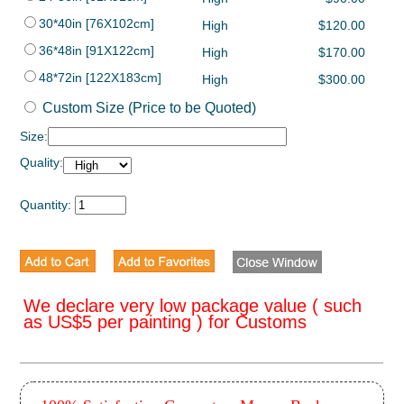
30*40in [76X102cm]
High
$120.00
36*48in [91X122cm]
High
$170.00
48*72in [122X183cm]
High
$300.00
Custom Size (Price to be Quoted)
Size:
Quality:
Quantity:
We declare very low package value ( such
as US$5 per painting ) for Customs