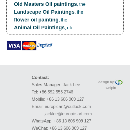
OId Masters Oil paintings
, the
Landscape Oil Paintings
, the
flower oil painting
, the
Animal Oil Paintings
, etc.
Contact:
design by:
Sales Manager: Jack Lee
weipin
Tel: +86 592 555 2746
Mobile: +86 13 606 909 127
Email:
europicart@outlook.com
jacklee@europic-art.com
WhatsApp: +86 13 606 909 127
WeChat: +86 13 606 909 127