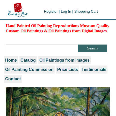
Register
|
Log In
|
Shopping Cart
Hand Painted Oil Painting Reproductions Museum Quality
Custom Oil Paintings & Oil Paintings from Digital Images
Home
Catalog
Oil Paintings from Images
Oil Painting Commission
Price Lists
Testimonials
Contact