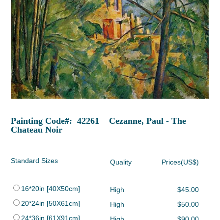
Painting Code#: 42261 Cezanne, Paul - The
Chateau Noir
Standard Sizes
Quality
Prices(US$)
16*20in [40X50cm]
High
$45.00
20*24in [50X61cm]
High
$50.00
24*36in [61X91cm]
High
$90.00