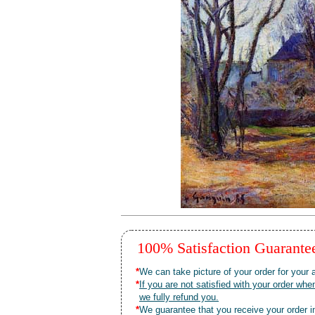
100% Satisfaction Guarant
*
We can take picture of your order for your a
*
If you are not satisfied with your order 
we fully refund you.
*
We guarantee that you receive your order in