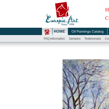
H
C
HOME
Oil Paintings Catalog
FAQ Information
Samples
Testimonials
Co