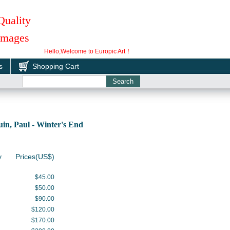
Quality
 Images
Hello,Welcome to Europic Art！
s
Shopping Cart
n, Paul - Winter's End
y
Prices(US$)
$45.00
$50.00
$90.00
$120.00
$170.00