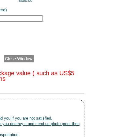
$300.00
ted)
ckage value ( such as US$5
oms
nd you if you are not satisfied.
 you destroy it and send us photo proof then
nsportation.