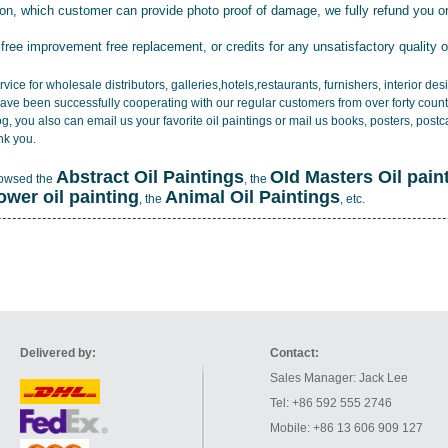
tion, which customer can provide photo proof of damage, we fully refund you o
 free improvement free replacement, or credits for any unsatisfactory quality 
vice for wholesale distributors, galleries,hotels,restaurants, furnishers, interior d
ave been successfully cooperating with our regular customers from over forty count
log, you also can email us your favorite oil paintings or mail us books, posters, post
nk you.
Abstract Oil Paintings
OId Masters Oil pain
rowsed the
, the
lower oil painting
Animal Oil Paintings
, the
, etc.
Delivered by:
Contact:
Sales Manager: Jack Lee
Tel: +86 592 555 2746
Mobile: +86 13 606 909 127