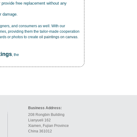
r provide free replacement without any
or damage.
esigners, and consumers as well. With our
ries, providing them the tailor-made cooperation
cards or photos to create
oil paintings on canvas
.
tings
, the
Business Address:
208 Rongbin Building
Lianyueli 162
Xiamen, Fujian Province
China 361012