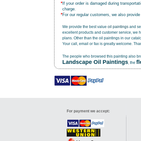
*
If your order is damaged during transporta
charge.
*
For our regular customers, we also provide
We provide the best value
oil paintings
and ser
excellent products and customer service, we h
plans. Other than the oil paintings in our cata
Your call, email or fax is greatly welcome. Tha
The people who browsed this painting also b
Landscape Oil Paintings
f
, the
For payment we accept: