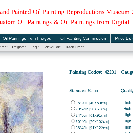
and Painted Oil Painting Reproductions Museum 
ustom Oil Paintings & Oil Paintings from Digital
Oil Paintings from Images
Oil Painting Commission
Price List
ntact
Register
Login
View Cart
Track Order
Painting Code#: 42231 Gaugui
Standard Sizes
Qualit
High
16*20in [40X50cm]
High
20*24in [50X61cm]
High
24*36in [61X91cm]
High
30*40in [76X102cm]
High
36*48in [91X122cm]