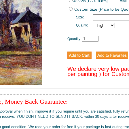
High
48*72in [122X183cm]
Custom Size (Price to be Quo
Size:
Quality:
Quantity:
We declare very low pa
per painting ) for Cust
ee, Money Back Guarantee:
pproval when finish, improve it if you require until you are satisfied,
fully refu
when receive, YOU DON'T NEED TO SEND IT BACK, within 30 days after receive
 good condition. We redo your order for free if your package is lost during tra