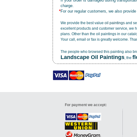
*
If your order is damaged during transporta
charge.
*
For our regular customers, we also provide
We provide the best value
oil paintings
and ser
excellent products and customer service, we h
plans. Other than the oil paintings in our cata
Your call, email or fax is greatly welcome. Tha
The people who browsed this painting also b
Landscape Oil Paintings
f
, the
For payment we accept: