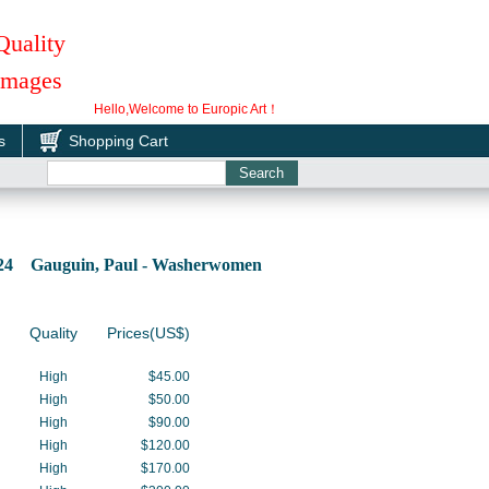
Quality
 Images
Hello,Welcome to Europic Art！
s
Shopping Cart
224 Gauguin, Paul - Washerwomen
Quality
Prices(US$)
High
$45.00
High
$50.00
High
$90.00
High
$120.00
High
$170.00