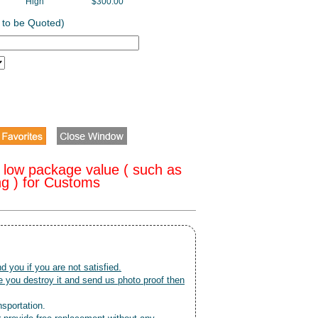
High
$300.00
 to be Quoted)
 low package value ( such as
ng ) for Customs
nd you if you are not satisfied.
 you destroy it and send us photo proof then
nsportation.