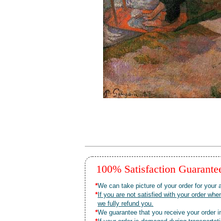
100% Satisfaction Guarant
*
We can take picture of your order for your a
*
If you are not satisfied with your order 
we fully refund you.
*
We guarantee that you receive your order in