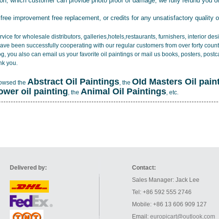
tion, which customer can provide photo proof of damage, we fully refund you o
 free improvement free replacement, or credits for any unsatisfactory quality 
vice for wholesale distributors, galleries,hotels,restaurants, furnishers, interior d
ave been successfully cooperating with our regular customers from over forty count
log, you also can email us your favorite oil paintings or mail us books, posters, post
nk you.
Abstract Oil Paintings
OId Masters Oil pain
rowsed the
, the
lower oil painting
Animal Oil Paintings
, the
, etc.
Delivered by:
Contact:
Sales Manager: Jack Lee
Tel: +86 592 555 2746
Mobile: +86 13 606 909 127
Email:
europicart@outlook.com