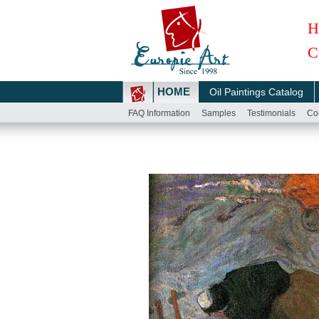
H
C
HOME
Oil Paintings Catalog
FAQ Information
Samples
Testimonials
Co