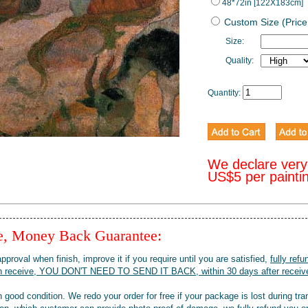
48*72in [122X183cm]
Custom Size (Price
Size:
Quality:
Quantity:
We declare very
US$5 per painti
ee, Money Back Guarantee:
pproval when finish, improve it if you require until you are satisfied,
fully refu
when receive, YOU DON'T NEED TO SEND IT BACK, within 30 days after receive
 good condition. We redo your order for free if your package is lost during tra