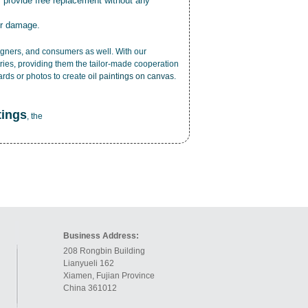
r provide free replacement without any
or damage.
esigners, and consumers as well. With our
ries, providing them the tailor-made cooperation
cards or photos to create
oil paintings on canvas
.
tings
, the
Business Address:
208 Rongbin Building
Lianyueli 162
Xiamen, Fujian Province
China 361012