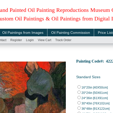
and Painted Oil Painting Reproductions Museum 
ustom Oil Paintings & Oil Paintings from Digital
Oil Paintings from Images
Oil Painting Commission
Price List
ntact
Register
Login
View Cart
Track Order
Painting Code#: 42
Standard Sizes
16*20in [40X50cm]
20*24in [50X61cm]
24*36in [61X91cm]
30*40in [76X102cm]
36*48in [91X122cm]