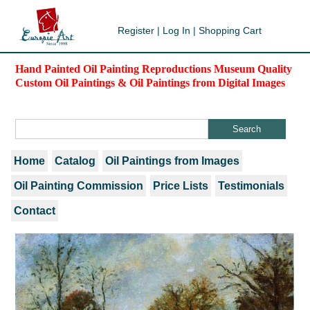
Register
|
Log In
|
Shopping Cart
Hand Painted Oil Painting Reproductions Museum Quality
Custom Oil Paintings & Oil Paintings from Digital Images
Home
Catalog
Oil Paintings from Images
Oil Painting Commission
Price Lists
Testimonials
Contact