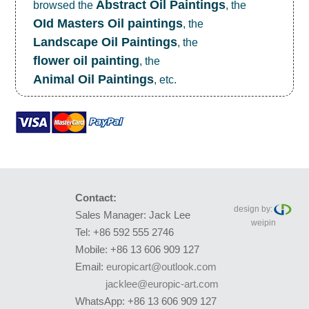
Abstract Oil Paintings
browsed the
, the
OId Masters Oil paintings
, the
Landscape Oil Paintings
, the
flower oil painting
, the
Animal Oil Paintings
, etc.
Contact:
design by:
Sales Manager: Jack Lee
weipin
Tel: +86 592 555 2746
Mobile: +86 13 606 909 127
Email:
europicart@outlook.com
jacklee@europic-art.com
WhatsApp: +86 13 606 909 127