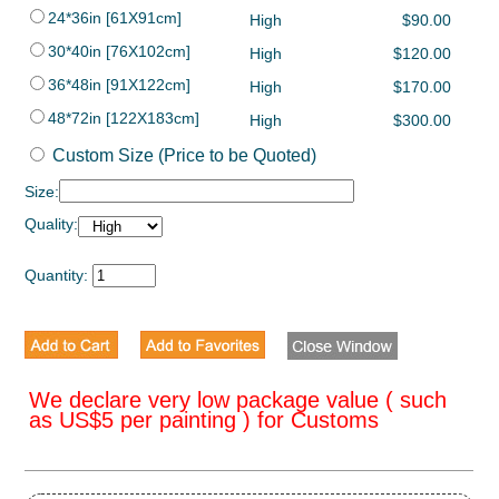
24*36in [61X91cm]
High
$90.00
30*40in [76X102cm]
High
$120.00
36*48in [91X122cm]
High
$170.00
48*72in [122X183cm]
High
$300.00
Custom Size (Price to be Quoted)
Size:
Quality:
Quantity:
We declare very low package value ( such
as US$5 per painting ) for Customs