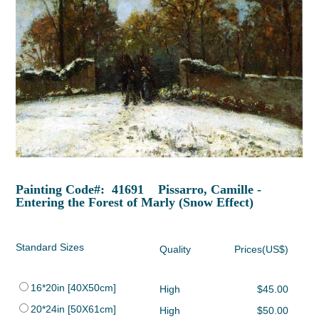
Painting Code#: 41691 Pissarro, Camille -
Entering the Forest of Marly (Snow Effect)
Standard Sizes
Quality
Prices(US$)
16*20in [40X50cm]
High
$45.00
20*24in [50X61cm]
High
$50.00