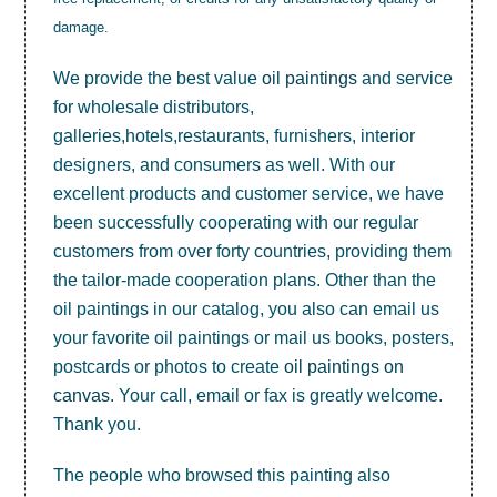
damage.
We provide the best value
oil paintings
and service
for wholesale distributors,
galleries,hotels,restaurants, furnishers, interior
designers, and consumers as well. With our
excellent products and customer service, we have
been successfully cooperating with our regular
customers from over forty countries, providing them
the tailor-made cooperation plans. Other than the
oil paintings in our catalog, you also can email us
your favorite oil paintings or mail us books, posters,
postcards or photos to create
oil paintings on
canvas
. Your call, email or fax is greatly welcome.
Thank you.
The people who browsed this painting also