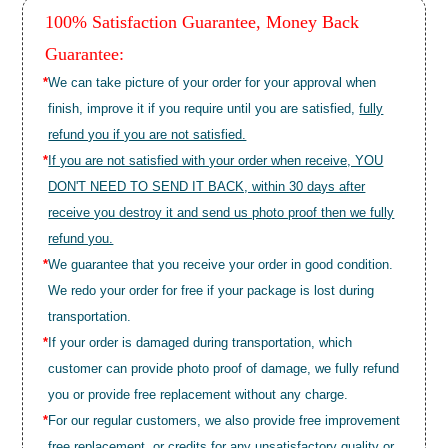
100% Satisfaction Guarantee, Money Back
Guarantee:
*
We can take picture of your order for your approval when
finish, improve it if you require until you are satisfied,
fully
refund you if you are not satisfied.
*
If you are not satisfied with your order when receive, YOU
DON'T NEED TO SEND IT BACK, within 30 days after
receive you destroy it and send us photo proof then we fully
refund you.
*
We guarantee that you receive your order in good condition.
We redo your order for free if your package is lost during
transportation.
*
If your order is damaged during transportation, which
customer can provide photo proof of damage, we fully refund
you or provide free replacement without any charge.
*
For our regular customers, we also provide free improvement
free replacement, or credits for any unsatisfactory quality or