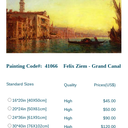
Painting Code#: 41066 Felix Ziem - Grand Canal
Standard Sizes
Quality
Prices(US$)
16*20in [40X50cm]
High
$45.00
20*24in [50X61cm]
High
$50.00
24*36in [61X91cm]
High
$90.00
30*40in [76X102cm]
High
$120.00