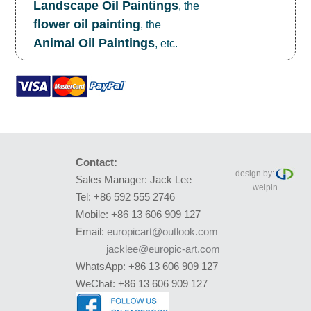
Landscape Oil Paintings
, the
flower oil painting
, the
Animal Oil Paintings
, etc.
Contact:
design by:
Sales Manager: Jack Lee
weipin
Tel: +86 592 555 2746
Mobile: +86 13 606 909 127
Email:
europicart@outlook.com
jacklee@europic-art.com
WhatsApp: +86 13 606 909 127
WeChat: +86 13 606 909 127