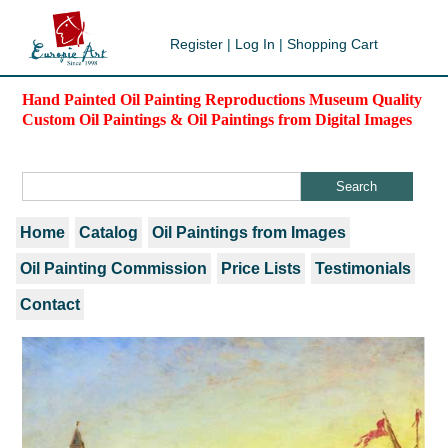
Register
|
Log In
|
Shopping Cart
Hand Painted Oil Painting Reproductions Museum Quality
Custom Oil Paintings & Oil Paintings from Digital Images
Home
Catalog
Oil Paintings from Images
Oil Painting Commission
Price Lists
Testimonials
Contact