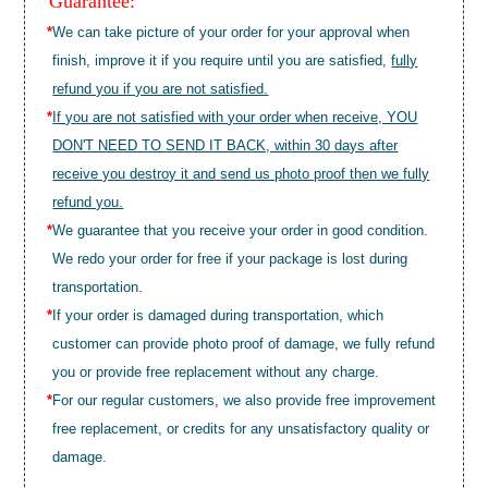
Guarantee:
*
We can take picture of your order for your approval when
finish, improve it if you require until you are satisfied,
fully
refund you if you are not satisfied.
*
If you are not satisfied with your order when receive, YOU
DON'T NEED TO SEND IT BACK, within 30 days after
receive you destroy it and send us photo proof then we fully
refund you.
*
We guarantee that you receive your order in good condition.
We redo your order for free if your package is lost during
transportation.
*
If your order is damaged during transportation, which
customer can provide photo proof of damage, we fully refund
you or provide free replacement without any charge.
*
For our regular customers, we also provide free improvement
free replacement, or credits for any unsatisfactory quality or
damage.