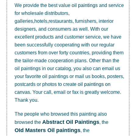
We provide the best value
oil paintings
and service
for wholesale distributors,
galleries,hotels,restaurants, furnishers, interior
designers, and consumers as well. With our
excellent products and customer service, we have
been successfully cooperating with our regular
customers from over forty countries, providing them
the tailor-made cooperation plans. Other than the
oil paintings in our catalog, you also can email us
your favorite oil paintings or mail us books, posters,
postcards or photos to create
oil paintings on
canvas
. Your call, email or fax is greatly welcome.
Thank you.
The people who browsed this painting also
Abstract Oil Paintings
browsed the
, the
OId Masters Oil paintings
, the