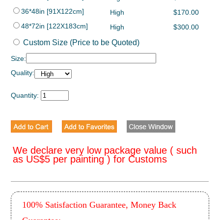
36*48in [91X122cm]
High
$170.00
48*72in [122X183cm]
High
$300.00
Custom Size (Price to be Quoted)
Size:
Quality:
Quantity:
We declare very low package value ( such
as US$5 per painting ) for Customs
100% Satisfaction Guarantee, Money Back