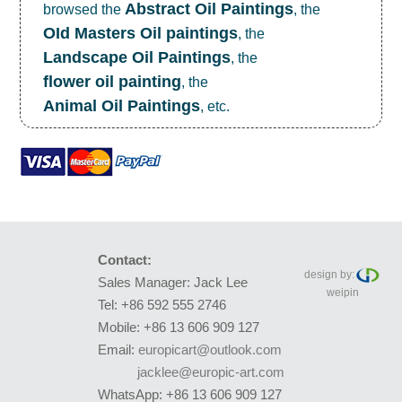
Abstract Oil Paintings
browsed the
, the
OId Masters Oil paintings
, the
Landscape Oil Paintings
, the
flower oil painting
, the
Animal Oil Paintings
, etc.
Contact:
design by:
Sales Manager: Jack Lee
weipin
Tel: +86 592 555 2746
Mobile: +86 13 606 909 127
Email:
europicart@outlook.com
jacklee@europic-art.com
WhatsApp: +86 13 606 909 127