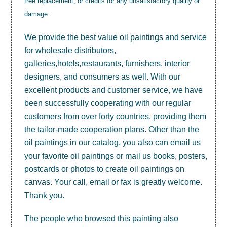
free replacement, or credits for any unsatisfactory quality or
damage.
We provide the best value
oil paintings
and service
for wholesale distributors,
galleries,hotels,restaurants, furnishers, interior
designers, and consumers as well. With our
excellent products and customer service, we have
been successfully cooperating with our regular
customers from over forty countries, providing them
the tailor-made cooperation plans. Other than the
oil paintings in our catalog, you also can email us
your favorite oil paintings or mail us books, posters,
postcards or photos to create
oil paintings on
canvas
. Your call, email or fax is greatly welcome.
Thank you.
The people who browsed this painting also