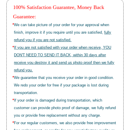
100% Satisfaction Guarantee, Money Back
Guarantee:
*
We can take picture of your order for your approval when
finish, improve it if you require until you are satisfied,
fully
refund you if you are not satisfied.
*
If you are not satisfied with your order when receive, YOU
DON'T NEED TO SEND IT BACK, within 30 days after
receive you destroy it and send us photo proof then we fully
refund you.
*
We guarantee that you receive your order in good condition.
We redo your order for free if your package is lost during
transportation.
*
If your order is damaged during transportation, which
customer can provide photo proof of damage, we fully refund
you or provide free replacement without any charge.
*
For our regular customers, we also provide free improvement