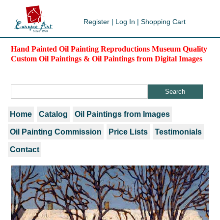
Register
|
Log In
|
Shopping Cart
Hand Painted Oil Painting Reproductions Museum Quality
Custom Oil Paintings & Oil Paintings from Digital Images
Home
Catalog
Oil Paintings from Images
Oil Painting Commission
Price Lists
Testimonials
Contact