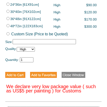
24*36in [61X91cm]
High
$90.00
30*40in [76X102cm]
High
$120.00
36*48in [91X122cm]
High
$170.00
48*72in [122X183cm]
High
$300.00
Custom Size (Price to be Quoted)
Size:
Quality:
Quantity:
We declare very low package value ( such
as US$5 per painting ) for Customs