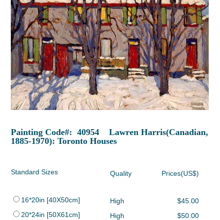
Painting Code#: 40954 Lawren Harris(Canadian,
1885-1970): Toronto Houses
Standard Sizes
Quality
Prices(US$)
16*20in [40X50cm]
High
$45.00
20*24in [50X61cm]
High
$50.00