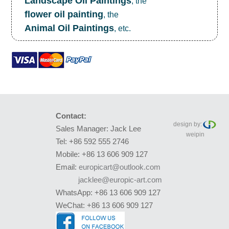
Landscape Oil Paintings
, the
flower oil painting
, the
Animal Oil Paintings
, etc.
Contact:
design by:
Sales Manager: Jack Lee
weipin
Tel: +86 592 555 2746
Mobile: +86 13 606 909 127
Email:
europicart@outlook.com
jacklee@europic-art.com
WhatsApp: +86 13 606 909 127
WeChat: +86 13 606 909 127