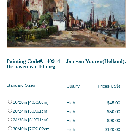
Painting Code#: 40914 Jan van Vuuren(Holland):
De haven van Elburg
Standard Sizes
Quality
Prices(US$)
16*20in [40X50cm]
High
$45.00
20*24in [50X61cm]
High
$50.00
24*36in [61X91cm]
High
$90.00
30*40in [76X102cm]
High
$120.00