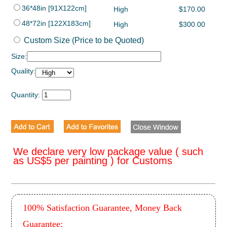
36*48in [91X122cm]
High
$170.00
48*72in [122X183cm]
High
$300.00
Custom Size (Price to be Quoted)
Size:
Quality:
Quantity:
We declare very low package value ( such
as US$5 per painting ) for Customs
100% Satisfaction Guarantee, Money Back
Guarantee: