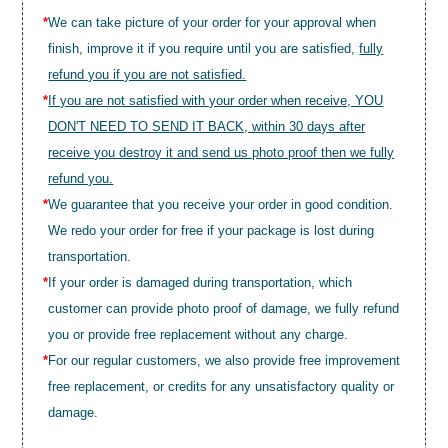
*
We can take picture of your order for your approval when
finish, improve it if you require until you are satisfied,
fully
refund you if you are not satisfied.
*
If you are not satisfied with your order when receive, YOU
DON'T NEED TO SEND IT BACK, within 30 days after
receive you destroy it and send us photo proof then we fully
refund you.
*
We guarantee that you receive your order in good condition.
We redo your order for free if your package is lost during
transportation.
*
If your order is damaged during transportation, which
customer can provide photo proof of damage, we fully refund
you or provide free replacement without any charge.
*
For our regular customers, we also provide free improvement
free replacement, or credits for any unsatisfactory quality or
damage.