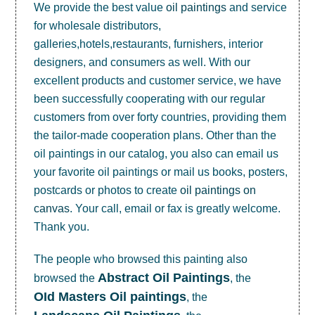
We provide the best value
oil paintings
and service
for wholesale distributors,
galleries,hotels,restaurants, furnishers, interior
designers, and consumers as well. With our
excellent products and customer service, we have
been successfully cooperating with our regular
customers from over forty countries, providing them
the tailor-made cooperation plans. Other than the
oil paintings in our catalog, you also can email us
your favorite oil paintings or mail us books, posters,
postcards or photos to create
oil paintings on
canvas
. Your call, email or fax is greatly welcome.
Thank you.
The people who browsed this painting also
Abstract Oil Paintings
browsed the
, the
OId Masters Oil paintings
, the