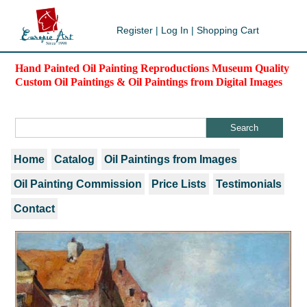
Register
|
Log In
|
Shopping Cart
Hand Painted Oil Painting Reproductions Museum Quality
Custom Oil Paintings & Oil Paintings from Digital Images
Home
Catalog
Oil Paintings from Images
Oil Painting Commission
Price Lists
Testimonials
Contact