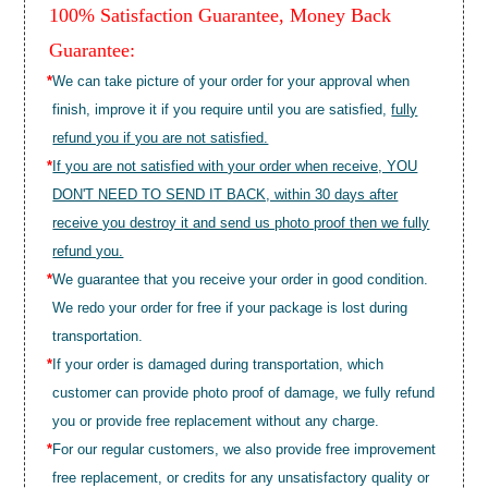
100% Satisfaction Guarantee, Money Back
Guarantee:
*
We can take picture of your order for your approval when
finish, improve it if you require until you are satisfied,
fully
refund you if you are not satisfied.
*
If you are not satisfied with your order when receive, YOU
DON'T NEED TO SEND IT BACK, within 30 days after
receive you destroy it and send us photo proof then we fully
refund you.
*
We guarantee that you receive your order in good condition.
We redo your order for free if your package is lost during
transportation.
*
If your order is damaged during transportation, which
customer can provide photo proof of damage, we fully refund
you or provide free replacement without any charge.
*
For our regular customers, we also provide free improvement
free replacement, or credits for any unsatisfactory quality or