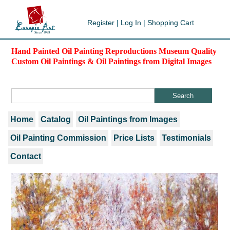
Register
|
Log In
|
Shopping Cart
Hand Painted Oil Painting Reproductions Museum Quality
Custom Oil Paintings & Oil Paintings from Digital Images
Home
Catalog
Oil Paintings from Images
Oil Painting Commission
Price Lists
Testimonials
Contact