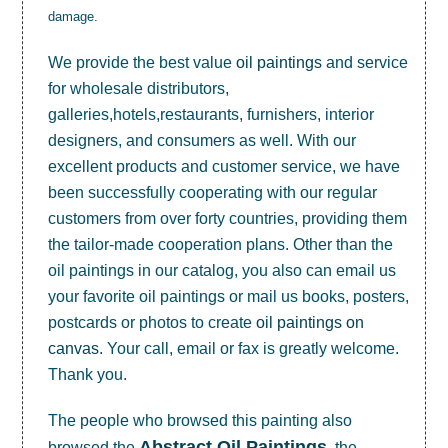
damage.
We provide the best value
oil paintings
and service
for wholesale distributors,
galleries,hotels,restaurants, furnishers, interior
designers, and consumers as well. With our
excellent products and customer service, we have
been successfully cooperating with our regular
customers from over forty countries, providing them
the tailor-made cooperation plans. Other than the
oil paintings in our catalog, you also can email us
your favorite oil paintings or mail us books, posters,
postcards or photos to create
oil paintings on
canvas
. Your call, email or fax is greatly welcome.
Thank you.
The people who browsed this painting also
Abstract Oil Paintings
browsed the
, the