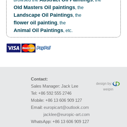
OId Masters Oil paintings
, the
Landscape Oil Paintings
, the
flower oil painting
, the
Animal Oil Paintings
, etc.
Contact:
design by:
Sales Manager: Jack Lee
weipin
Tel: +86 592 555 2746
Mobile: +86 13 606 909 127
Email:
europicart@outlook.com
jacklee@europic-art.com
WhatsApp: +86 13 606 909 127