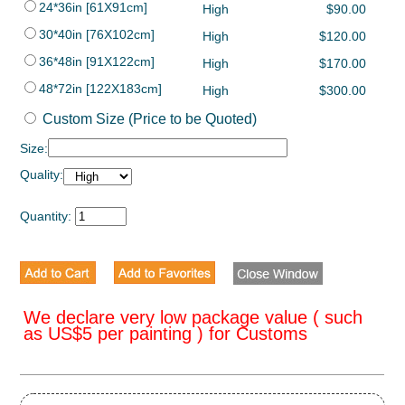
24*36in [61X91cm]
High
$90.00
30*40in [76X102cm]
High
$120.00
36*48in [91X122cm]
High
$170.00
48*72in [122X183cm]
High
$300.00
Custom Size (Price to be Quoted)
Size:
Quality:
Quantity:
We declare very low package value ( such
as US$5 per painting ) for Customs