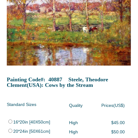
Painting Code#: 40887 Steele, Theodore
Clement(USA): Cows by the Stream
Standard Sizes
Quality
Prices(US$)
16*20in [40X50cm]
High
$45.00
20*24in [50X61cm]
High
$50.00