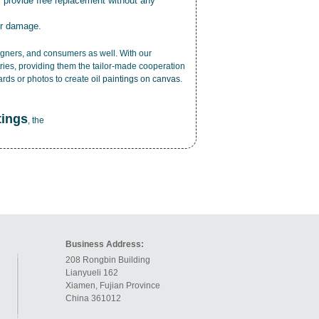
r provide free replacement without any
or damage.
esigners, and consumers as well. With our
ries, providing them the tailor-made cooperation
cards or photos to create
oil paintings on canvas
.
tings
, the
Business Address:
208 Rongbin Building
Lianyueli 162
Xiamen, Fujian Province
China 361012