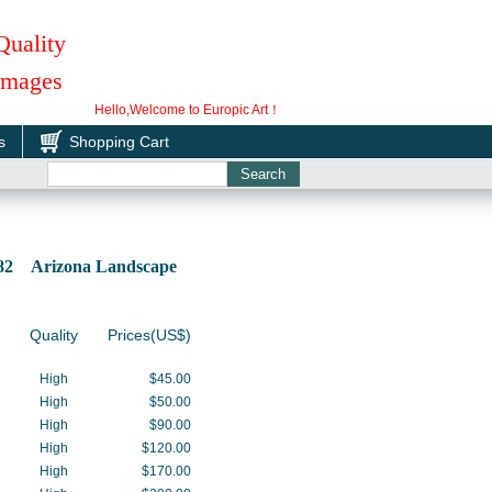
Quality
 Images
Hello,Welcome to Europic Art！
s
Shopping Cart
082 Arizona Landscape
Quality
Prices(US$)
High
$45.00
High
$50.00
High
$90.00
High
$120.00
High
$170.00