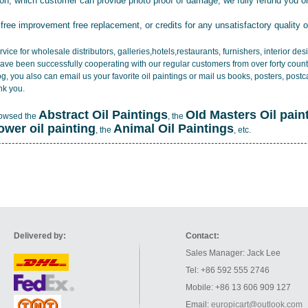
tion, which customer can provide photo proof of damage, we fully refund you o
 free improvement free replacement, or credits for any unsatisfactory quality 
vice for wholesale distributors, galleries,hotels,restaurants, furnishers, interior d
ave been successfully cooperating with our regular customers from over forty count
log, you also can email us your favorite oil paintings or mail us books, posters, post
nk you.
Abstract Oil Paintings
OId Masters Oil pain
rowsed the
, the
lower oil painting
Animal Oil Paintings
, the
, etc.
Delivered by:
Contact:
Sales Manager: Jack Lee
Tel: +86 592 555 2746
Mobile: +86 13 606 909 127
Email:
europicart@outlook.com