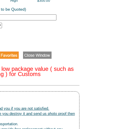
High
$300.00
 to be Quoted)
 low package value ( such as
ng ) for Customs
nd you if you are not satisfied.
 you destroy it and send us photo proof then
nsportation.