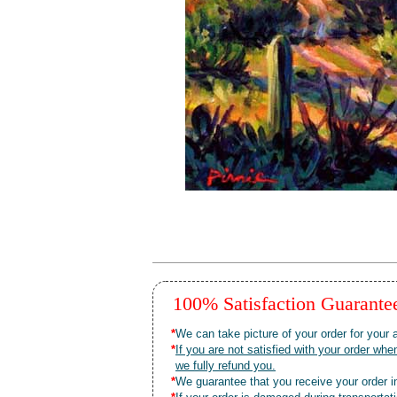
100% Satisfaction Guarant
*
We can take picture of your order for your a
*
If you are not satisfied with your order 
we fully refund you.
*
We guarantee that you receive your order in