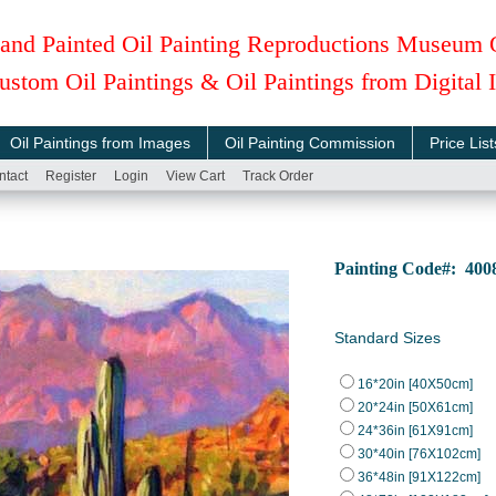
and Painted Oil Painting Reproductions Museum 
ustom Oil Paintings & Oil Paintings from Digital
Oil Paintings from Images
Oil Painting Commission
Price List
ntact
Register
Login
View Cart
Track Order
Painting Code#: 40
Standard Sizes
16*20in [40X50cm]
20*24in [50X61cm]
24*36in [61X91cm]
30*40in [76X102cm]
36*48in [91X122cm]