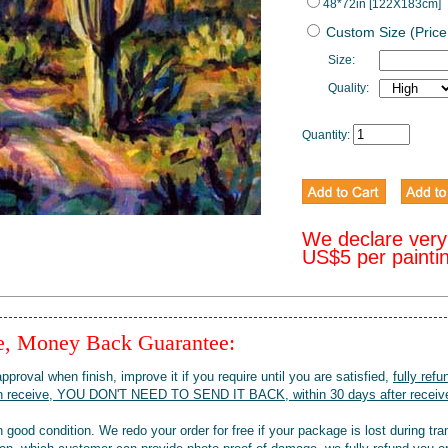
48*72in [122X183cm]
Custom Size (Price
Size:
Quality:
Quantity:
We declare very
US$5 per painti
ee, Money Back Guarantee:
pproval when finish, improve it if you require until you are satisfied,
fully refu
when receive, YOU DON'T NEED TO SEND IT BACK, within 30 days after receive
 good condition. We redo your order for free if your package is lost during tra