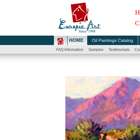
H
C
HOME
Oil Paintings Catalog
FAQ Information
Samples
Testimonials
Co