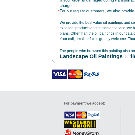
*
If your order is damaged during transporta
charge.
*
For our regular customers, we also provide
We provide the best value
oil paintings
and ser
excellent products and customer service, we h
plans. Other than the oil paintings in our cata
Your call, email or fax is greatly welcome. Tha
The people who browsed this painting also b
Landscape Oil Paintings
f
, the
For payment we accept: