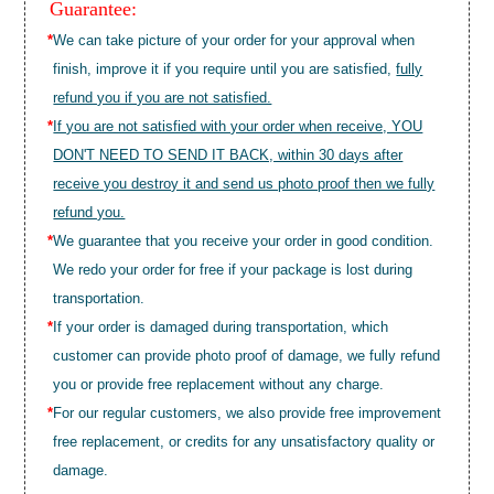
Guarantee:
*
We can take picture of your order for your approval when
finish, improve it if you require until you are satisfied,
fully
refund you if you are not satisfied.
*
If you are not satisfied with your order when receive, YOU
DON'T NEED TO SEND IT BACK, within 30 days after
receive you destroy it and send us photo proof then we fully
refund you.
*
We guarantee that you receive your order in good condition.
We redo your order for free if your package is lost during
transportation.
*
If your order is damaged during transportation, which
customer can provide photo proof of damage, we fully refund
you or provide free replacement without any charge.
*
For our regular customers, we also provide free improvement
free replacement, or credits for any unsatisfactory quality or
damage.