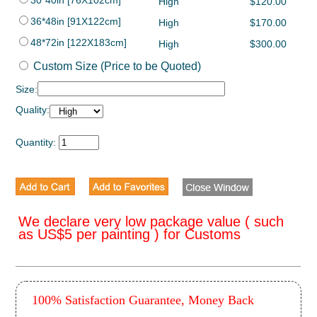
30*40in [76X102cm]
High
$120.00
36*48in [91X122cm]
High
$170.00
48*72in [122X183cm]
High
$300.00
Custom Size (Price to be Quoted)
Size:
Quality:
Quantity:
We declare very low package value ( such
as US$5 per painting ) for Customs
100% Satisfaction Guarantee, Money Back