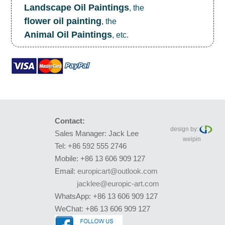
Landscape Oil Paintings
, the
flower oil painting
, the
Animal Oil Paintings
, etc.
Contact:
design by:
Sales Manager: Jack Lee
weipin
Tel: +86 592 555 2746
Mobile: +86 13 606 909 127
Email:
europicart@outlook.com
jacklee@europic-art.com
WhatsApp: +86 13 606 909 127
WeChat: +86 13 606 909 127