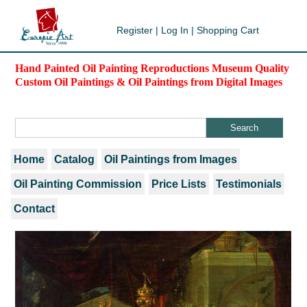
Register
|
Log In
|
Shopping Cart
Hand Painted Oil Painting Reproductions Museum Quality
Custom Oil Paintings & Oil Paintings from Digital Images
Home
Catalog
Oil Paintings from Images
Oil Painting Commission
Price Lists
Testimonials
Contact