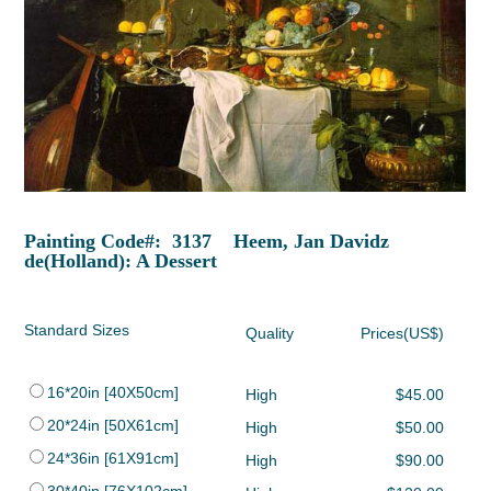
Painting Code#: 3137 Heem, Jan Davidz
de(Holland): A Dessert
Standard Sizes
Quality
Prices(US$)
16*20in [40X50cm]
High
$45.00
20*24in [50X61cm]
High
$50.00
24*36in [61X91cm]
High
$90.00