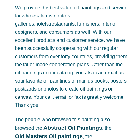
We provide the best value
oil paintings
and service
for wholesale distributors,
galleries,hotels,restaurants, furnishers, interior
designers, and consumers as well. With our
excellent products and customer service, we have
been successfully cooperating with our regular
customers from over forty countries, providing them
the tailor-made cooperation plans. Other than the
oil paintings in our catalog, you also can email us
your favorite oil paintings or mail us books, posters,
postcards or photos to create
oil paintings on
canvas
. Your call, email or fax is greatly welcome.
Thank you.
The people who browsed this painting also
Abstract Oil Paintings
browsed the
, the
OId Masters Oil paintings
, the