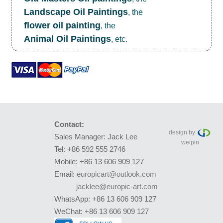
Landscape Oil Paintings
, the
flower oil painting
, the
Animal Oil Paintings
, etc.
Contact:
design by:
Sales Manager: Jack Lee
weipin
Tel: +86 592 555 2746
Mobile: +86 13 606 909 127
Email:
europicart@outlook.com
jacklee@europic-art.com
WhatsApp: +86 13 606 909 127
WeChat: +86 13 606 909 127