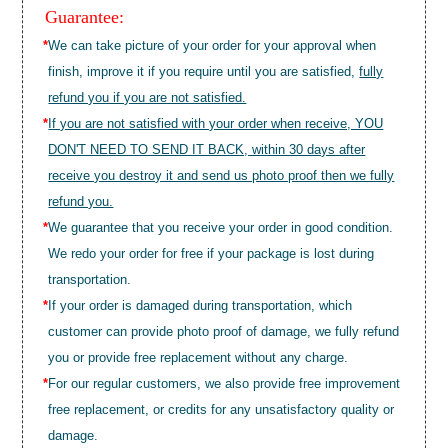
Guarantee:
*
We can take picture of your order for your approval when
finish, improve it if you require until you are satisfied,
fully
refund you if you are not satisfied.
*
If you are not satisfied with your order when receive, YOU
DON'T NEED TO SEND IT BACK, within 30 days after
receive you destroy it and send us photo proof then we fully
refund you.
*
We guarantee that you receive your order in good condition.
We redo your order for free if your package is lost during
transportation.
*
If your order is damaged during transportation, which
customer can provide photo proof of damage, we fully refund
you or provide free replacement without any charge.
*
For our regular customers, we also provide free improvement
free replacement, or credits for any unsatisfactory quality or
damage.