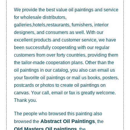
We provide the best value
oil paintings
and service
for wholesale distributors,
galleries,hotels,restaurants, furnishers, interior
designers, and consumers as well. With our
excellent products and customer service, we have
been successfully cooperating with our regular
customers from over forty countries, providing them
the tailor-made cooperation plans. Other than the
oil paintings in our catalog, you also can email us
your favorite oil paintings or mail us books, posters,
postcards or photos to create
oil paintings on
canvas
. Your call, email or fax is greatly welcome.
Thank you.
The people who browsed this painting also
Abstract Oil Paintings
browsed the
, the
OId Masters Oil paintings
, the