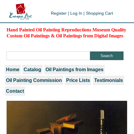
Register
|
Log In
|
Shopping Cart
Hand Painted Oil Painting Reproductions Museum Quality
Custom Oil Paintings & Oil Paintings from Digital Images
Home
Catalog
Oil Paintings from Images
Oil Painting Commission
Price Lists
Testimonials
Contact