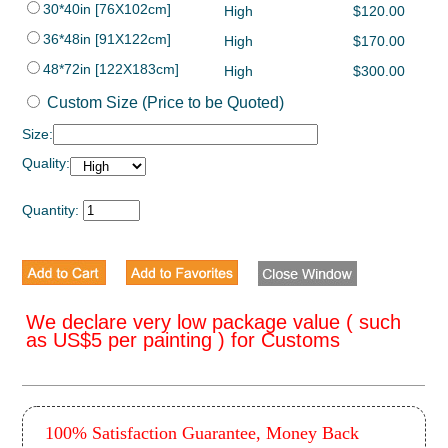
30*40in [76X102cm]
High
$120.00
36*48in [91X122cm]
High
$170.00
48*72in [122X183cm]
High
$300.00
Custom Size (Price to be Quoted)
Size:
Quality:
Quantity:
We declare very low package value ( such
as US$5 per painting ) for Customs
100% Satisfaction Guarantee, Money Back