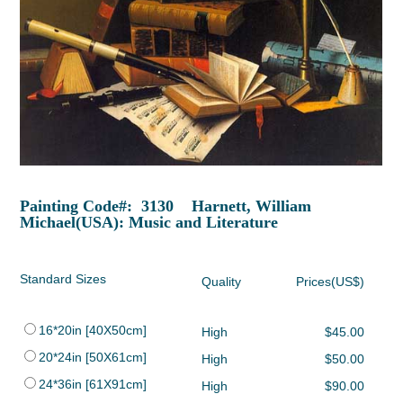
Painting Code#: 3130 Harnett, William
Michael(USA): Music and Literature
Standard Sizes
Quality
Prices(US$)
16*20in [40X50cm]
High
$45.00
20*24in [50X61cm]
High
$50.00
24*36in [61X91cm]
High
$90.00