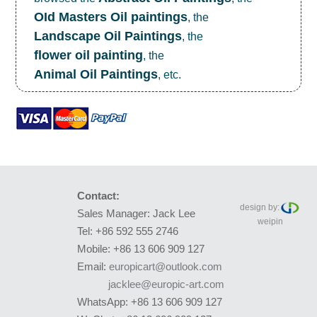
OId Masters Oil paintings
, the
Landscape Oil Paintings
, the
flower oil painting
, the
Animal Oil Paintings
, etc.
Contact:
design by:
Sales Manager: Jack Lee
weipin
Tel: +86 592 555 2746
Mobile: +86 13 606 909 127
Email:
europicart@outlook.com
jacklee@europic-art.com
WhatsApp: +86 13 606 909 127