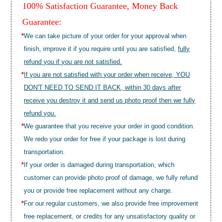
100% Satisfaction Guarantee, Money Back
Guarantee:
*
We can take picture of your order for your approval when
finish, improve it if you require until you are satisfied,
fully
refund you if you are not satisfied.
*
If you are not satisfied with your order when receive, YOU
DON'T NEED TO SEND IT BACK, within 30 days after
receive you destroy it and send us photo proof then we fully
refund you.
*
We guarantee that you receive your order in good condition.
We redo your order for free if your package is lost during
transportation.
*
If your order is damaged during transportation, which
customer can provide photo proof of damage, we fully refund
you or provide free replacement without any charge.
*
For our regular customers, we also provide free improvement
free replacement, or credits for any unsatisfactory quality or