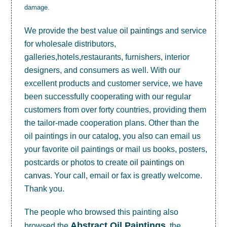
damage.
We provide the best value
oil paintings
and service
for wholesale distributors,
galleries,hotels,restaurants, furnishers, interior
designers, and consumers as well. With our
excellent products and customer service, we have
been successfully cooperating with our regular
customers from over forty countries, providing them
the tailor-made cooperation plans. Other than the
oil paintings in our catalog, you also can email us
your favorite oil paintings or mail us books, posters,
postcards or photos to create
oil paintings on
canvas
. Your call, email or fax is greatly welcome.
Thank you.
The people who browsed this painting also
Abstract Oil Paintings
browsed the
, the