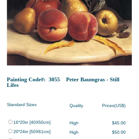
Painting Code#: 3055 Peter Baumgras - Still
Lifes
Standard Sizes
Quality
Prices(US$)
16*20in [40X50cm]
High
$45.00
20*24in [50X61cm]
High
$50.00