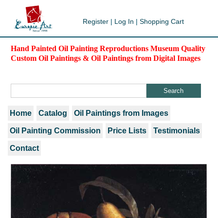
Register
|
Log In
|
Shopping Cart
Hand Painted Oil Painting Reproductions Museum Quality
Custom Oil Paintings & Oil Paintings from Digital Images
Home
Catalog
Oil Paintings from Images
Oil Painting Commission
Price Lists
Testimonials
Contact