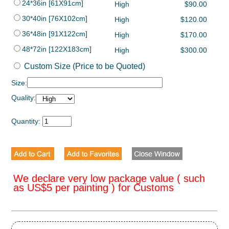
24*36in [61X91cm]
High
$90.00
30*40in [76X102cm]
High
$120.00
36*48in [91X122cm]
High
$170.00
48*72in [122X183cm]
High
$300.00
Custom Size (Price to be Quoted)
Size:
Quality:
Quantity:
We declare very low package value ( such
as US$5 per painting ) for Customs