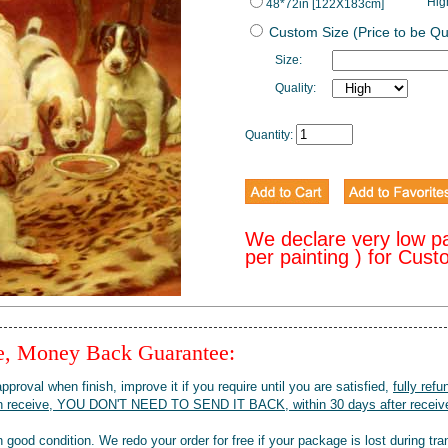
Hig
48*72in [122X183cm]
Custom Size (Price to be Q
Size:
Quality:
Quantity:
We declare very low p
per painting ) for Cus
ee, Money Back Guarantee:
pproval when finish, improve it if you require until you are satisfied,
fully refu
when receive, YOU DON'T NEED TO SEND IT BACK, within 30 days after receive
 good condition. We redo your order for free if your package is lost during tra