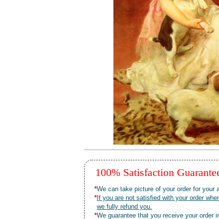
100% Satisfaction Guarant
*
We can take picture of your order for your a
*
If you are not satisfied with your order 
we fully refund you.
*
We guarantee that you receive your order in