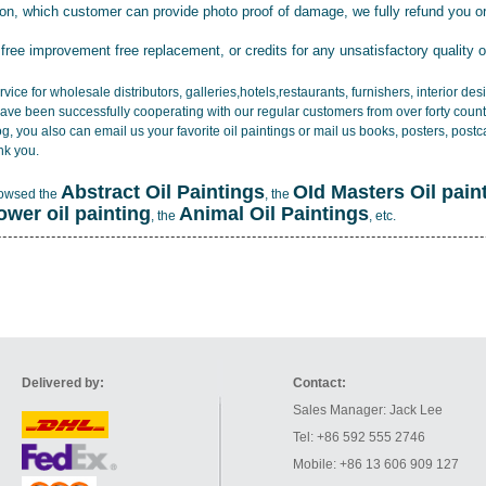
tion, which customer can provide photo proof of damage, we fully refund you o
 free improvement free replacement, or credits for any unsatisfactory quality 
vice for wholesale distributors, galleries,hotels,restaurants, furnishers, interior d
ave been successfully cooperating with our regular customers from over forty count
log, you also can email us your favorite oil paintings or mail us books, posters, post
nk you.
Abstract Oil Paintings
OId Masters Oil pain
rowsed the
, the
lower oil painting
Animal Oil Paintings
, the
, etc.
Delivered by:
Contact:
Sales Manager: Jack Lee
Tel: +86 592 555 2746
Mobile: +86 13 606 909 127