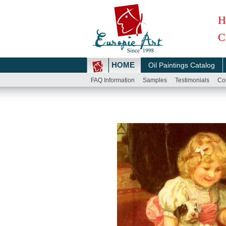
H
C
HOME
Oil Paintings Catalog
FAQ Information
Samples
Testimonials
Co