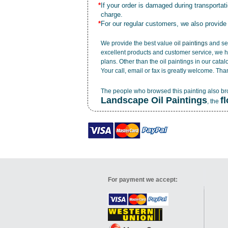
*
If your order is damaged during transporta
charge.
*
For our regular customers, we also provide
We provide the best value
oil paintings
and ser
excellent products and customer service, we h
plans. Other than the oil paintings in our cata
Your call, email or fax is greatly welcome. Tha
The people who browsed this painting also b
Landscape Oil Paintings
f
, the
For payment we accept: