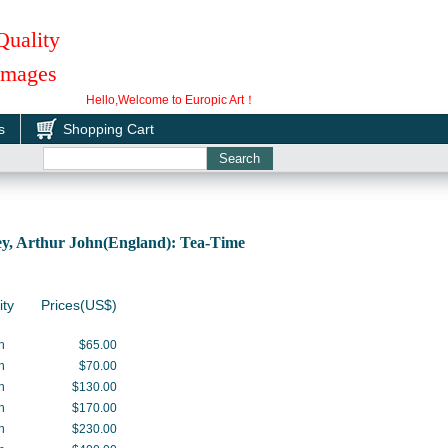
Quality
 Images
Hello,Welcome to Europic Art！
s
Shopping Cart
y, Arthur John(England): Tea-Time
ity
Prices(US$)
h
$65.00
h
$70.00
h
$130.00
h
$170.00
h
$230.00