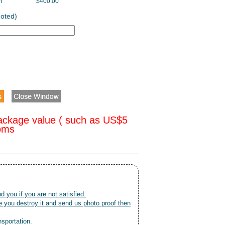
h
$400.00
uoted)
ackage value ( such as US$5
toms
nd you if you are not satisfied.
 you destroy it and send us photo proof then
nsportation.