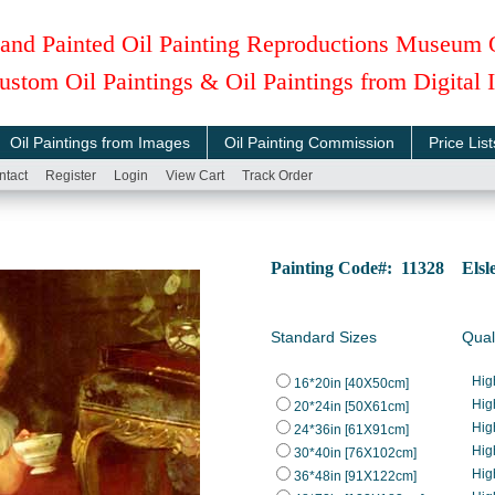
and Painted Oil Painting Reproductions Museum 
ustom Oil Paintings & Oil Paintings from Digital
Oil Paintings from Images
Oil Painting Commission
Price List
ntact
Register
Login
View Cart
Track Order
Painting Code#: 11328 Elsle
Standard Sizes
Qual
Hig
16*20in [40X50cm]
Hig
20*24in [50X61cm]
Hig
24*36in [61X91cm]
Hig
30*40in [76X102cm]
Hig
36*48in [91X122cm]