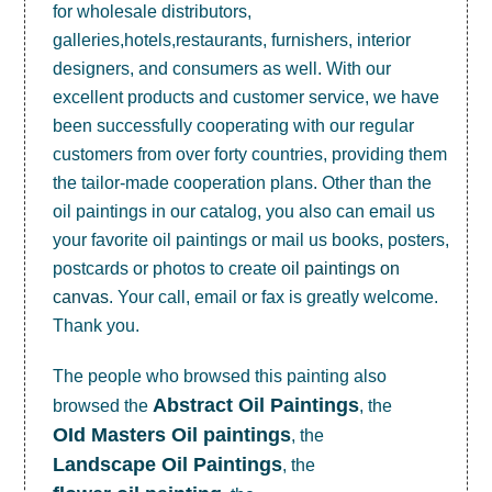
for wholesale distributors,
galleries,hotels,restaurants, furnishers, interior
designers, and consumers as well. With our
excellent products and customer service, we have
been successfully cooperating with our regular
customers from over forty countries, providing them
the tailor-made cooperation plans. Other than the
oil paintings in our catalog, you also can email us
your favorite oil paintings or mail us books, posters,
postcards or photos to create
oil paintings on
canvas
. Your call, email or fax is greatly welcome.
Thank you.
The people who browsed this painting also
Abstract Oil Paintings
browsed the
, the
OId Masters Oil paintings
, the
Landscape Oil Paintings
, the