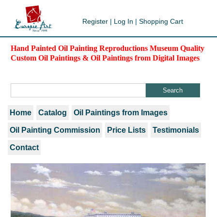
Register
|
Log In
|
Shopping Cart
Hand Painted Oil Painting Reproductions Museum Quality
Custom Oil Paintings & Oil Paintings from Digital Images
Home
Catalog
Oil Paintings from Images
Oil Painting Commission
Price Lists
Testimonials
Contact