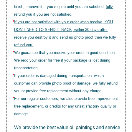
finish, improve it if you require until you are satisfied,
fully
refund you if you are not satisfied.
*
If you are not satisfied with your order when receive, YOU
DON'T NEED TO SEND IT BACK, within 30 days after
receive you destroy it and send us photo proof then we fully
refund you.
*
We guarantee that you receive your order in good condition.
We redo your order for free if your package is lost during
transportation.
*
If your order is damaged during transportation, which
customer can provide photo proof of damage, we fully refund
you or provide free replacement without any charge.
*
For our regular customers, we also provide free improvement
free replacement, or credits for any unsatisfactory quality or
damage.
We provide the best value
oil paintings
and service