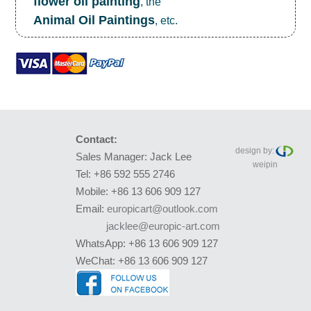
flower oil painting
, the
Animal Oil Paintings
, etc.
Contact:
design by:
Sales Manager: Jack Lee
weipin
Tel: +86 592 555 2746
Mobile: +86 13 606 909 127
Email:
europicart@outlook.com
jacklee@europic-art.com
WhatsApp: +86 13 606 909 127
WeChat: +86 13 606 909 127