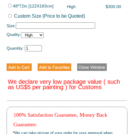
48*72in [122X183cm]
High
$300.00
Custom Size (Price to be Quoted)
Size:
Quality:
Quantity:
We declare very low package value ( such
as US$5 per painting ) for Customs
100% Satisfaction Guarantee, Money Back
Guarantee:
*
We can take picture of your order for your approval when