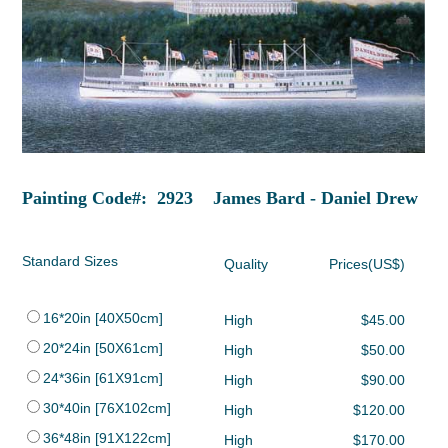
Painting Code#: 2923 James Bard - Daniel Drew
Standard Sizes
Quality
Prices(US$)
16*20in [40X50cm]
High
$45.00
20*24in [50X61cm]
High
$50.00
24*36in [61X91cm]
High
$90.00
30*40in [76X102cm]
High
$120.00
36*48in [91X122cm]
High
$170.00