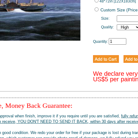
48*72in [122X183cm]
Custom Size (Price
Size:
Quality:
Quantity:
We declare very
US$5 per painti
ee, Money Back Guarantee:
pproval when finish, improve it if you require until you are satisfied,
fully refu
when receive, YOU DON'T NEED TO SEND IT BACK, within 30 days after receive
 good condition. We redo your order for free if your package is lost during tra