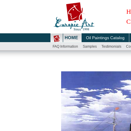
H
C
HOME
Oil Paintings Catalog
FAQ Information
Samples
Testimonials
Co