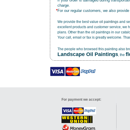
*
If your order is damaged during transporta
charge.
*
For our regular customers, we also provide
We provide the best value
oil paintings
and ser
excellent products and customer service, we h
plans. Other than the oil paintings in our cata
Your call, email or fax is greatly welcome. Tha
The people who browsed this painting also b
Landscape Oil Paintings
f
, the
For payment we accept: