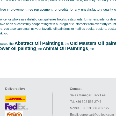
tion, which customer can provide photo proof of damage, we fully refund you o
 free improvement free replacement, or credits for any unsatisfactory quality 
vice for wholesale distributors, galleries,hotels,restaurants, furnishers, interior d
ave been successfully cooperating with our regular customers from over forty count
log, you also can email us your favorite oil paintings or mail us books, posters, post
nk you.
Abstract Oil Paintings
OId Masters Oil pain
rowsed the
, the
lower oil painting
Animal Oil Paintings
, the
, etc.
Delivered by:
Contact:
Sales Manager: Jack Lee
Tel: +86 592 555 2746
Mobile: +86 13 606 909 127
Email:
europicart@outlook.com