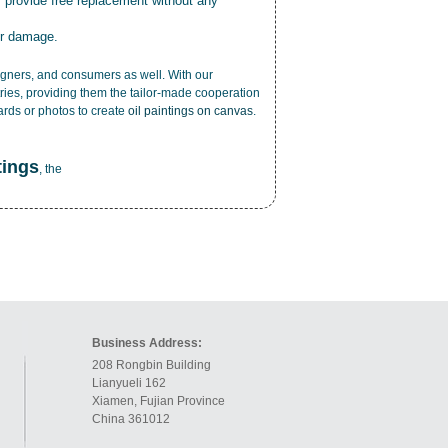
r provide free replacement without any
or damage.
esigners, and consumers as well. With our
ries, providing them the tailor-made cooperation
cards or photos to create
oil paintings on canvas
.
tings
, the
Business Address:
208 Rongbin Building
Lianyueli 162
Xiamen, Fujian Province
China 361012