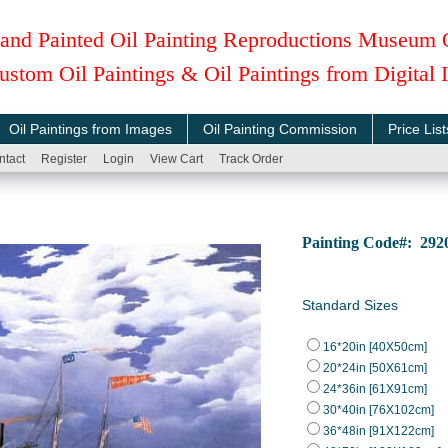
and Painted Oil Painting Reproductions Museum 
ustom Oil Paintings & Oil Paintings from Digital
Oil Paintings from Images
Oil Painting Commission
Price List
ntact
Register
Login
View Cart
Track Order
Painting Code#: 292
Standard Sizes
16*20in [40X50cm]
20*24in [50X61cm]
24*36in [61X91cm]
30*40in [76X102cm]
36*48in [91X122cm]