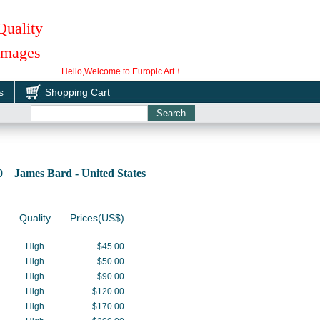
Quality
 Images
Hello,Welcome to Europic Art！
s
Shopping Cart
0 James Bard - United States
Quality
Prices(US$)
High
$45.00
High
$50.00
High
$90.00
High
$120.00
High
$170.00