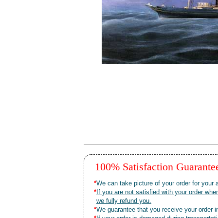
100% Satisfaction Guarant
*
We can take picture of your order for your a
*
If you are not satisfied with your order 
we fully refund you.
*
We guarantee that you receive your order in