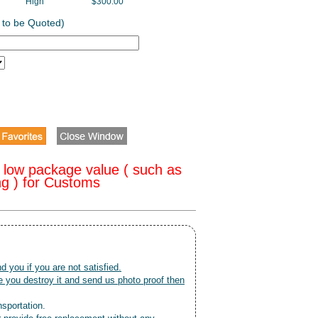
High
$300.00
 to be Quoted)
 low package value ( such as
ng ) for Customs
nd you if you are not satisfied.
 you destroy it and send us photo proof then
nsportation.