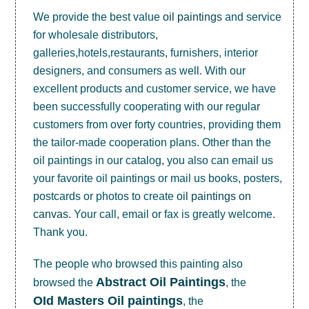
We provide the best value
oil paintings
and service
for wholesale distributors,
galleries,hotels,restaurants, furnishers, interior
designers, and consumers as well. With our
excellent products and customer service, we have
been successfully cooperating with our regular
customers from over forty countries, providing them
the tailor-made cooperation plans. Other than the
oil paintings in our catalog, you also can email us
your favorite oil paintings or mail us books, posters,
postcards or photos to create
oil paintings on
canvas
. Your call, email or fax is greatly welcome.
Thank you.
The people who browsed this painting also
Abstract Oil Paintings
browsed the
, the
OId Masters Oil paintings
, the