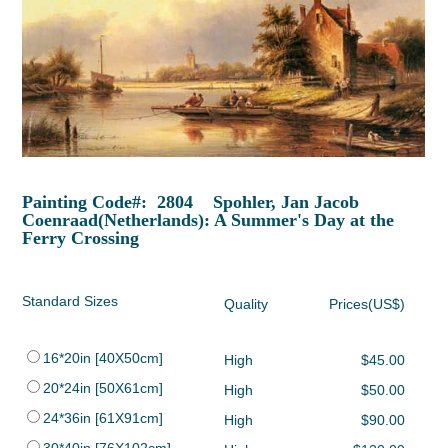
Painting Code#: 2804 Spohler, Jan Jacob
Coenraad(Netherlands): A Summer's Day at the
Ferry Crossing
Standard Sizes
Quality
Prices(US$)
16*20in [40X50cm]
High
$45.00
20*24in [50X61cm]
High
$50.00
24*36in [61X91cm]
High
$90.00