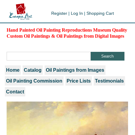
Register
|
Log In
|
Shopping Cart
Hand Painted Oil Painting Reproductions Museum Quality
Custom Oil Paintings & Oil Paintings from Digital Images
Home
Catalog
Oil Paintings from Images
Oil Painting Commission
Price Lists
Testimonials
Contact