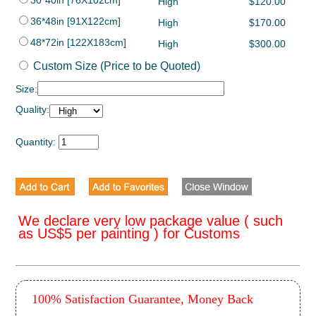
30*40in [76X102cm]
High
$120.00
36*48in [91X122cm]
High
$170.00
48*72in [122X183cm]
High
$300.00
Custom Size (Price to be Quoted)
Size:
Quality:
Quantity:
We declare very low package value ( such
as US$5 per painting ) for Customs
100% Satisfaction Guarantee, Money Back