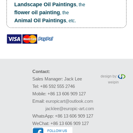
Landscape Oil Paintings
, the
flower oil painting
, the
Animal Oil Paintings
, etc.
Contact:
design by:
Sales Manager: Jack Lee
weipin
Tel: +86 592 555 2746
Mobile: +86 13 606 909 127
Email:
europicart@outlook.com
jacklee@europic-art.com
WhatsApp: +86 13 606 909 127
WeChat: +86 13 606 909 127