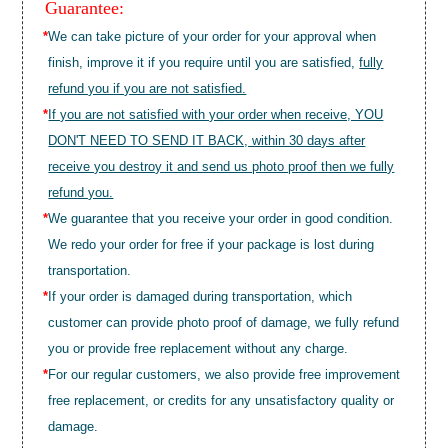
Guarantee:
*
We can take picture of your order for your approval when
finish, improve it if you require until you are satisfied,
fully
refund you if you are not satisfied.
*
If you are not satisfied with your order when receive, YOU
DON'T NEED TO SEND IT BACK, within 30 days after
receive you destroy it and send us photo proof then we fully
refund you.
*
We guarantee that you receive your order in good condition.
We redo your order for free if your package is lost during
transportation.
*
If your order is damaged during transportation, which
customer can provide photo proof of damage, we fully refund
you or provide free replacement without any charge.
*
For our regular customers, we also provide free improvement
free replacement, or credits for any unsatisfactory quality or
damage.