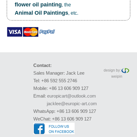
flower oil painting
, the
Animal Oil Paintings
, etc.
Contact:
design by:
Sales Manager: Jack Lee
weipin
Tel: +86 592 555 2746
Mobile: +86 13 606 909 127
Email:
europicart@outlook.com
jacklee@europic-art.com
WhatsApp: +86 13 606 909 127
WeChat: +86 13 606 909 127