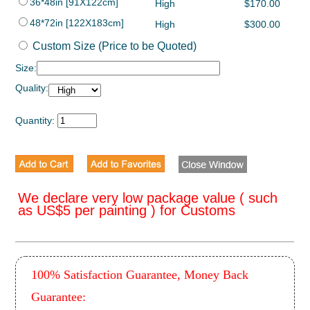
36*48in [91X122cm]
High
$170.00
48*72in [122X183cm]
High
$300.00
Custom Size (Price to be Quoted)
Size:
Quality:
Quantity:
We declare very low package value ( such
as US$5 per painting ) for Customs
100% Satisfaction Guarantee, Money Back
Guarantee: