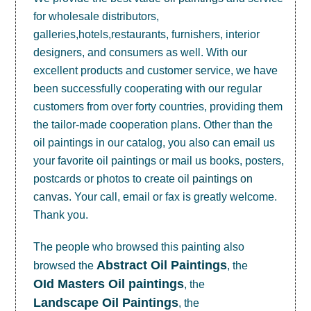
for wholesale distributors,
galleries,hotels,restaurants, furnishers, interior
designers, and consumers as well. With our
excellent products and customer service, we have
been successfully cooperating with our regular
customers from over forty countries, providing them
the tailor-made cooperation plans. Other than the
oil paintings in our catalog, you also can email us
your favorite oil paintings or mail us books, posters,
postcards or photos to create
oil paintings on
canvas
. Your call, email or fax is greatly welcome.
Thank you.
The people who browsed this painting also
Abstract Oil Paintings
browsed the
, the
OId Masters Oil paintings
, the
Landscape Oil Paintings
, the