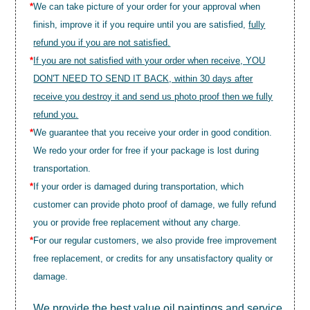
*
We can take picture of your order for your approval when
finish, improve it if you require until you are satisfied,
fully
refund you if you are not satisfied.
*
If you are not satisfied with your order when receive, YOU
DON'T NEED TO SEND IT BACK, within 30 days after
receive you destroy it and send us photo proof then we fully
refund you.
*
We guarantee that you receive your order in good condition.
We redo your order for free if your package is lost during
transportation.
*
If your order is damaged during transportation, which
customer can provide photo proof of damage, we fully refund
you or provide free replacement without any charge.
*
For our regular customers, we also provide free improvement
free replacement, or credits for any unsatisfactory quality or
damage.
We provide the best value
oil paintings
and service