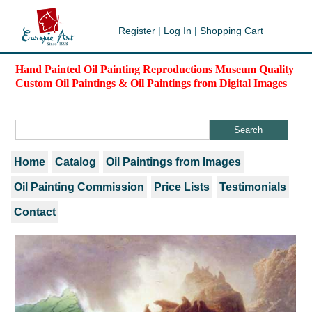
Register
|
Log In
|
Shopping Cart
Hand Painted Oil Painting Reproductions Museum Quality
Custom Oil Paintings & Oil Paintings from Digital Images
Home
Catalog
Oil Paintings from Images
Oil Painting Commission
Price Lists
Testimonials
Contact