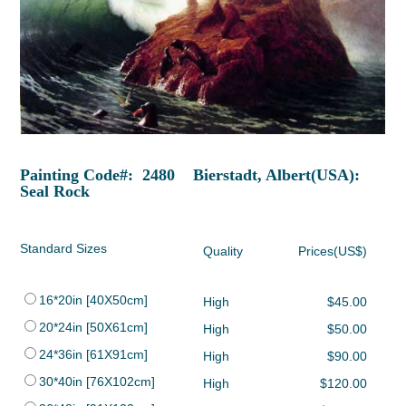
Painting Code#: 2480 Bierstadt, Albert(USA):
Seal Rock
Standard Sizes
Quality
Prices(US$)
16*20in [40X50cm]
High
$45.00
20*24in [50X61cm]
High
$50.00
24*36in [61X91cm]
High
$90.00
30*40in [76X102cm]
High
$120.00