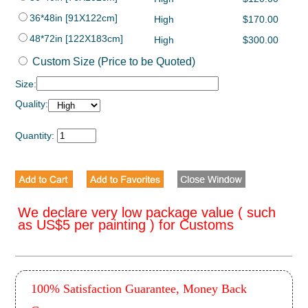
36*48in [91X122cm]
High
$170.00
48*72in [122X183cm]
High
$300.00
Custom Size (Price to be Quoted)
Size:
Quality:
Quantity:
We declare very low package value ( such
as US$5 per painting ) for Customs
100% Satisfaction Guarantee, Money Back