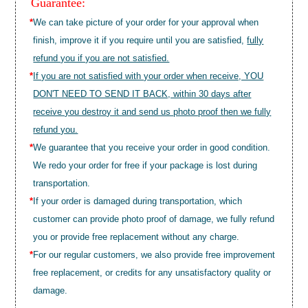
Guarantee:
*
We can take picture of your order for your approval when
finish, improve it if you require until you are satisfied,
fully
refund you if you are not satisfied.
*
If you are not satisfied with your order when receive, YOU
DON'T NEED TO SEND IT BACK, within 30 days after
receive you destroy it and send us photo proof then we fully
refund you.
*
We guarantee that you receive your order in good condition.
We redo your order for free if your package is lost during
transportation.
*
If your order is damaged during transportation, which
customer can provide photo proof of damage, we fully refund
you or provide free replacement without any charge.
*
For our regular customers, we also provide free improvement
free replacement, or credits for any unsatisfactory quality or
damage.