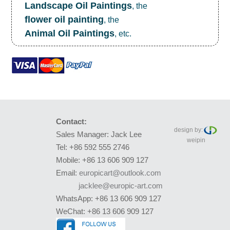
Landscape Oil Paintings
, the
flower oil painting
, the
Animal Oil Paintings
, etc.
Contact:
design by:
Sales Manager: Jack Lee
weipin
Tel: +86 592 555 2746
Mobile: +86 13 606 909 127
Email:
europicart@outlook.com
jacklee@europic-art.com
WhatsApp: +86 13 606 909 127
WeChat: +86 13 606 909 127