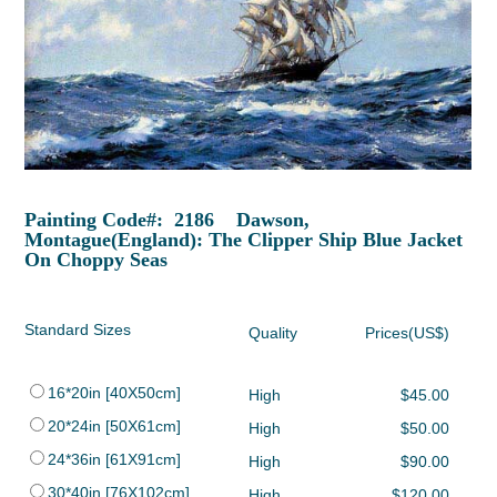
Painting Code#: 2186 Dawson,
Montague(England): The Clipper Ship Blue Jacket
On Choppy Seas
Standard Sizes
Quality
Prices(US$)
16*20in [40X50cm]
High
$45.00
20*24in [50X61cm]
High
$50.00
24*36in [61X91cm]
High
$90.00
30*40in [76X102cm]
High
$120.00