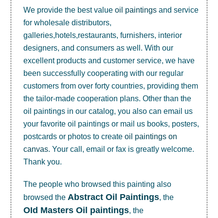
We provide the best value
oil paintings
and service
for wholesale distributors,
galleries,hotels,restaurants, furnishers, interior
designers, and consumers as well. With our
excellent products and customer service, we have
been successfully cooperating with our regular
customers from over forty countries, providing them
the tailor-made cooperation plans. Other than the
oil paintings in our catalog, you also can email us
your favorite oil paintings or mail us books, posters,
postcards or photos to create
oil paintings on
canvas
. Your call, email or fax is greatly welcome.
Thank you.
The people who browsed this painting also
Abstract Oil Paintings
browsed the
, the
OId Masters Oil paintings
, the