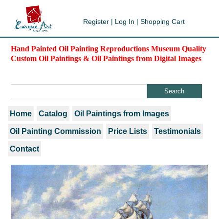
Register
|
Log In
|
Shopping Cart
Hand Painted Oil Painting Reproductions Museum Quality
Custom Oil Paintings & Oil Paintings from Digital Images
Home
Catalog
Oil Paintings from Images
Oil Painting Commission
Price Lists
Testimonials
Contact