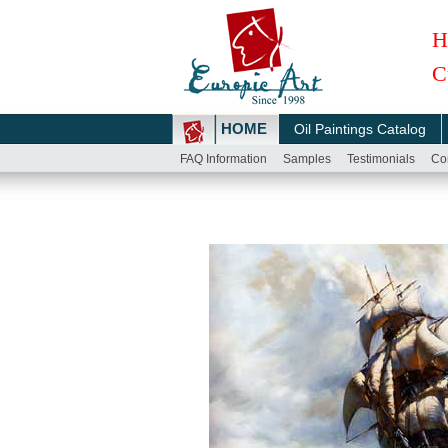
H
C
HOME
Oil Paintings Catalog
FAQ Information
Samples
Testimonials
Co