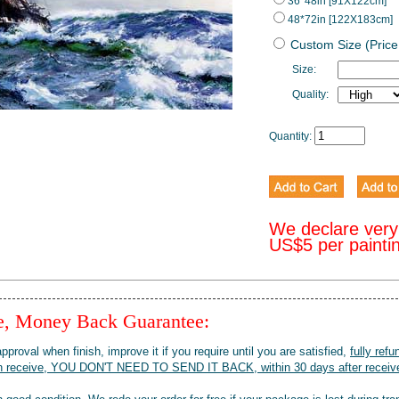
36*48in [91X122cm]
48*72in [122X183cm]
Custom Size (Price
Size:
Quality:
Quantity:
We declare very
US$5 per painti
ee, Money Back Guarantee:
pproval when finish, improve it if you require until you are satisfied,
fully refu
when receive, YOU DON'T NEED TO SEND IT BACK, within 30 days after receive