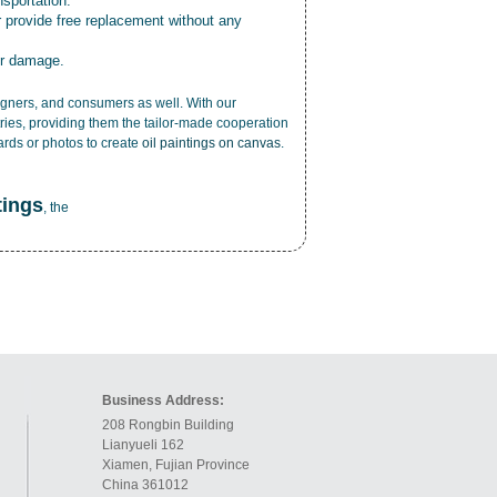
nsportation.
r provide free replacement without any
or damage.
esigners, and consumers as well. With our
ries, providing them the tailor-made cooperation
cards or photos to create
oil paintings on canvas
.
tings
, the
Business Address:
208 Rongbin Building
Lianyueli 162
Xiamen, Fujian Province
China 361012