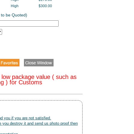
High
$300.00
 to be Quoted)
 low package value ( such as
ng ) for Customs
nd you if you are not satisfied.
 you destroy it and send us photo proof then