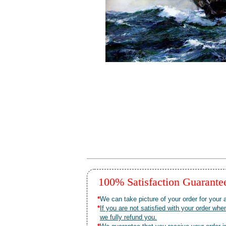
100% Satisfaction Guarant
*
We can take picture of your order for your a
*
If you are not satisfied with your order 
we fully refund you.