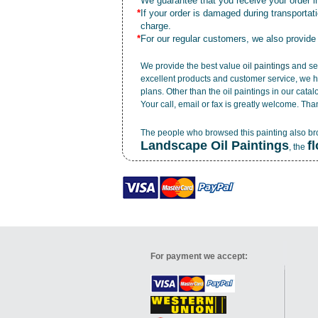
*
We guarantee that you receive your order in
*
If your order is damaged during transporta
charge.
*
For our regular customers, we also provide
We provide the best value
oil paintings
and ser
excellent products and customer service, we h
plans. Other than the oil paintings in our cata
Your call, email or fax is greatly welcome. Tha
The people who browsed this painting also b
Landscape Oil Paintings
f
, the
For payment we accept: