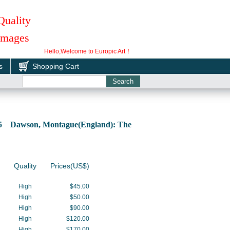
Quality
 Images
Hello,Welcome to Europic Art！
s
Shopping Cart
85 Dawson, Montague(England): The
Quality
Prices(US$)
High
$45.00
High
$50.00
High
$90.00
High
$120.00
High
$170.00