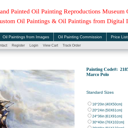
and Painted Oil Painting Reproductions Museum 
ustom Oil Paintings & Oil Paintings from Digital
Oil Paintings from Images
Oil Painting Commission
Price List
ntact
Register
Login
View Cart
Track Order
Painting Code#: 21
Marco Polo
Standard Sizes
16*20in [40X50cm]
20*24in [50X61cm]
24*36in [61X91cm]
30*40in [76X102cm]