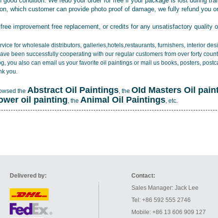
 good condition. We redo your order for free if your package is lost during tra
tion, which customer can provide photo proof of damage, we fully refund you o
 free improvement free replacement, or credits for any unsatisfactory quality 
vice for wholesale distributors, galleries,hotels,restaurants, furnishers, interior d
ave been successfully cooperating with our regular customers from over forty count
log, you also can email us your favorite oil paintings or mail us books, posters, post
nk you.
Abstract Oil Paintings
OId Masters Oil pain
rowsed the
, the
lower oil painting
Animal Oil Paintings
, the
, etc.
Delivered by:
Contact:
Sales Manager: Jack Lee
Tel: +86 592 555 2746
Mobile: +86 13 606 909 127